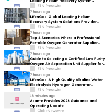
Leading Helium Recovery System
Solutions Provider Debuts New Tech
EIN Presswire
7 hours ago
LifenGas: Global Leading Helium
Recovery System Solutions Provider
Addressing Helium Scarcity and Supply
EIN Presswire
Continuity
7 hours ago
Top 4 Scenarios Where a Professional
Portable Oxygen Generator Supplier
Changed Life Style for Many People
EIN Presswire
7 hours ago
Guide to Selecting a Certified Low Purity
Oxygen Air Separation Unit Supplier for
Glass Production
EIN Presswire
7 hours ago
LifenGas: A High Quality Alkaline Water
Electrolysis Hydrogen Generator
Manufacturer Leading Green Energy
EIN Presswire
18 minutes ago
Asante Provides 2026 Guidance and
Operating Update
GlobeNewswire