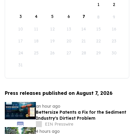
1
2
3
4
5
6
7
8
9
10
11
12
13
14
15
16
17
18
19
20
21
22
23
24
25
26
27
28
29
30
31
Press releases published on August 7, 2026
an hour ago
Bettersize Patents a Fix for the Sediment
Industry's Dirtiest Problem
EIN Presswire
4 hours ago