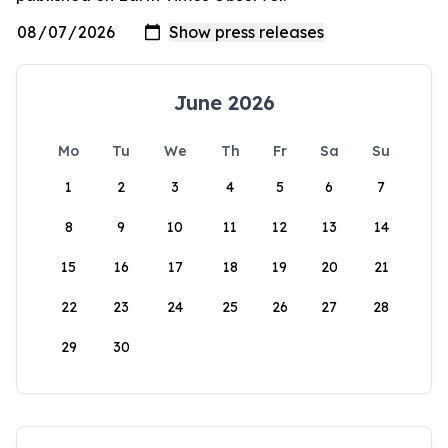
June 2026
Mo
Tu
We
Th
Fr
Sa
Su
1
2
3
4
5
6
7
8
9
10
11
12
13
14
15
16
17
18
19
20
21
22
23
24
25
26
27
28
29
30