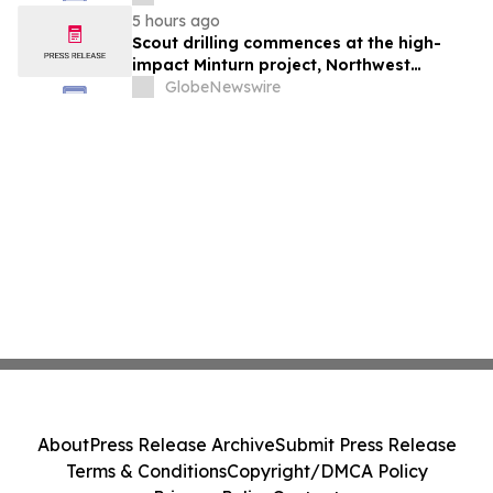
5 hours ago
Scout drilling commences at the high-
impact Minturn project, Northwest
Greenland
GlobeNewswire
About
Press Release Archive
Submit Press Release
Terms & Conditions
Copyright/DMCA Policy