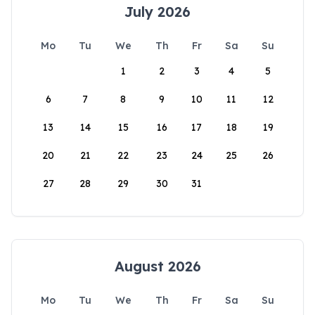
July 2026
Mo
Tu
We
Th
Fr
Sa
Su
1
2
3
4
5
6
7
8
9
10
11
12
13
14
15
16
17
18
19
20
21
22
23
24
25
26
27
28
29
30
31
August 2026
Mo
Tu
We
Th
Fr
Sa
Su