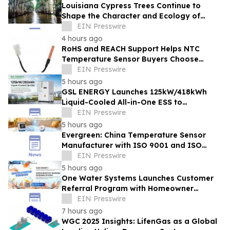
Louisiana Cypress Trees Continue to
Shape the Character and Ecology of
Swamp Landscapes
EIN Presswire
4 hours ago
RoHS and REACH Support Helps NTC
Temperature Sensor Buyers Choose
Evergreen Quality-Controlled Production
EIN Presswire
5 hours ago
GSL ENERGY Launches 125kW/418kWh
Liquid-Cooled All-in-One ESS to
Accelerate Global C&I Energy Storage
EIN Presswire
Deployment
5 hours ago
Evergreen: China Temperature Sensor
Manufacturer with ISO 9001 and ISO
14001 Management Systems
EIN Presswire
5 hours ago
One Water Systems Launches Customer
Referral Program with Homeowner
Rewards
EIN Presswire
7 hours ago
WGC 2025 Insights: LifenGas as a Global