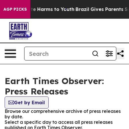
und to Abate Harms to Youth
Brazil Gives Parents Socia
AGP PICKS
Earth Times Observer:
Press Releases
Get by Email
Browse our comprehensive archive of press releases
by date.
Select a specific day to access all press releases
published on Earth Times Observer.