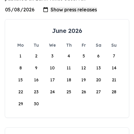
June 2026
Mo
Tu
We
Th
Fr
Sa
Su
1
2
3
4
5
6
7
8
9
10
11
12
13
14
15
16
17
18
19
20
21
22
23
24
25
26
27
28
29
30