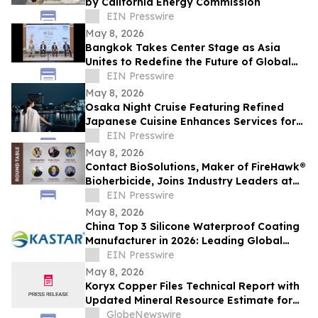
by California Energy Commission
EIN Presswire
May 8, 2026
Bangkok Takes Center Stage as Asia
Unites to Redefine the Future of Global
Textile & Apparel Sourcing
EIN Presswire
May 8, 2026
Osaka Night Cruise Featuring Refined
Japanese Cuisine Enhances Services for
International Visitors
EIN Presswire
May 8, 2026
Contact BioSolutions, Maker of FireHawk®
Bioherbicide, Joins Industry Leaders at
American Regeneration Conference
EIN Presswire
May 8, 2026
China Top 3 Silicone Waterproof Coating
Manufacturer in 2026: Leading Global
Waterproofing Innovation
EIN Presswire
May 8, 2026
Koryx Copper Files Technical Report with
Updated Mineral Resource Estimate for
the Haib Copper Project, Southern
GlobeNewswire