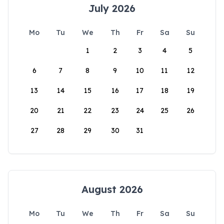
July 2026
Mo
Tu
We
Th
Fr
Sa
Su
1
2
3
4
5
6
7
8
9
10
11
12
13
14
15
16
17
18
19
20
21
22
23
24
25
26
27
28
29
30
31
August 2026
Mo
Tu
We
Th
Fr
Sa
Su