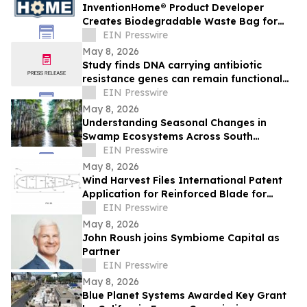
InventionHome® Product Developer
Creates Biodegradable Waste Bag for
Organic Waste Management Applications
EIN Presswire
May 8, 2026
Study finds DNA carrying antibiotic
resistance genes can remain functional
after common lab decontamination steps
EIN Presswire
May 8, 2026
Understanding Seasonal Changes in
Swamp Ecosystems Across South
Louisiana
EIN Presswire
May 8, 2026
Wind Harvest Files International Patent
Application for Reinforced Blade for
Vertical Axis Wind Turbines
EIN Presswire
May 8, 2026
John Roush joins Symbiome Capital as
Partner
EIN Presswire
May 8, 2026
Blue Planet Systems Awarded Key Grant