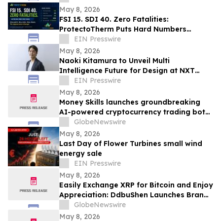
Namibia
May 8, 2026
FSI 15. SDI 40. Zero Fatalities:
ProtectoTherm Puts Hard Numbers
Behind Fire-Retardant Paint Additive
EIN Presswire
Technology
May 8, 2026
Naoki Kitamura to Unveil Multi
Intelligence Future for Design at NXT
BLD/DEV 2026
EIN Presswire
May 8, 2026
Money Skills launches groundbreaking
AI-powered cryptocurrency trading bot
aimed at popularizing automated
GlobeNewswire
investing.
May 8, 2026
Last Day of Flower Turbines small wind
energy sale
EIN Presswire
May 8, 2026
Easily Exchange XRP for Bitcoin and Enjoy
Appreciation: DdbuShen Launches Brand-
New AI Trading Bot
GlobeNewswire
May 8, 2026