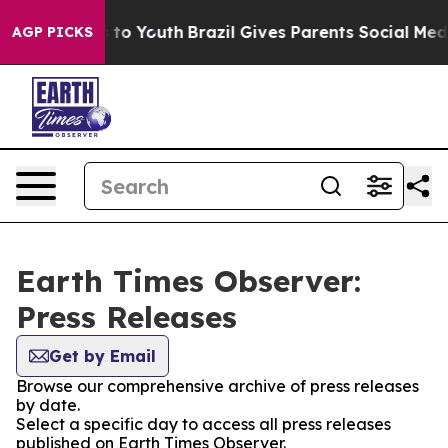
ate Harms to Youth
Brazil Gives Parents Social Media Co
AGP PICKS
Earth Times Observer:
Press Releases
Get by Email
Browse our comprehensive archive of press releases
by date.
Select a specific day to access all press releases
published on Earth Times Observer.