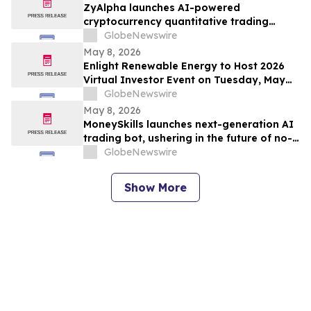
ZyAlpha launches AI-powered
cryptocurrency quantitative trading
system: a smart investment platform
GlobeNewswire
ushering in a new era of digital asset
May 8, 2026
trading.
Enlight Renewable Energy to Host 2026
Virtual Investor Event on Tuesday, May
19, 2026
GlobeNewswire
May 8, 2026
MoneySkills launches next-generation AI
trading bot, ushering in the future of no-
code cryptocurrency trading.
GlobeNewswire
Show More