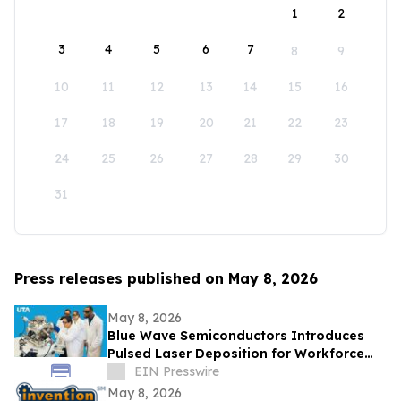
1
2
3
4
5
6
7
8
9
10
11
12
13
14
15
16
17
18
19
20
21
22
23
24
25
26
27
28
29
30
31
Press releases published on May 8, 2026
May 8, 2026
Blue Wave Semiconductors Introduces
Pulsed Laser Deposition for Workforce
Development in Advanced Thin Film
EIN Presswire
Technology
May 8, 2026