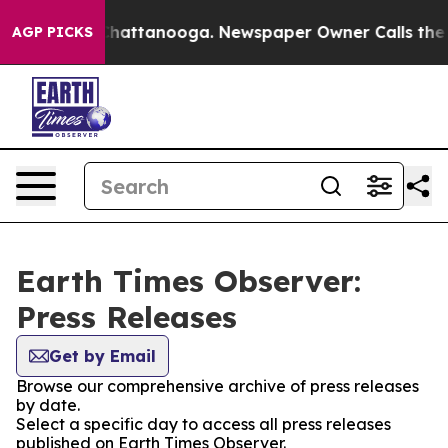
haos in Chattanooga. Newspaper Owner Calls the Peop
AGP PICKS
Earth Times Observer:
Press Releases
Get by Email
Browse our comprehensive archive of press releases
by date.
Select a specific day to access all press releases
published on Earth Times Observer.