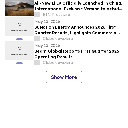
All-New Li L9 Officially Launched in China,
International Exclusive Version to debut
in Q3
EIN Presswire
May 15, 2026
SUNation Energy Announces 2026 First
Quarter Results; Highlights Commercial
Growth, Cost Discipline and Strategic
GlobeNewswire
Flexibility
May 15, 2026
Beam Global Reports First Quarter 2026
Operating Results
GlobeNewswire
Show More