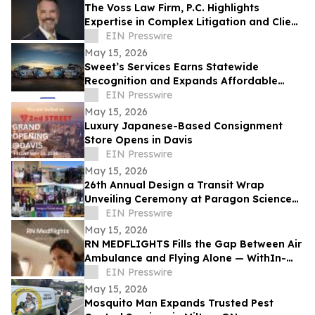
The Voss Law Firm, P.C. Highlights
Expertise in Complex Litigation and Client
Advocacy
EIN Presswire
May 15, 2026
Sweet’s Services Earns Statewide
Recognition and Expands Affordable
Septic and Drain Solutions Across Idaho
EIN Presswire
May 15, 2026
Luxury Japanese-Based Consignment
Store Opens in Davis
EIN Presswire
May 15, 2026
26th Annual Design a Transit Wrap
Unveiling Ceremony at Paragon Science
Academy
EIN Presswire
May 15, 2026
RN MEDFLIGHTS Fills the Gap Between Air
Ambulance and Flying Alone — WithIn-
Flight Nursing Care on Commercial
EIN Presswire
Airlines
May 15, 2026
Mosquito Man Expands Trusted Pest