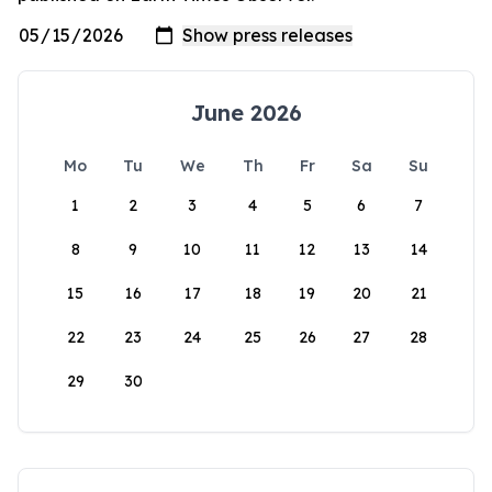
June 2026
Mo
Tu
We
Th
Fr
Sa
Su
1
2
3
4
5
6
7
8
9
10
11
12
13
14
15
16
17
18
19
20
21
22
23
24
25
26
27
28
29
30