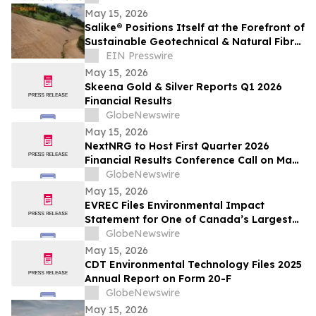
May 15, 2026
Salike® Positions Itself at the Forefront of
Sustainable Geotechnical & Natural Fibre
Engineering Solutions in the UK
EIN Presswire
May 15, 2026
Skeena Gold & Silver Reports Q1 2026
Financial Results
GlobeNewswire
May 15, 2026
NextNRG to Host First Quarter 2026
Financial Results Conference Call on May
18, 2026 at 9:00 a.m. ET
GlobeNewswire
May 15, 2026
EVREC Files Environmental Impact
Statement for One of Canada’s Largest
Wind-to-Green Hydrogen and Ammonia
GlobeNewswire
Projects
May 15, 2026
CDT Environmental Technology Files 2025
Annual Report on Form 20-F
GlobeNewswire
May 15, 2026