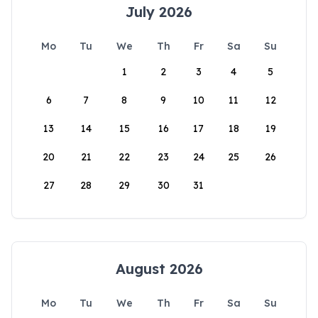
July 2026
Mo
Tu
We
Th
Fr
Sa
Su
1
2
3
4
5
6
7
8
9
10
11
12
13
14
15
16
17
18
19
20
21
22
23
24
25
26
27
28
29
30
31
August 2026
Mo
Tu
We
Th
Fr
Sa
Su