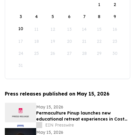
1
2
3
4
5
6
7
8
9
10
11
12
13
14
15
16
17
18
19
20
21
22
23
24
25
26
27
28
29
30
31
Press releases published on May 15, 2026
May 15, 2026
Permaculture Pinup launches new
educational retreat experiences in Costa
Rica
EIN Presswire
May 15, 2026