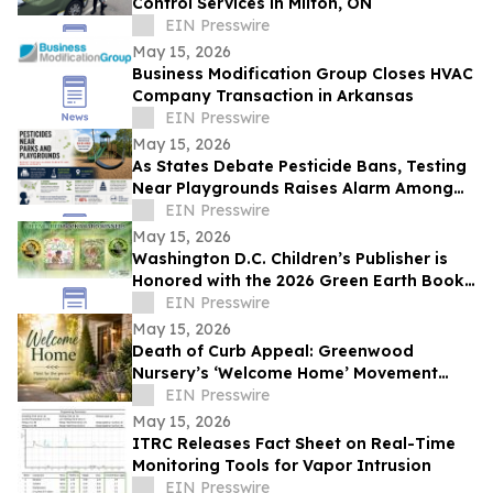
Control Services in Milton, ON
EIN Presswire
May 15, 2026
Business Modification Group Closes HVAC
Company Transaction in Arkansas
EIN Presswire
May 15, 2026
As States Debate Pesticide Bans, Testing
Near Playgrounds Raises Alarm Among
Parents and Health Experts
EIN Presswire
May 15, 2026
Washington D.C. Children’s Publisher is
Honored with the 2026 Green Earth Book
Awards, Two Nature-Focused Books
EIN Presswire
May 15, 2026
Death of Curb Appeal: Greenwood
Nursery’s ‘Welcome Home’ Movement
Prioritizes Joy Over Neighbors
EIN Presswire
May 15, 2026
ITRC Releases Fact Sheet on Real-Time
Monitoring Tools for Vapor Intrusion
EIN Presswire