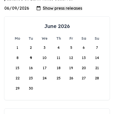
June 2026
Mo
Tu
We
Th
Fr
Sa
Su
1
2
3
4
5
6
7
8
9
10
11
12
13
14
15
16
17
18
19
20
21
22
23
24
25
26
27
28
29
30