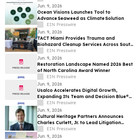
Jun. 9, 2026
Ocean Visions Launches Tool to
Advance Seaweed as Climate Solution
EIN Presswire
Jun. 9, 2026
TACT Miami Provides Trauma and
Biohazard Cleanup Services Across South
Florida After Law Enforcement Clearance
EIN Presswire
Jun. 9, 2026
Restoration Landscape Named 2026 Best
of North Carolina Award Winner
EIN Presswire
Jun. 9, 2026
Usalco Accelerates Digital Growth,
Expanding Its Team and Decision Blue®
Capabilities
EIN Presswire
Jun. 9, 2026
Cultural Heritage Partners Announces
Charles Curlett, Jr. to Lead Litigation
Group
EIN Presswire
Jun. 9, 2026