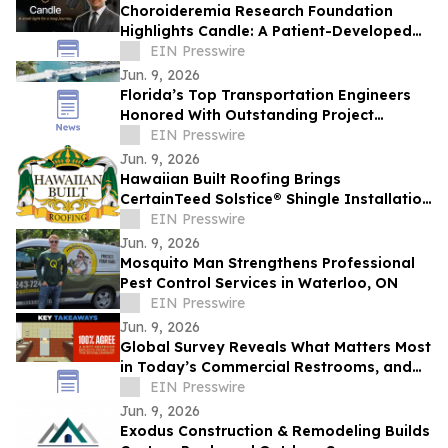
Choroideremia Research Foundation
Highlights Candle: A Patient-Developed
Resource Hub Advancing Access to CHM
EIN Presswire
Research
Jun. 9, 2026
Florida’s Top Transportation Engineers
Honored With Outstanding Project
Awards
EIN Presswire
Jun. 9, 2026
Hawaiian Built Roofing Brings
CertainTeed Solstice® Shingle Installation
to Idaho as Idaho's Only Certified
EIN Presswire
Installer
Jun. 9, 2026
Mosquito Man Strengthens Professional
Pest Control Services in Waterloo, ON
EIN Presswire
Jun. 9, 2026
Global Survey Reveals What Matters Most
in Today’s Commercial Restrooms, and
Excel Dryer Puts That Knowledge to the
EIN Presswire
Test
Jun. 9, 2026
Exodus Construction & Remodeling Builds