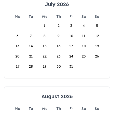
July 2026
Mo
Tu
We
Th
Fr
Sa
Su
1
2
3
4
5
6
7
8
9
10
11
12
13
14
15
16
17
18
19
20
21
22
23
24
25
26
27
28
29
30
31
August 2026
Mo
Tu
We
Th
Fr
Sa
Su