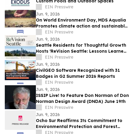
Custom Pools and Outdoor Spaces
EIN Presswire
Jun. 9, 2026
On World Environment Day, MDS Aqualia
Promotes climate action and sustainable
water management in communities
EIN Presswire
across TX
Jun. 9, 2026
Seattle Residents for Thoughtful Growth
Hosts 'ReVision Seattle: Lessons Learned
from the Biggest North American Upzone'
EIN Presswire
Jun. 9, 2026
CivilGEO Software Recognized with 31
Badges in G2 Summer 2026 Reports
EIN Presswire
Jun. 9, 2026
ISSIP Live! to Feature Don Norman of Don
Norman Design Award (DNDA) June 19th
EIN Presswire
Jun. 9, 2026
Ocho Sur Reaffirms Its Commitment to
Environmental Protection and Forest
Conservation
EIN Presswire