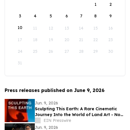
1
2
3
4
5
6
7
8
9
10
11
12
13
14
15
16
17
18
19
20
21
22
23
24
25
26
27
28
29
30
31
Press releases published on June 9, 2026
Jun. 9, 2026
Sculpting This Earth: A Rare Cinematic
Journey Into the World of Land Art - Now
Available Worldwide on VOD
EIN Presswire
Jun. 9, 2026