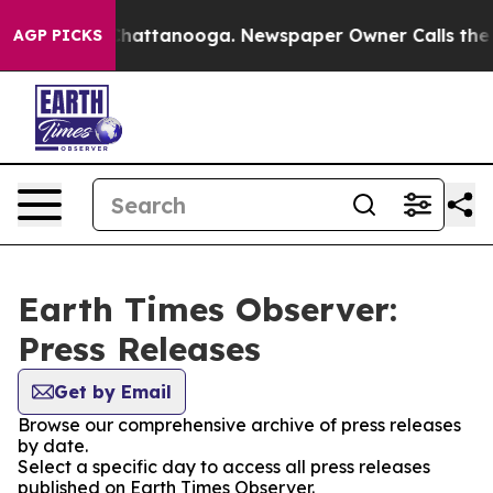
haos in Chattanooga. Newspaper Owner Calls the Peop
AGP PICKS
Earth Times Observer:
Press Releases
Get by Email
Browse our comprehensive archive of press releases
by date.
Select a specific day to access all press releases
published on Earth Times Observer.