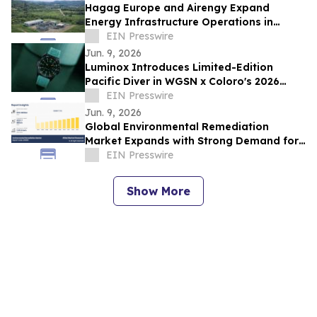
Hagag Europe and Airengy Expand
Energy Infrastructure Operations in
Romania
EIN Presswire
Jun. 9, 2026
Luminox Introduces Limited-Edition
Pacific Diver in WGSN x Coloro's 2026
Color of the Year
EIN Presswire
Jun. 9, 2026
Global Environmental Remediation
Market Expands with Strong Demand for
Soil and Water Cleanup
EIN Presswire
Show More