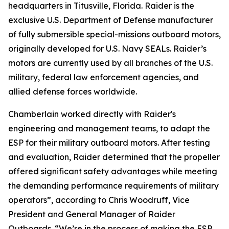
headquarters in Titusville, Florida. Raider is the
exclusive U.S. Department of Defense manufacturer
of fully submersible special-missions outboard motors,
originally developed for U.S. Navy SEALs. Raider’s
motors are currently used by all branches of the U.S.
military, federal law enforcement agencies, and
allied defense forces worldwide.
Chamberlain worked directly with Raider's
engineering and management teams, to adapt the
ESP for their military outboard motors. After testing
and evaluation, Raider determined that the propeller
offered significant safety advantages while meeting
the demanding performance requirements of military
operators”, according to Chris Woodruff, Vice
President and General Manager of Raider
Outboards. “We’re in the process of making the ESP