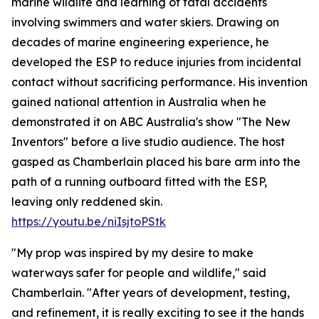
marine wildlife and learning of fatal accidents
involving swimmers and water skiers. Drawing on
decades of marine engineering experience, he
developed the ESP to reduce injuries from incidental
contact without sacrificing performance. His invention
gained national attention in Australia when he
demonstrated it on ABC Australia's show "The New
Inventors" before a live studio audience. The host
gasped as Chamberlain placed his bare arm into the
path of a running outboard fitted with the ESP,
leaving only reddened skin.
https://youtu.be/niIsjtoPStk
"My prop was inspired by my desire to make
waterways safer for people and wildlife," said
Chamberlain. "After years of development, testing,
and refinement, it is really exciting to see it the hands