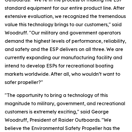
standard equipment for our entire product line. After
extensive evaluation, we recognized the tremendous
value this technology brings to our customers," said
Woodruff. "Our military and government operators
demand the highest levels of performance, reliability,
and safety and the ESP delivers on all three. We are
currently expanding our manufacturing facility and
intend to develop ESPs for recreational boating
markets worldwide. After all, who wouldn’t want to
safer propeller?"
"The opportunity to bring a technology of this
magnitude to military, government, and recreational
customers is extremely exciting," said George
Woodruff, President of Raider Outboards. "We
believe the Environmental Safety Propeller has the