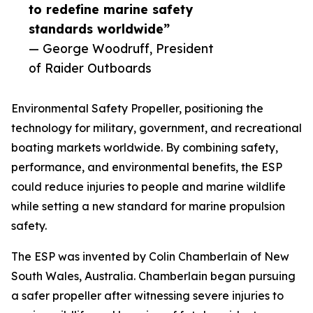
to redefine marine safety
standards worldwide”
— George Woodruff, President
of Raider Outboards
Environmental Safety Propeller, positioning the
technology for military, government, and recreational
boating markets worldwide. By combining safety,
performance, and environmental benefits, the ESP
could reduce injuries to people and marine wildlife
while setting a new standard for marine propulsion
safety.
The ESP was invented by Colin Chamberlain of New
South Wales, Australia. Chamberlain began pursuing
a safer propeller after witnessing severe injuries to