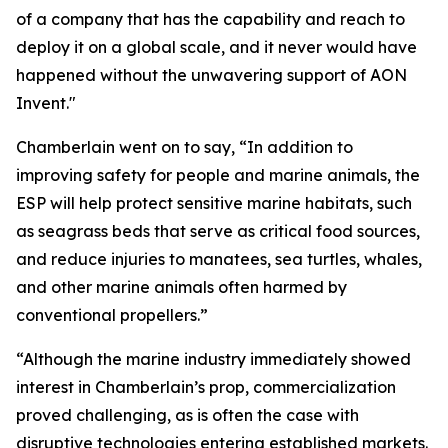
of a company that has the capability and reach to
deploy it on a global scale, and it never would have
happened without the unwavering support of AON
Invent."
Chamberlain went on to say, “In addition to
improving safety for people and marine animals, the
ESP will help protect sensitive marine habitats, such
as seagrass beds that serve as critical food sources,
and reduce injuries to manatees, sea turtles, whales,
and other marine animals often harmed by
conventional propellers.”
“Although the marine industry immediately showed
interest in Chamberlain’s prop, commercialization
proved challenging, as is often the case with
disruptive technologies entering established markets.