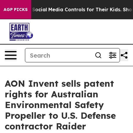
arents Social Media Controls for Their Kids. Should the
AGP PICKS
AON Invent sells patent
rights for Australian
Environmental Safety
Propeller to U.S. Defense
contractor Raider