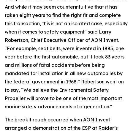
And while it may seem counterintuitive that it has
taken eight years to find the right fit and complete
this transaction, this is not an isolated case, especially
when it comes to safety equipment" said Larry
Robertson, Chief Executive Officer of AON Invent.
"For example, seat belts, were invented in 1885, one
year before the first automobile, but it took 83 years
and millions of fatal accidents before being
mandated for installation in all new automobiles by
the federal government in 1968.” Robertson went on
to say, “We believe the Environmental Safety
Propeller will prove to be one of the most important
marine safety advancements of a generation."
The breakthrough occurred when AON Invent
arranged a demonstration of the ESP at Raider’s