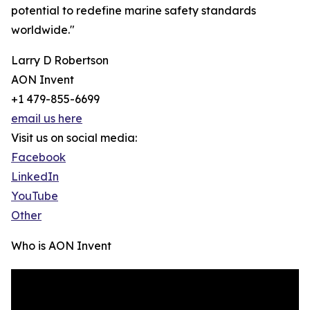
potential to redefine marine safety standards
worldwide."
Larry D Robertson
AON Invent
+1 479-855-6699
email us here
Visit us on social media:
Facebook
LinkedIn
YouTube
Other
Who is AON Invent