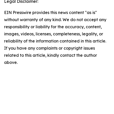
Legal Disclaimer:
EIN Presswire provides this news content "as is"
without warranty of any kind. We do not accept any
responsibility or liability for the accuracy, content,
images, videos, licenses, completeness, legality, or
reliability of the information contained in this article.
If you have any complaints or copyright issues
related to this article, kindly contact the author
above.