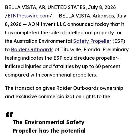
BELLA VISTA, AR, UNITED STATES, July 8, 2026
/
EINPresswire.com
/ -- BELLA VISTA, Arkansas, July
8, 2026 — AON Invent LLC announced today that it
has completed the sale of intellectual property for
the Australian Environmental
Safety Propeller
(ESP)
to
Raider Outboards
of Titusville, Florida. Preliminary
testing indicates the ESP could reduce propeller-
inflicted injuries and fatalities by up to 60 percent
compared with conventional propellers.
The transaction gives Raider Outboards ownership
and exclusive commercialization rights to the
The Environmental Safety
Propeller has the potential