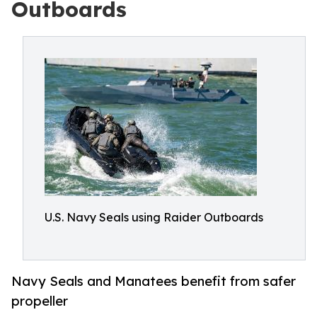
Outboards
U.S. Navy Seals using Raider Outboards
Navy Seals and Manatees benefit from safer
propeller