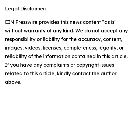
Legal Disclaimer:
EIN Presswire provides this news content "as is"
without warranty of any kind. We do not accept any
responsibility or liability for the accuracy, content,
images, videos, licenses, completeness, legality, or
reliability of the information contained in this article.
If you have any complaints or copyright issues
related to this article, kindly contact the author
above.