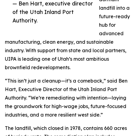
— Ben Hart, executive director
landfill into a
of the Utah Inland Port
future-ready
Authority.
hub for
advanced
manufacturing, clean energy, and sustainable
industry. With support from state and local partners,
UIPA is leading one of Utah’s most ambitious
brownfield redevelopments.
“This isn’t just a cleanup—it’s a comeback,” said Ben
Hart, Executive Director of the Utah Inland Port
Authority. “We’re remediating with intention—laying
the groundwork for high-wage jobs, future-focused
industries, and a more resilient west side.”
The landfill, which closed in 1978, contains 660 acres