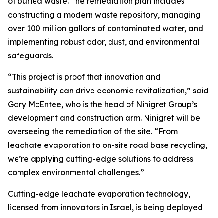
of buried waste. The remediation plan includes
constructing a modern waste repository, managing
over 100 million gallons of contaminated water, and
implementing robust odor, dust, and environmental
safeguards.
“This project is proof that innovation and
sustainability can drive economic revitalization,” said
Gary McEntee, who is the head of Ninigret Group’s
development and construction arm. Ninigret will be
overseeing the remediation of the site. “From
leachate evaporation to on-site road base recycling,
we’re applying cutting-edge solutions to address
complex environmental challenges.”
Cutting-edge leachate evaporation technology,
licensed from innovators in Israel, is being deployed