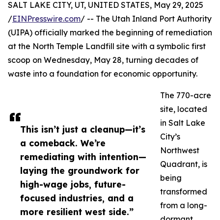
SALT LAKE CITY, UT, UNITED STATES, May 29, 2025
/
EINPresswire.com
/ -- The Utah Inland Port Authority
(UIPA) officially marked the beginning of remediation
at the North Temple Landfill site with a symbolic first
scoop on Wednesday, May 28, turning decades of
waste into a foundation for economic opportunity.
The 770-acre
site, located
in Salt Lake
This isn’t just a cleanup—it’s
City’s
a comeback. We’re
Northwest
remediating with intention—
Quadrant, is
laying the groundwork for
being
high-wage jobs, future-
transformed
focused industries, and a
from a long-
more resilient west side.”
dormant