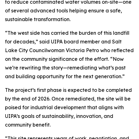
to reduce contaminated water volumes on-site—one
of several advanced tools helping ensure a safe,
sustainable transformation.
“The west side has carried the burden of this landfill
for decades,” said UIPA board member and Salt
Lake City Councilwoman Victoria Petro who reflected
on the community significance of the effort. “Now
we’re rewriting the story—remediating what’s past
and building opportunity for the next generation.”
The project’s first phase is expected to be completed
by the end of 2026. Once remediated, the site will be
poised for industrial development that aligns with
UIPA’s goals of sustainability, innovation, and
community benefit.
“This site represents years of work, negotiation, and