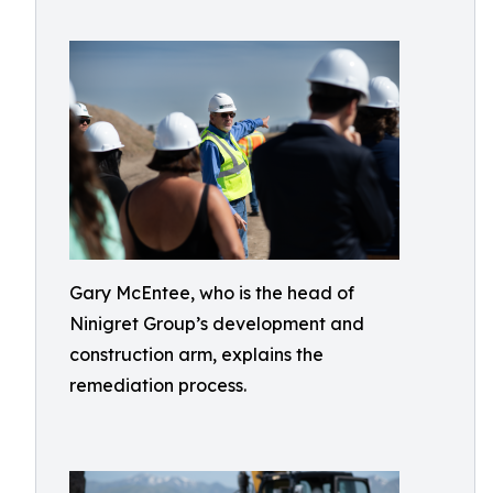
Gary McEntee, who is the head of
Ninigret Group’s development and
construction arm, explains the
remediation process.