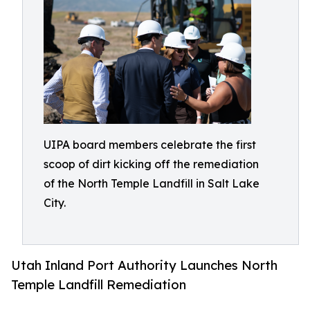
UIPA board members celebrate the first
scoop of dirt kicking off the remediation
of the North Temple Landfill in Salt Lake
City.
Utah Inland Port Authority Launches North
Temple Landfill Remediation