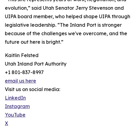
evolution,” said Utah Senator Jerry Stevenson and
UIPA board member, who helped shape UIPA through
legislative leadership. “The Inland Port is stronger
because of the challenges we've overcome, and the
future out here is bright.”
Kaitlin Felsted
Utah Inland Port Authority
+1 801-837-8997
email us here
Visit us on social media:
LinkedIn
Instagram
YouTube
X