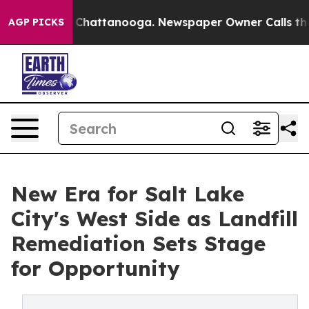
aos in Chattanooga. Newspaper Owner Calls the Peopl
AGP PICKS
New Era for Salt Lake
City's West Side as Landfill
Remediation Sets Stage
for Opportunity