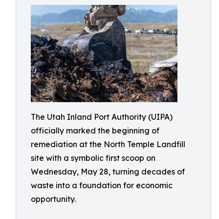
The Utah Inland Port Authority (UIPA)
officially marked the beginning of
remediation at the North Temple Landfill
site with a symbolic first scoop on
Wednesday, May 28, turning decades of
waste into a foundation for economic
opportunity.