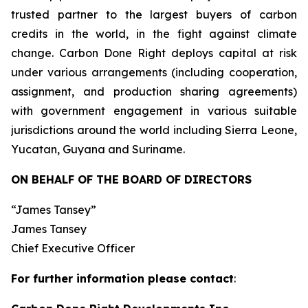
trusted partner to the largest buyers of carbon
credits in the world, in the fight against climate
change. Carbon Done Right deploys capital at risk
under various arrangements (including cooperation,
assignment, and production sharing agreements)
with government engagement in various suitable
jurisdictions around the world including Sierra Leone,
Yucatan, Guyana and Suriname.
ON BEHALF OF THE BOARD OF DIRECTORS
“James Tansey”
James Tansey
Chief Executive Officer
For further information please contact
: