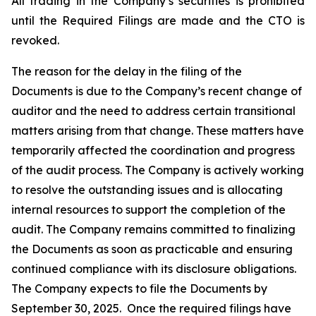
All trading in the Company’s securities is prohibited
until the Required Filings are made and the CTO is
revoked.
The reason for the delay in the filing of the
Documents is due to the Company’s recent change of
auditor and the need to address certain transitional
matters arising from that change. These matters have
temporarily affected the coordination and progress
of the audit process. The Company is actively working
to resolve the outstanding issues and is allocating
internal resources to support the completion of the
audit. The Company remains committed to finalizing
the Documents as soon as practicable and ensuring
continued compliance with its disclosure obligations.
The Company expects to file the Documents by
September 30, 2025. Once the required filings have