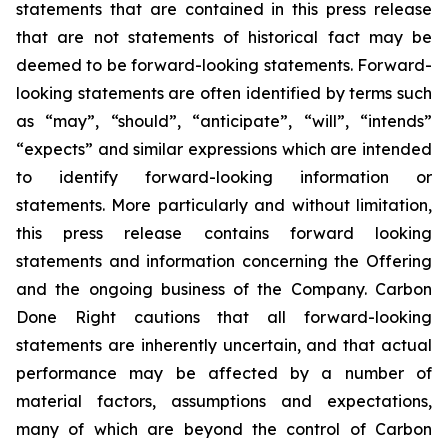
statements that are contained in this press release
that are not statements of historical fact may be
deemed to be forward-looking statements. Forward-
looking statements are often identified by terms such
as “may”, “should”, “anticipate”, “will”, “intends”
“expects” and similar expressions which are intended
to identify forward-looking information or
statements. More particularly and without limitation,
this press release contains forward looking
statements and information concerning the Offering
and the ongoing business of the Company. Carbon
Done Right cautions that all forward-looking
statements are inherently uncertain, and that actual
performance may be affected by a number of
material factors, assumptions and expectations,
many of which are beyond the control of Carbon