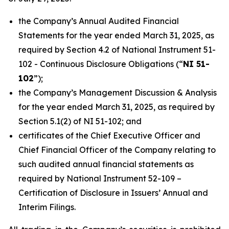
the Company’s Annual Audited Financial
Statements for the year ended March 31, 2025, as
required by Section 4.2 of National Instrument 51-
102 -
Continuous Disclosure Obligations
(“
NI 51-
102
”);
the Company’s Management Discussion & Analysis
for the year ended March 31, 2025, as required by
Section 5.1(2) of NI 51-102; and
certificates of the Chief Executive Officer and
Chief Financial Officer of the Company relating to
such audited annual financial statements as
required by National Instrument 52-109 –
Certification of Disclosure
in
Issuers’
Annual
and
Interim Filings
.