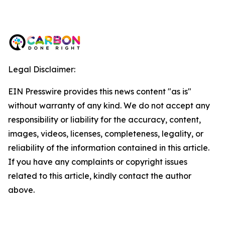
Legal Disclaimer:
EIN Presswire provides this news content "as is"
without warranty of any kind. We do not accept any
responsibility or liability for the accuracy, content,
images, videos, licenses, completeness, legality, or
reliability of the information contained in this article.
If you have any complaints or copyright issues
related to this article, kindly contact the author
above.