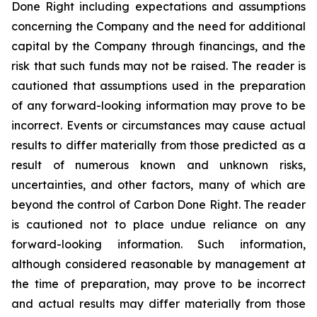
Done Right including expectations and assumptions
concerning the Company and the need for additional
capital by the Company through financings, and the
risk that such funds may not be raised. The reader is
cautioned that assumptions used in the preparation
of any forward-looking information may prove to be
incorrect. Events or circumstances may cause actual
results to differ materially from those predicted as a
result of numerous known and unknown risks,
uncertainties, and other factors, many of which are
beyond the control of Carbon Done Right. The reader
is cautioned not to place undue reliance on any
forward-looking information. Such information,
although considered reasonable by management at
the time of preparation, may prove to be incorrect
and actual results may differ materially from those