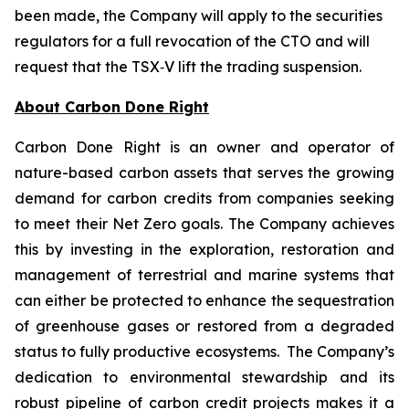
been made, the Company will apply to the securities
regulators for a full revocation of the CTO and will
request that the TSX‑V lift the trading suspension.
About Carbon Done Right
Carbon Done Right is an owner and operator of
nature-based carbon assets that serves the growing
demand for carbon credits from companies seeking
to meet their Net Zero goals. The Company achieves
this by investing in the exploration, restoration and
management of terrestrial and marine systems that
can either be protected to enhance the sequestration
of greenhouse gases or restored from a degraded
status to fully productive ecosystems. The Company’s
dedication to environmental stewardship and its
robust pipeline of carbon credit projects makes it a