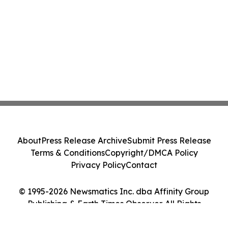
About
Press Release Archive
Submit Press Release
Terms & Conditions
Copyright/DMCA Policy
Privacy Policy
Contact
© 1995-2026 Newsmatics Inc. dba Affinity Group
Publishing & Earth Times Observer. All Rights
Reserved.