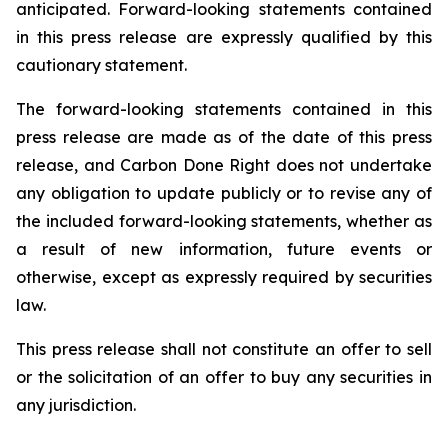
anticipated. Forward-looking statements contained
in this press release are expressly qualified by this
cautionary statement.
The forward-looking statements contained in this
press release are made as of the date of this press
release, and Carbon Done Right does not undertake
any obligation to update publicly or to revise any of
the included forward-looking statements, whether as
a result of new information, future events or
otherwise, except as expressly required by securities
law.
This press release shall not constitute an offer to sell
or the solicitation of an offer to buy any securities in
any jurisdiction.