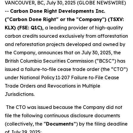
VANCOUVER, BC, July 30, 2025 (GLOBE NEWSWIRE)
--
Carbon Done Right Developments Inc.
("Carbon Done Right" or the "Company") (TSXV:
KLX)
(FSE: Q1C),
a leading provider of high-quality
carbon credits sourced exclusively from afforestation
and reforestation projects developed and owned by
the Company, announces that on July 30, 2025, the
British Columbia Securities Commission (“BCSC”) has
issued a failure-to-file cease trade order (the “CTO”)
under National Policy 11‑207
Failure‑to‑File Cease
Trade Orders and Revocations in Multiple
Jurisdictions
.
The CTO was issued because the Company did not
file the following continuous disclosure documents
(collectively, the “
Documents
”) by the filing deadline
of July 29, 2025: