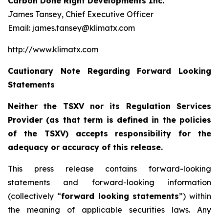
Carbon Done Right Developments Inc.
James Tansey, Chief Executive Officer
Email: james.tansey@klimatx.com
http://www.klimatx.com
Cautionary Note Regarding Forward Looking
Statements
Neither the TSXV nor its Regulation Services
Provider (as that term is defined in the policies
of the TSXV) accepts responsibility for the
adequacy or accuracy of this release.
This press release contains forward-looking
statements and forward-looking information
(collectively “
forward looking statements
”) within
the meaning of applicable securities laws. Any