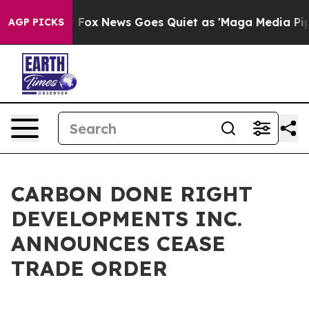
y Exist
Fox News Goes Quiet as 'Maga Media Pipeline' 
AGP PICKS
CARBON DONE RIGHT
DEVELOPMENTS INC.
ANNOUNCES CEASE
TRADE ORDER