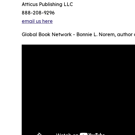
Atticus Publishing LLC
888-208-9296
email us here
Global Book Network - Bonnie L. Norem, author