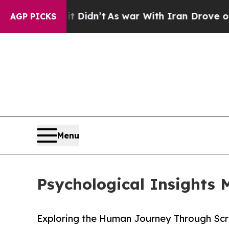
ll, it Didn’t
As war With Iran Drove oil Prices
AGP PICKS
Menu
Psychological Insights
Exploring the Human Journey Through Scr