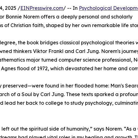
, 2025 /
EINPresswire.com
/ -- In
Psychological Developm
hor Bonnie Norem offers a deeply personal and scholarly
 of Christian faith, shaped by her own remarkable life stor
 degree, the book bridges classical psychological theories 
wned thinkers Viktor Frankl and Carl Jung. Norem's journey
r mathematics major turned computer science professional, 
ic Agnes flood of 1972, which devastated her home and co
 preserved—were found in her flooded home: Man's Searc
rch of a Soul by Carl Jung. These texts sparked a profou
 lead her back to college to study psychology, culminating
ft out the spiritual side of humanity,” says Norem. “As a 
dreams had played vital roles in my healing and growth. T