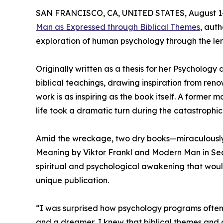
SAN FRANCISCO, CA, UNITED STATES, August 14
Man as Expressed through Biblical Themes
, aut
exploration of human psychology through the lens
Originally written as a thesis for her Psychology
biblical teachings, drawing inspiration from reno
work is as inspiring as the book itself. A forme
life took a dramatic turn during the catastroph
Amid the wreckage, two dry books—miraculously
Meaning by Viktor Frankl and Modern Man in Sea
spiritual and psychological awakening that would
unique publication.
“I was surprised how psychology programs often le
and a dreamer, I knew that biblical themes and 