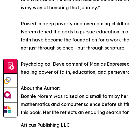
is my way of honoring that journey.”
Raised in deep poverty and overcoming childhood i
Norem defied the odds to pursue education in a
faith have become the foundation for a work that
not just through science—but through scripture.
Psychological Development of Man as Expressed t
healing power of faith, education, and persever
About the Author:
Bonnie Norem was raised on a small farm by her
mathematics and computer science before shifti
this book. Her life reflects an enduring search f
Atticus Publishing LLC