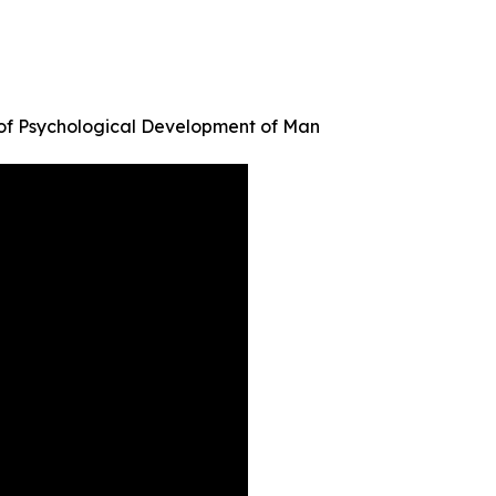
 of Psychological Development of Man