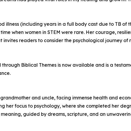
llness (including years in a full body cast due to TB of t
 time when women in STEM were rare. Her courage, resili
 invites readers to consider the psychological journey of
hrough Biblical Themes is now available and is a testame
ance.
 grandmother and uncle, facing immense health and econo
ng her focus to psychology, where she completed her degr
or meaning, guided by dreams, scripture, and an unwavering