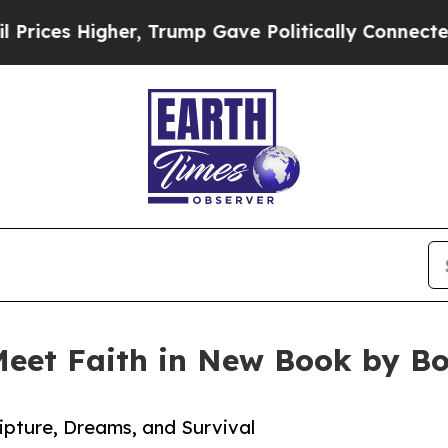
 Higher, Trump Gave Politically Connected oil C
 Meet Faith in New Book by B
ipture, Dreams, and Survival