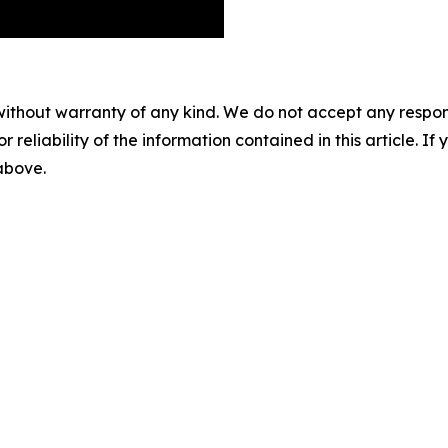
without warranty of any kind. We do not accept any responsib
r reliability of the information contained in this article. I
 above.