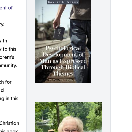
ent of
y.
with
 to this
Norem's
mmunity.
h for
nd
 in this
Christian
his book