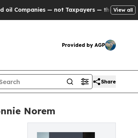
ompanies — not Taxpayers — the Chance to Cash i
View all
Provided by AGP
Share
onnie Norem