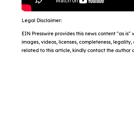
Legal Disclaimer:
EIN Presswire provides this news content "as is" 
images, videos, licenses, completeness, legality, o
related to this article, kindly contact the author