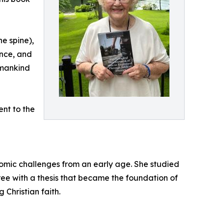
he spine),
ence, and
 mankind
nt to the
mic challenges from an early age. She studied
ee with a thesis that became the foundation of
 Christian faith.