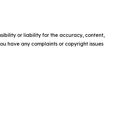
ility or liability for the accuracy, content,
f you have any complaints or copyright issues