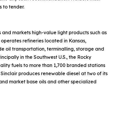
 to tender.
 and markets high-value light products such as
d operates refineries located in Kansas,
oil transportation, terminalling, storage and
incipally in the Southwest U.S., the Rocky
ality fuels to more than 1,700 branded stations
 Sinclair produces renewable diesel at two of its
e and market base oils and other specialized