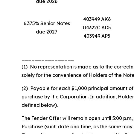
due 2026
403949 AK6
6.375% Senior Notes
U4322C AD5
due 2027
403949 AP5
________________
(1) No representation is made as to the correctn
solely for the convenience of Holders of the Note
(2) Payable for each $1,000 principal amount of 
purchase by the Corporation. In addition, Holde
defined below).
The Tender Offer will remain open until 5:00 p.m.
Purchase (such date and time, as the same may b