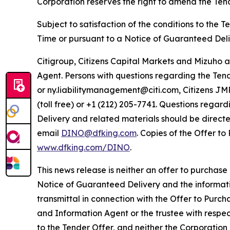
Corporation reserves the right to amend the Tend
Subject to satisfaction of the conditions to the T
Time or pursuant to a Notice of Guaranteed Deli
Citigroup, Citizens Capital Markets and Mizuho a
Agent. Persons with questions regarding the Tende
or ny.liabilitymanagement@citi.com, Citizens JM
(toll free) or +1 (212) 205-7741. Questions rega
Delivery and related materials should be directed 
email
DINO@dfking.com
. Copies of the Offer t
www.dfking.com/DINO
.
This news release is neither an offer to purchase 
Notice of Guaranteed Delivery and the information
transmittal in connection with the Offer to Purc
and Information Agent or the trustee with respe
to the Tender Offer, and neither the Corporatio