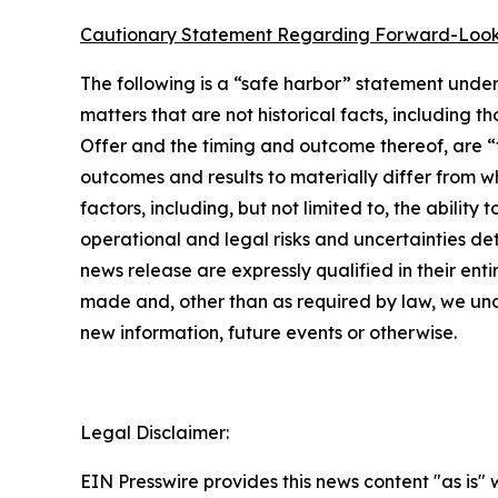
Cautionary Statement Regarding Forward-Look
The following is a “safe harbor” statement under 
matters that are not historical facts, including 
Offer and the timing and outcome thereof, are “
outcomes and results to materially differ from w
factors, including, but not limited to, the abilit
operational and legal risks and uncertainties det
news release are expressly qualified in their en
made and, other than as required by law, we und
new information, future events or otherwise.
Legal Disclaimer:
EIN Presswire provides this news content "as is" 