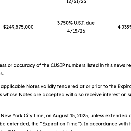
12/31/25
3.750% U.S.T. due
$249,875,000
4.035
4/15/26
ess or accuracy of the CUSIP numbers listed in this news r
s.
applicable Notes validly tendered at or prior to the Expi
rs whose Notes are accepted will also receive interest on 
, New York City time, on August 15, 2025, unless extended o
e extended, the “Expiration Time”). In accordance with th