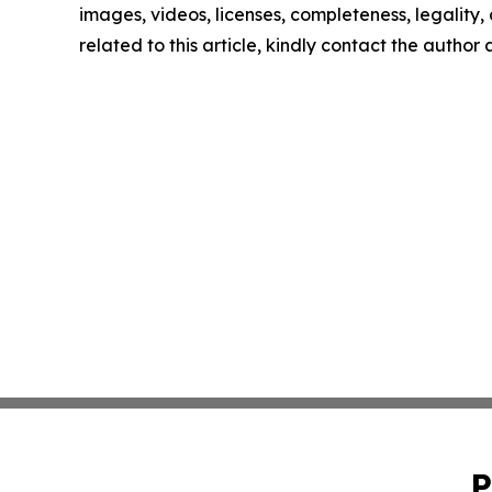
images, videos, licenses, completeness, legality, o
related to this article, kindly contact the author
P