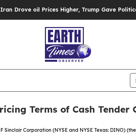
 oil Prices Higher, Trump Gave Politically Conn
icing Terms of Cash Tender O
Sinclair Corporation (NYSE and NYSE Texas: DINO) (the 