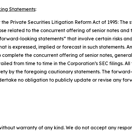
ing Statements
:
the Private Securities Litigation Reform Act of 1995: The s
those related to the concurrent offering of senior notes an
forward-looking statements” that involve certain risks and
hat is expressed, implied or forecast in such statements.
y to complete the concurrent offering of senior notes, gener
ailed from time to time in the Corporation’s SEC filings. Al
tirety by the foregoing cautionary statements. The forward
ertake no obligation to publicly update or revise any for
without warranty of any kind. We do not accept any responsib