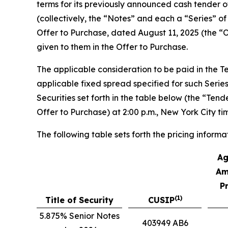
terms for its previously announced cash tender of
(collectively, the “Notes” and each a “Series” o
Offer to Purchase, dated August 11, 2025 (the “O
given to them in the Offer to Purchase.
The applicable consideration to be paid in the 
applicable fixed spread specified for such Series
Securities set forth in the table below (the “Ten
Offer to Purchase) at 2:00 p.m., New York City t
The following table sets forth the pricing informa
Ag
Am
P
(1)
Title of Security
CUSIP
5.875% Senior Notes
403949 AB6