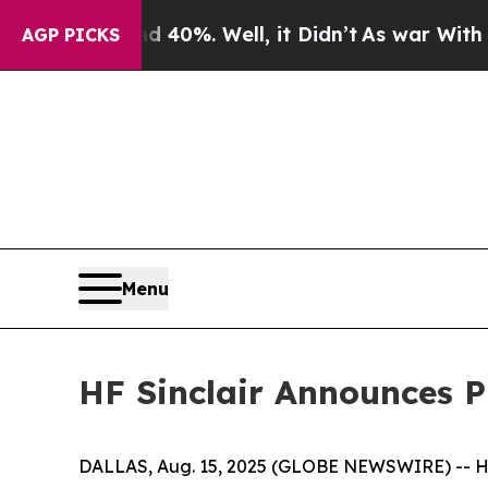
und 40%. Well, it Didn’t
As war With Iran Drove
AGP PICKS
Menu
HF Sinclair Announces Pr
DALLAS, Aug. 15, 2025 (GLOBE NEWSWIRE) -- HF 