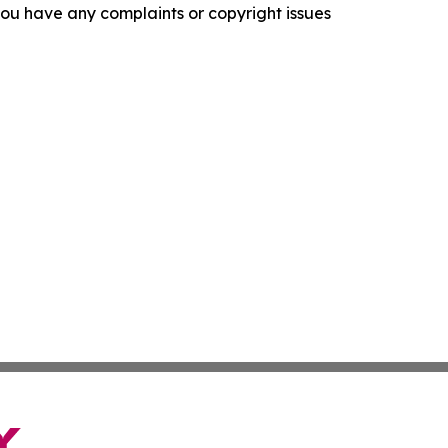
f you have any complaints or copyright issues