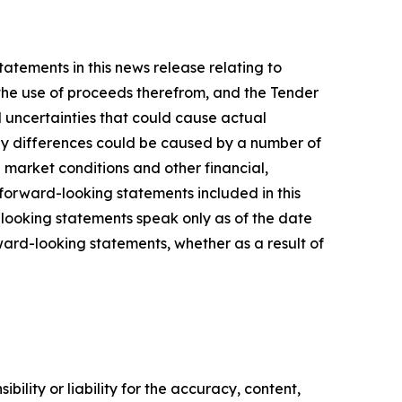
tatements in this news release relating to
d the use of proceeds therefrom, and the Tender
 uncertainties that could cause actual
 Any differences could be caused by a number of
al market conditions and other financial,
l forward-looking statements included in this
-looking statements speak only as of the date
ward-looking statements, whether as a result of
ility or liability for the accuracy, content,