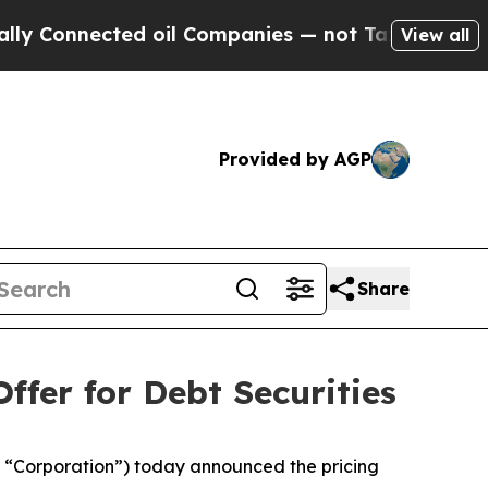
ected oil Companies — not Taxpayers — the Chanc
View all
Provided by AGP
Share
ffer for Debt Securities
“Corporation”) today announced the pricing