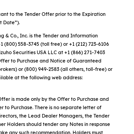
uant to the Tender Offer prior to the Expiration
t Date”).
g & Co., Inc. is the Tender and Information
 (800) 558-3745 (toll free) or +1 (212) 723-6106
izuho Securities USA LLC at +1 (866) 271-7403
e Offer to Purchase and Notice of Guaranteed
okers) or (800) 949-2583 (all others, toll-free) or
ilable at the following web address:
r Offer is made only by the Offer to Purchase and
r to Purchase. There is no separate letter of
 Directors, the Lead Dealer Managers, the Tender
er Holders should tender any Notes in response
 make any such recommendation. Holders must