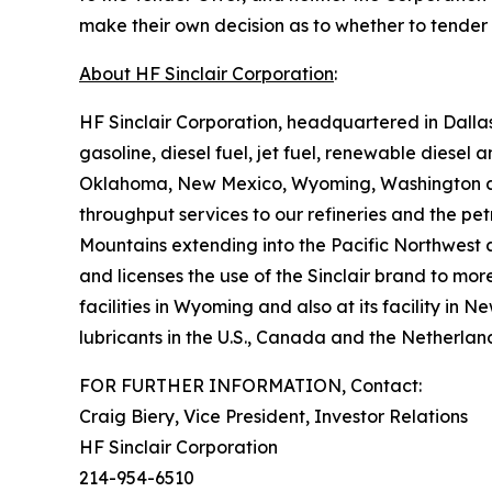
make their own decision as to whether to tender a
About HF Sinclair Corporation
:
HF Sinclair Corporation, headquartered in Dalla
gasoline, diesel fuel, jet fuel, renewable diesel
Oklahoma, New Mexico, Wyoming, Washington and 
throughput services to our refineries and the pet
Mountains extending into the Pacific Northwest a
and licenses the use of the Sinclair brand to mor
facilities in Wyoming and also at its facility in
lubricants in the U.S., Canada and the Netherlan
FOR FURTHER INFORMATION, Contact:
Craig Biery, Vice President, Investor Relations
HF Sinclair Corporation
214-954-6510