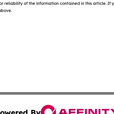
r reliability of the information contained in this article. I
 above.
owered By