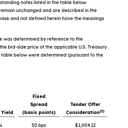
standing notes listed in the table below
er remain unchanged and are described in the
elease and not defined herein have the meanings
se was determined by reference to the
the bid-side price of the applicable U.S. Treasury
the table below were determined (pursuant to the
Fixed
Spread
Tender Offer
(2)
 Yield
(basis points)
Consideration
%
50 bps
$1,004.12