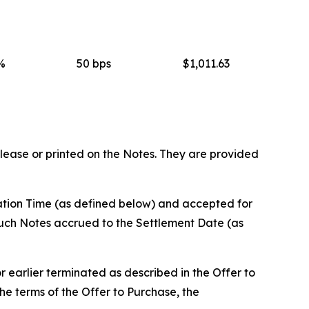
%
50 bps
$1,011.63
elease or printed on the Notes. They are provided
ration Time (as defined below) and accepted for
such Notes accrued to the Settlement Date (as
r earlier terminated as described in the Offer to
e terms of the Offer to Purchase, the