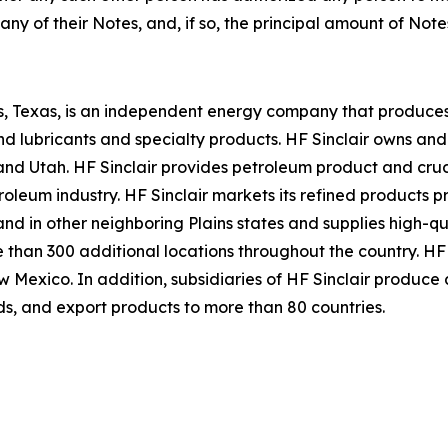
ny of their Notes, and, if so, the principal amount of Notes
s, Texas, is an independent energy company that produces
 and lubricants and specialty products. HF Sinclair owns an
Utah. HF Sinclair provides petroleum product and crude 
roleum industry. HF Sinclair markets its refined products pr
nd in other neighboring Plains states and supplies high-qu
e than 300 additional locations throughout the country. HF
 New Mexico. In addition, subsidiaries of HF Sinclair produc
ds, and export products to more than 80 countries.