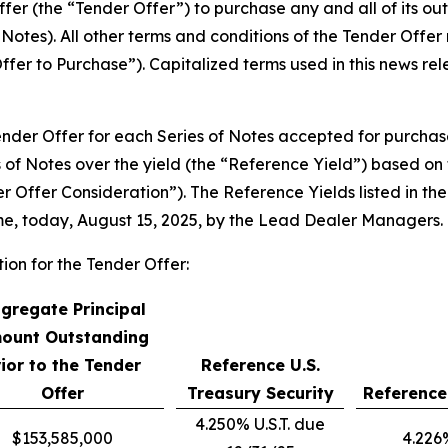
fer (the “Tender Offer”) to purchase any and all of its out
f Notes). All other terms and conditions of the Tender Off
ffer to Purchase”). Capitalized terms used in this news r
Tender Offer for each Series of Notes accepted for purcha
 of Notes over the yield (the “Reference Yield”) based on 
der Offer Consideration”). The Reference Yields listed in 
ime, today, August 15, 2025, by the Lead Dealer Managers.
tion for the Tender Offer:
gregate Principal
ount Outstanding
rior to the Tender
Reference U.S.
Offer
Treasury Security
Reference
4.250% U.S.T. due
$153,585,000
4.226