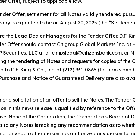
er Offer, subject to applicable law.
ender Offer, settlement for all Notes validly tendered purs
very is expected to be on August 20, 2025 (the “Settlemen
re the Lead Dealer Managers for the Tender Offer. D.F. Kin
r Offer should contact Citigroup Global Markets Inc. at +1
P Securities, LLC at dl-cjmpslegal@citizensbank.com, or M
rding the tendering of Notes and requests for copies of th
to D.F. King & Co., Inc. at (212) 931-0865 (for banks and br
o Purchase and Notice of Guaranteed Delivery are also ava
nor a solicitation of an offer to sell the Notes. The Tende
 in this news release is qualified by reference to the Offe
hase. None of the Corporation, the Corporation’s Board of
ct to any Notes is making any recommendation as to wheth
n nor any such other person has authorized any person to