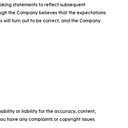
ooking statements to reflect subsequent
hough the Company believes that the expectations
 will turn out to be correct, and the Company
ility or liability for the accuracy, content,
f you have any complaints or copyright issues