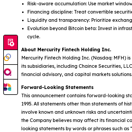
Risk-aware accumulation
: Use market window
Financing discipline
: Treat convertible securi
Liquidity and transparency
: Prioritize exchang
Evolution beyond Bitcoin beta
: Invest in inf
cycle.
About Mercurity Fintech Holding Inc.
Mercurity Fintech Holding Inc. (Nasdaq: MFH) is 
its subsidiaries, including Chaince Securities, LL
financial advisory, and capital markets solutions
Forward-Looking Statements
This announcement contains forward-looking state
1995. All statements other than statements of hi
involve known and unknown risks and uncertainti
the Company believes may affect its financial con
looking statements by words or phrases such as “m