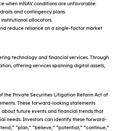
nce when mNAV conditions are unfavorable.
rdrails and contingency plans.
 institutional allocators.
 and reduce reliance on a single-factor market
ering technology and financial services. Through
ation, offering services spanning digital assets,
 the Private Securities Litigation Reform Act of
atements. These forward-looking statements
about future events and financial trends that
ial needs. Investors can identify these forward-
tend,” “plan,” “believe,” “potential,” “continue,”