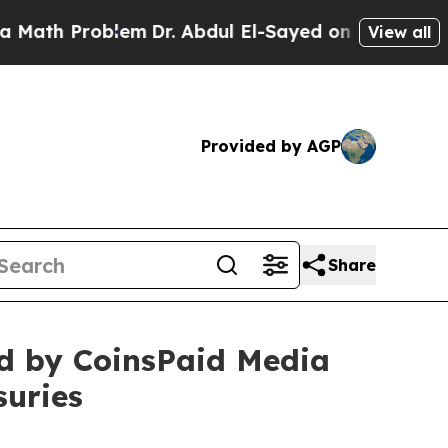
h Problem
Dr. Abdul El-Sayed on Historic Michigan
View all
Provided by AGP
Share
hed by CoinsPaid Media
suries