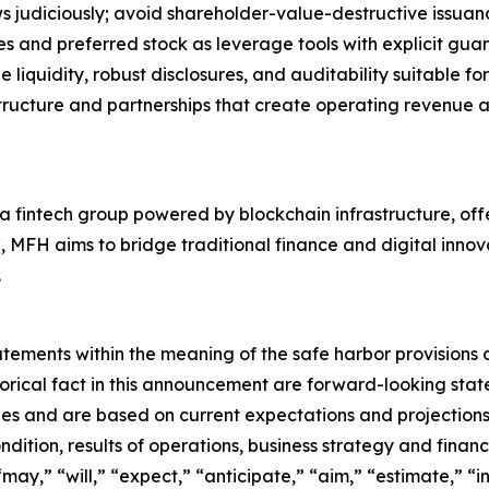
s judiciously; avoid shareholder-value-destructive issua
ties and preferred stock as leverage tools with explicit gua
e liquidity, robust disclosures, and auditability suitable for
rastructure and partnerships that create operating revenue
a fintech group powered by blockchain infrastructure, off
C, MFH aims to bridge traditional finance and digital innov
.
ments within the meaning of the safe harbor provisions of
storical fact in this announcement are forward-looking st
es and are based on current expectations and projections 
dition, results of operations, business strategy and financ
ay,” “will,” “expect,” “anticipate,” “aim,” “estimate,” “in