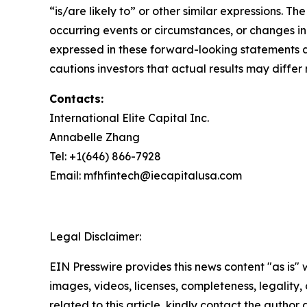
“is/are likely to” or other similar expressions.
occurring events or circumstances, or changes i
expressed in these forward-looking statements a
cautions investors that actual results may differ 
Contacts:
International Elite Capital Inc.
Annabelle Zhang
Tel: +1(646) 866-7928
Email: mfhfintech@iecapitalusa.com
Legal Disclaimer:
EIN Presswire provides this news content "as is" 
images, videos, licenses, completeness, legality, o
related to this article, kindly contact the author