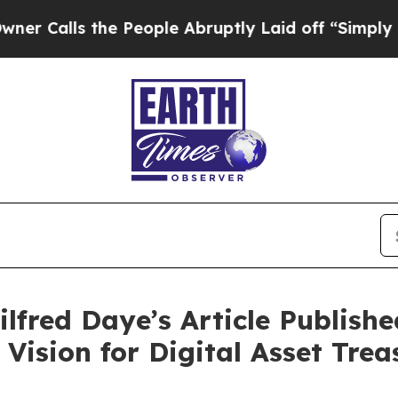
ls the People Abruptly Laid off “Simply a Mat
ilfred Daye’s Article Publis
 Vision for Digital Asset Trea