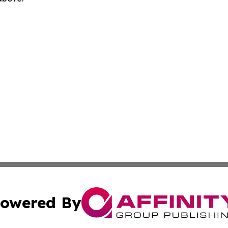
owered By