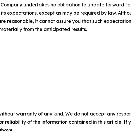
 The Company undertakes no obligation to update forward-l
n its expectations, except as may be required by law. Alt
re reasonable, it cannot assure you that such expectations
materially from the anticipated results.
without warranty of any kind. We do not accept any responsib
r reliability of the information contained in this article. I
 above.