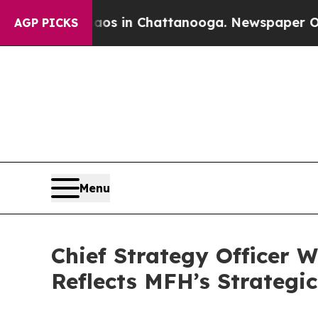
lapse
Chaos in Chattanooga. Newspaper Owner Cal
AGP PICKS
Menu
Chief Strategy Officer W
Reflects MFH’s Strategic