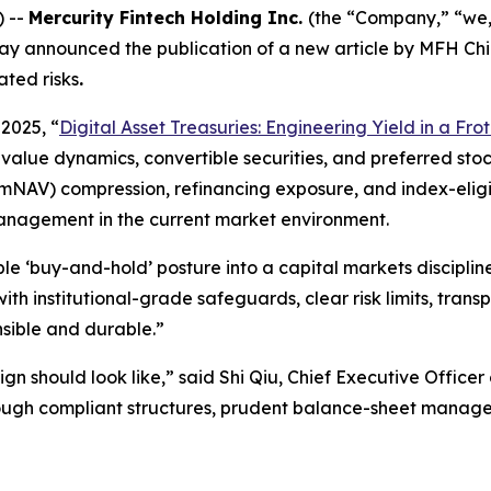
) --
Mercurity Fintech Holding Inc.
(the “Company,” “we,
ay announced the publication of a new article by MFH Chi
ated risks
.
2025, “
Digital Asset Treasuries: Engineering Yield in a Fr
lue dynamics, convertible securities, and preferred stock
mNAV) compression, refinancing exposure, and index-eligibil
anagement in the current market environment.
ple ‘buy-and-hold’ posture into a capital markets discipline
ith institutional-grade safeguards, clear risk limits, transp
onsible and durable.”
ign should look like,” said Shi Qiu, Chief Executive Officer
hrough compliant structures, prudent balance-sheet managem