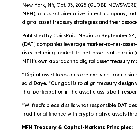
New York, NY, Oct. 03, 2025 (GLOBE NEWSWIRE
MFH), a blockchain-native fintech company, tod
digital asset treasury strategies and their associ
Published by CoinsPaid Media on September 24, 
(DAT) companies leverage market-to-net-asset-va
risks including market-to-net-asset-value ratio (
MFH’s own approach to digital asset treasury m
“Digital asset treasuries are evolving from a sim
said Daye. “Our goal is to align treasury design w
that participation in the asset class is both resp
“Wilfred’s piece distills what responsible DAT des
traditional finance with crypto-native assets t
MFH Treasury & Capital-Markets Principles: