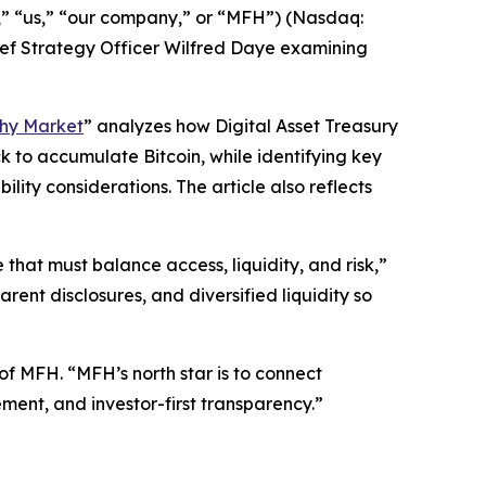
” “us,” “our company,” or “MFH”) (Nasdaq:
ef Strategy Officer Wilfred Daye examining
othy Market
” analyzes how Digital Asset Treasury
 to accumulate Bitcoin, while identifying key
ity considerations. The article also reflects
 that must balance access, liquidity, and risk,”
arent disclosures, and diversified liquidity so
 of MFH. “MFH’s north star is to connect
ent, and investor-first transparency.”