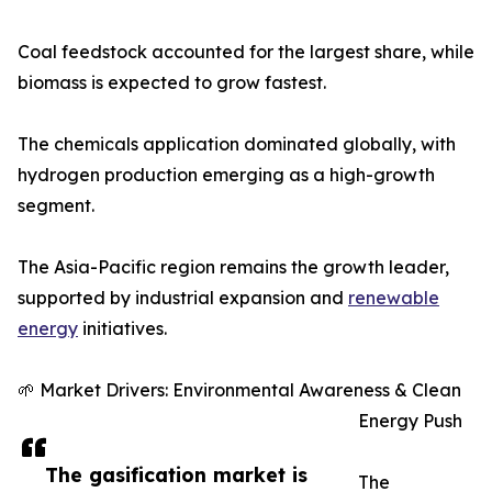
Coal feedstock accounted for the largest share, while
biomass is expected to grow fastest.
The chemicals application dominated globally, with
hydrogen production emerging as a high-growth
segment.
The Asia-Pacific region remains the growth leader,
supported by industrial expansion and
renewable
energy
initiatives.
🌱 Market Drivers: Environmental Awareness & Clean
Energy Push
The gasification market is
The