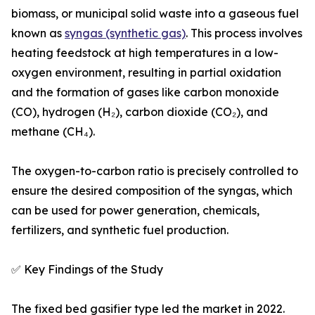
biomass, or municipal solid waste into a gaseous fuel
known as
syngas (synthetic gas)
. This process involves
heating feedstock at high temperatures in a low-
oxygen environment, resulting in partial oxidation
and the formation of gases like carbon monoxide
(CO), hydrogen (H₂), carbon dioxide (CO₂), and
methane (CH₄).
The oxygen-to-carbon ratio is precisely controlled to
ensure the desired composition of the syngas, which
can be used for power generation, chemicals,
fertilizers, and synthetic fuel production.
✅ Key Findings of the Study
The fixed bed gasifier type led the market in 2022.