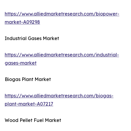
https://www.alliedmarketresearch.com/biopower-
market-A09298
Industrial Gases Market
https://www.alliedmarketresearch.com/industrial-
gases-market
Biogas Plant Market
https://www.alliedmarketresearch.com/biogas-
plant-market-A07217
Wood Pellet Fuel Market