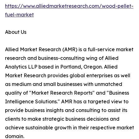
https://www.alliedmarketresearch.com/wood-pellet-
fuel-market
About Us
Allied Market Research (AMR) is a full-service market
research and business-consulting wing of Allied
Analytics LLP based in Portland, Oregon. Allied
Market Research provides global enterprises as well
as medium and small businesses with unmatched
quality of "Market Research Reports" and "Business
Intelligence Solutions." AMR has a targeted view to
provide business insights and consulting to assist its
clients to make strategic business decisions and
achieve sustainable growth in their respective market
domain.