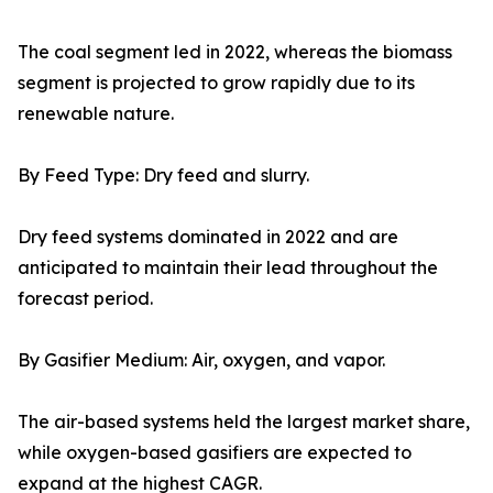
The coal segment led in 2022, whereas the biomass
segment is projected to grow rapidly due to its
renewable nature.
By Feed Type: Dry feed and slurry.
Dry feed systems dominated in 2022 and are
anticipated to maintain their lead throughout the
forecast period.
By Gasifier Medium: Air, oxygen, and vapor.
The air-based systems held the largest market share,
while oxygen-based gasifiers are expected to
expand at the highest CAGR.