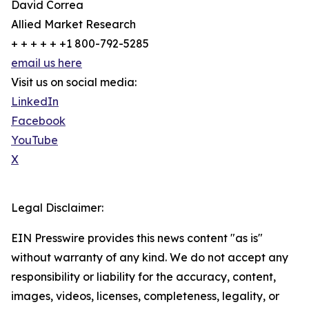
David Correa
Allied Market Research
+ + + + + +1 800-792-5285
email us here
Visit us on social media:
LinkedIn
Facebook
YouTube
X
Legal Disclaimer:
EIN Presswire provides this news content "as is"
without warranty of any kind. We do not accept any
responsibility or liability for the accuracy, content,
images, videos, licenses, completeness, legality, or