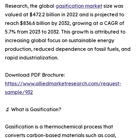
Research, the global
gasification market
size was
valued at $472.2 billion in 2022 and is projected to
reach $836.6 billion by 2032, growing at a CAGR of
5.7% from 2023 to 2032. This growth is attributed to
increasing global focus on sustainable energy
production, reduced dependence on fossil fuels, and
rapid industrialization.
Download PDF Brochure:
https://www.alliedmarketresearch.com/request-
sample/932
🔬 What is Gasification?
Gasification is a thermochemical process that
converts carbon-based materials such as coal,