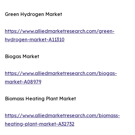
Green Hydrogen Market
https://www.alliedmarketresearch.com/green-
hydrogen-market-A11310
Biogas Market
https://www.alliedmarketresearch.com/biogas-
market-A08979
Biomass Heating Plant Market
https://www.alliedmarketresearch.com/biomass-
heating-plant-market-A32732