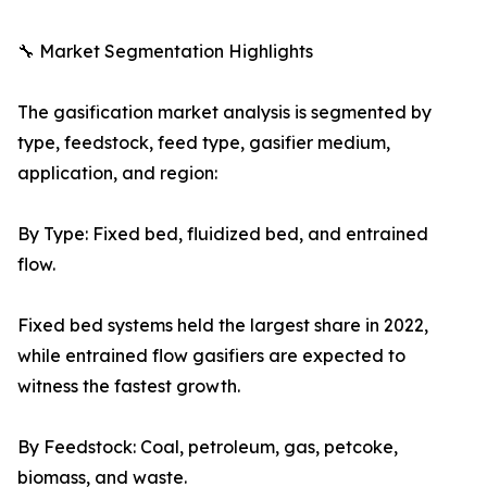
🔧 Market Segmentation Highlights
The gasification market analysis is segmented by
type, feedstock, feed type, gasifier medium,
application, and region:
By Type: Fixed bed, fluidized bed, and entrained
flow.
Fixed bed systems held the largest share in 2022,
while entrained flow gasifiers are expected to
witness the fastest growth.
By Feedstock: Coal, petroleum, gas, petcoke,
biomass, and waste.