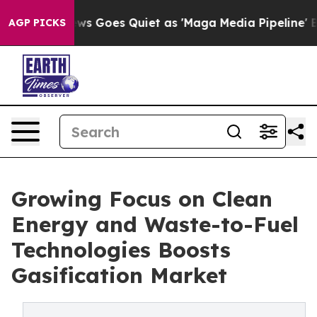
ws Goes Quiet as 'Maga Media Pipeline' Backfires Ami
AGP PICKS
Growing Focus on Clean
Energy and Waste-to-Fuel
Technologies Boosts
Gasification Market