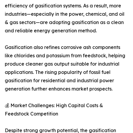
efficiency of gasification systems. As a result, more
industries—especially in the power, chemical, and oil
& gas sectors—are adopting gasification as a clean
and reliable energy generation method.
Gasification also refines corrosive ash components
like chlorides and potassium from feedstock, helping
produce cleaner gas output suitable for industrial
applications. The rising popularity of fossil fuel
gasification for residential and industrial power
generation further enhances market prospects.
💰 Market Challenges: High Capital Costs &
Feedstock Competition
Despite strong growth potential, the gasification