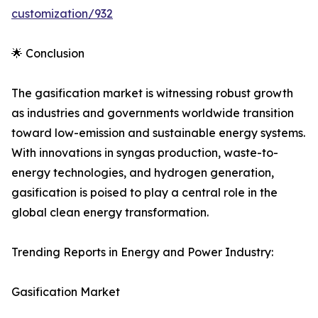
customization/932
🌟 Conclusion
The gasification market is witnessing robust growth
as industries and governments worldwide transition
toward low-emission and sustainable energy systems.
With innovations in syngas production, waste-to-
energy technologies, and hydrogen generation,
gasification is poised to play a central role in the
global clean energy transformation.
Trending Reports in Energy and Power Industry:
Gasification Market