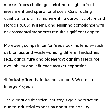
market faces challenges related to high upfront
investment and operational costs. Constructing
gasification plants, implementing carbon capture and
storage (CCS) systems, and ensuring compliance with
environmental standards require significant capital.
Moreover, competition for feedstock materials—such
as biomass and waste—among different industries
(e.g., agriculture and bioenergy) can limit resource
availability and influence market expansion.
⚙️ Industry Trends: Industrialization & Waste-to-
Energy Projects
The global gasification industry is gaining traction
due to industrial expansion and sustainability