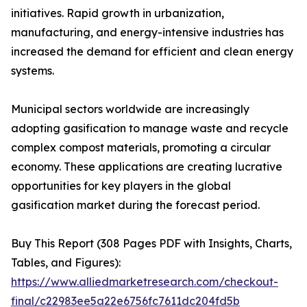
initiatives. Rapid growth in urbanization,
manufacturing, and energy-intensive industries has
increased the demand for efficient and clean energy
systems.
Municipal sectors worldwide are increasingly
adopting gasification to manage waste and recycle
complex compost materials, promoting a circular
economy. These applications are creating lucrative
opportunities for key players in the global
gasification market during the forecast period.
Buy This Report (308 Pages PDF with Insights, Charts,
Tables, and Figures):
https://www.alliedmarketresearch.com/checkout-
final/c22983ee5a22e6756fc7611dc204fd5b