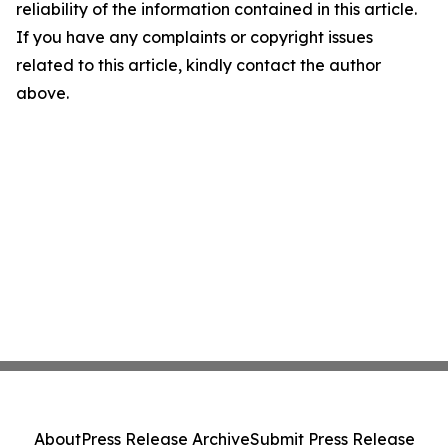
reliability of the information contained in this article.
If you have any complaints or copyright issues
related to this article, kindly contact the author
above.
About
Press Release Archive
Submit Press Release