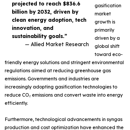
projected to reach $836.6
gasification
billion by 2032, driven by
market
clean energy adoption, tech
growth is
innovation, and
primarily
sustainability goals.”
driven by a
— Allied Market Research
global shift
toward eco-
friendly energy solutions and stringent environmental
regulations aimed at reducing greenhouse gas
emissions. Governments and industries are
increasingly adopting gasification technologies to
reduce CO₂ emissions and convert waste into energy
efficiently.
Furthermore, technological advancements in syngas
production and cost optimization have enhanced the