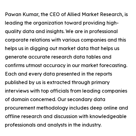
Pawan Kumar, the CEO of Allied Market Research, is
leading the organization toward providing high-
quality data and insights. We are in professional
corporate relations with various companies and this
helps us in digging out market data that helps us
generate accurate research data tables and
confirms utmost accuracy in our market forecasting.
Each and every data presented in the reports
published by us is extracted through primary
interviews with top officials from leading companies
of domain concerned. Our secondary data
procurement methodology includes deep online and
offline research and discussion with knowledgeable
professionals and analysts in the industry.