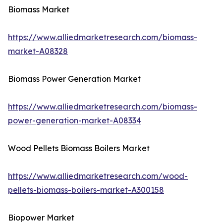
Biomass Market
https://www.alliedmarketresearch.com/biomass-
market-A08328
Biomass Power Generation Market
https://www.alliedmarketresearch.com/biomass-
power-generation-market-A08334
Wood Pellets Biomass Boilers Market
https://www.alliedmarketresearch.com/wood-
pellets-biomass-boilers-market-A300158
Biopower Market