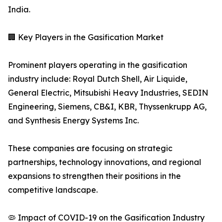
India.
🏢 Key Players in the Gasification Market
Prominent players operating in the gasification
industry include: Royal Dutch Shell, Air Liquide,
General Electric, Mitsubishi Heavy Industries, SEDIN
Engineering, Siemens, CB&I, KBR, Thyssenkrupp AG,
and Synthesis Energy Systems Inc.
These companies are focusing on strategic
partnerships, technology innovations, and regional
expansions to strengthen their positions in the
competitive landscape.
🦠 Impact of COVID-19 on the Gasification Industry