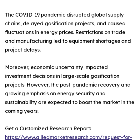
The COVID-19 pandemic disrupted global supply
chains, delayed gasification projects, and caused
fluctuations in energy prices. Restrictions on trade
and manufacturing led to equipment shortages and
project delays.
Moreover, economic uncertainty impacted
investment decisions in large-scale gasification
projects. However, the post-pandemic recovery and
growing emphasis on energy security and
sustainability are expected to boost the market in the
coming years.
Get a Customized Research Report:
https://www.alliedmarketresearch.com/request-for-