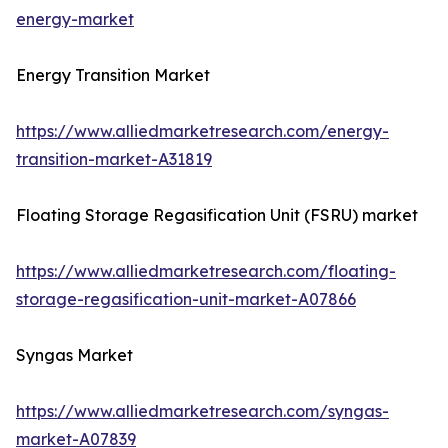
energy-market
Energy Transition Market
https://www.alliedmarketresearch.com/energy-
transition-market-A31819
Floating Storage Regasification Unit (FSRU) market
https://www.alliedmarketresearch.com/floating-
storage-regasification-unit-market-A07866
Syngas Market
https://www.alliedmarketresearch.com/syngas-
market-A07839