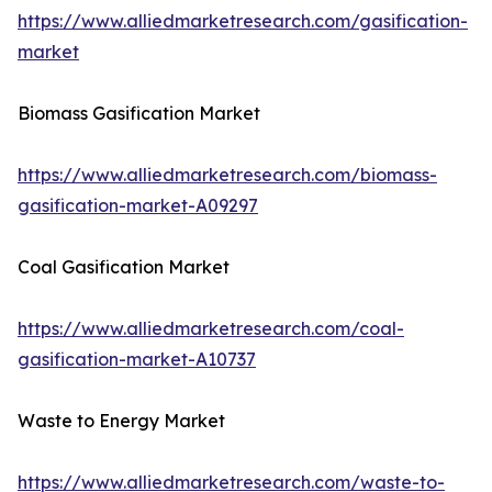
https://www.alliedmarketresearch.com/gasification-
market
Biomass Gasification Market
https://www.alliedmarketresearch.com/biomass-
gasification-market-A09297
Coal Gasification Market
https://www.alliedmarketresearch.com/coal-
gasification-market-A10737
Waste to Energy Market
https://www.alliedmarketresearch.com/waste-to-