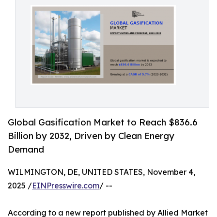
Global Gasification Market to Reach $836.6
Billion by 2032, Driven by Clean Energy
Demand
WILMINGTON, DE, UNITED STATES, November 4,
2025 /
EINPresswire.com
/ --
According to a new report published by Allied Market