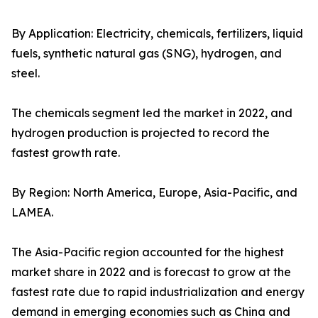
By Application: Electricity, chemicals, fertilizers, liquid
fuels, synthetic natural gas (SNG), hydrogen, and
steel.
The chemicals segment led the market in 2022, and
hydrogen production is projected to record the
fastest growth rate.
By Region: North America, Europe, Asia-Pacific, and
LAMEA.
The Asia-Pacific region accounted for the highest
market share in 2022 and is forecast to grow at the
fastest rate due to rapid industrialization and energy
demand in emerging economies such as China and