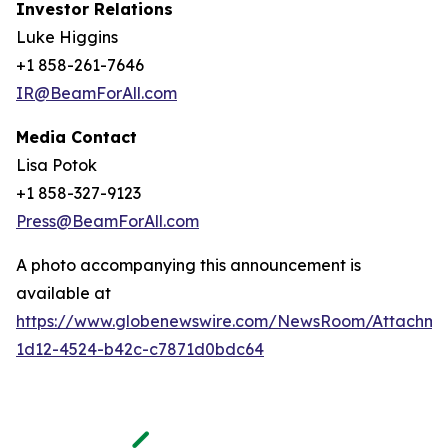
Investor Relations
Luke Higgins
+1 858-261-7646
IR@BeamForAll.com
Media Contact
Lisa Potok
+1 858-327-9123
Press@BeamForAll.com
A photo accompanying this announcement is
available at
https://www.globenewswire.com/NewsRoom/Attachm
1d12-4524-b42c-c7871d0bdc64