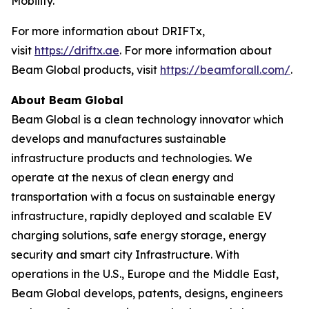
Mobility.”
For more information about DRIFTx,
visit
https://driftx.ae
. For more information about
Beam Global products, visit
https://beamforall.com/
.
About Beam Global
Beam Global is a clean technology innovator which
develops and manufactures sustainable
infrastructure products and technologies. We
operate at the nexus of clean energy and
transportation with a focus on sustainable energy
infrastructure, rapidly deployed and scalable EV
charging solutions, safe energy storage, energy
security and smart city Infrastructure. With
operations in the U.S., Europe and the Middle East,
Beam Global develops, patents, designs, engineers