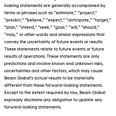
looking statements are generally accompanied by
terms or phrases such as “estimate,” “project,”
“predict,” “believe,” “expect,” “anticipate,” “target,”
“plan,” “intend,” “seek,” “goal,” “will,” “should,”
“may,” or other words and similar expressions that
convey the uncertainty of future events or results.
These statements relate to future events or future
results of operations. These statements are only
predictions and involve known and unknown risks,
uncertainties and other factors, which may cause
Beam Global’s actual results to be materially
different from these forward-looking statements.
Except to the extent required by law, Beam Global
expressly disclaims any obligation to update any
forward-looking statements.