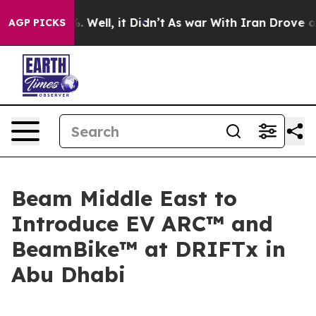
d 40%. Well, it Didn’t
As war With Iran Drove oil Pr
AGP PICKS
Beam Middle East to
Introduce EV ARC™ and
BeamBike™ at DRIFTx in
Abu Dhabi