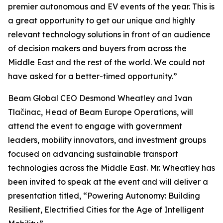
premier autonomous and EV events of the year. This is
a great opportunity to get our unique and highly
relevant technology solutions in front of an audience
of decision makers and buyers from across the
Middle East and the rest of the world. We could not
have asked for a better-timed opportunity.”
Beam Global CEO Desmond Wheatley and Ivan
Tlačinac, Head of Beam Europe Operations, will
attend the event to engage with government
leaders, mobility innovators, and investment groups
focused on advancing sustainable transport
technologies across the Middle East. Mr. Wheatley has
been invited to speak at the event and will deliver a
presentation titled, “Powering Autonomy: Building
Resilient, Electrified Cities for the Age of Intelligent