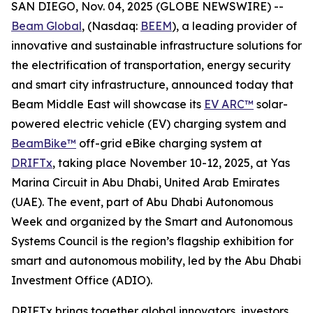
SAN DIEGO, Nov. 04, 2025 (GLOBE NEWSWIRE) --
Beam Global
, (Nasdaq:
BEEM
), a leading provider of
innovative and sustainable infrastructure solutions for
the electrification of transportation, energy security
and smart city infrastructure, announced today that
Beam Middle East will showcase its
EV ARC™
solar-
powered electric vehicle (EV) charging system and
BeamBike™
off-grid eBike charging system at
DRIFTx
, taking place November 10-12, 2025, at Yas
Marina Circuit in Abu Dhabi, United Arab Emirates
(UAE). The event, part of Abu Dhabi Autonomous
Week and organized by the Smart and Autonomous
Systems Council is the region’s flagship exhibition for
smart and autonomous mobility, led by the Abu Dhabi
Investment Office (ADIO).
DRIFTx brings together global innovators, investors,