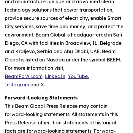
and manufactures unique and advanced clean
technology solutions that power transportation,
provide secure sources of electricity, enable Smart
City services, save time and money, and protect the
environment. Beam Global is headquartered in San
Diego, CA with facilities in Broadview, IL, Belgrade
and Kraljevo, Serbia and Abu Dhabi, UAE. Beam
Global is listed on Nasdaq under the symbol BEEM.
For more information visit,
BeamForAll.com
,
LinkedIn
,
YouTube
,
Instagram
and
X
.
Forward-Looking Statements
This Beam Global Press Release may contain
forward-looking statements. All statements in this
Press Release other than statements of historical
facts are forward-looking statements. Forward-