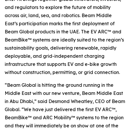
and regulators to explore the future of mobility
across air, land, sea, and robotics. Beam Middle
East’s participation marks the first deployment of
Beam Global products in the UAE. The EV ARC™ and
BeamBike™ systems are ideally suited to the region’s
sustainability goals, delivering renewable, rapidly
deployable, and grid-independent charging
infrastructure that supports EV and e-bike growth
without construction, permitting, or grid connection.
“Beam Global is hitting the ground running in the
Middle East with our new venture, Beam Middle East
in Abu Dhabi,” said Desmond Wheatley, CEO of Beam
Global. “We have just delivered the first EV ARC™,
BeamBike™ and ARC Mobility™ systems to the region
and they will immediately be on show at one of the