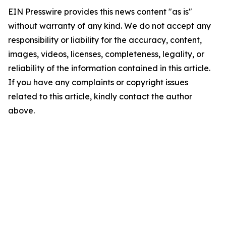
EIN Presswire provides this news content "as is"
without warranty of any kind. We do not accept any
responsibility or liability for the accuracy, content,
images, videos, licenses, completeness, legality, or
reliability of the information contained in this article.
If you have any complaints or copyright issues
related to this article, kindly contact the author
above.