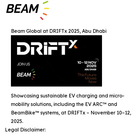
Beam Global at DRIFTx 2025, Abu Dhabi
Showcasing sustainable EV charging and micro-
mobility solutions, including the EV ARC™ and
BeamBike™ systems, at DRIFTx – November 10–12,
2025.
Legal Disclaimer: