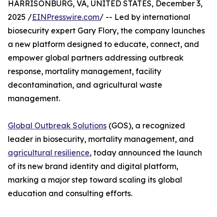
HARRISONBURG, VA, UNITED STATES, December 3,
2025 /
EINPresswire.com
/ -- Led by international
biosecurity expert Gary Flory, the company launches
a new platform designed to educate, connect, and
empower global partners addressing outbreak
response, mortality management, facility
decontamination, and agricultural waste
management.
Global Outbreak Solutions
(GOS), a recognized
leader in biosecurity, mortality management, and
agricultural resilience
, today announced the launch
of its new brand identity and digital platform,
marking a major step toward scaling its global
education and consulting efforts.