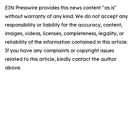
EIN Presswire provides this news content "as is"
without warranty of any kind. We do not accept any
responsibility or liability for the accuracy, content,
images, videos, licenses, completeness, legality, or
reliability of the information contained in this article.
If you have any complaints or copyright issues
related to this article, kindly contact the author
above.