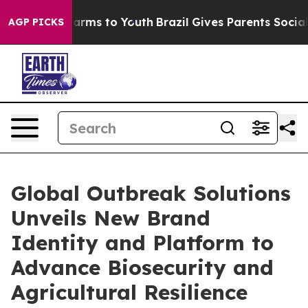
o Abate Harms to Youth
Brazil Gives Parents Social Med
AGP PICKS
Global Outbreak Solutions
Unveils New Brand
Identity and Platform to
Advance Biosecurity and
Agricultural Resilience