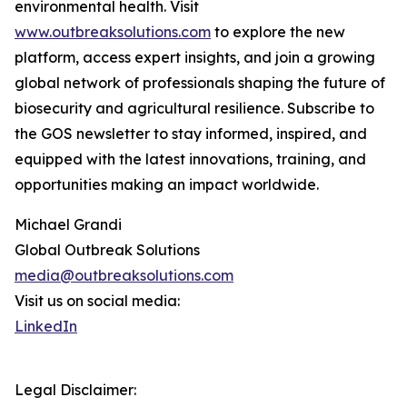
environmental health. Visit
www.outbreaksolutions.com
to explore the new
platform, access expert insights, and join a growing
global network of professionals shaping the future of
biosecurity and agricultural resilience. Subscribe to
the GOS newsletter to stay informed, inspired, and
equipped with the latest innovations, training, and
opportunities making an impact worldwide.
Michael Grandi
Global Outbreak Solutions
media@outbreaksolutions.com
Visit us on social media:
LinkedIn
Legal Disclaimer: