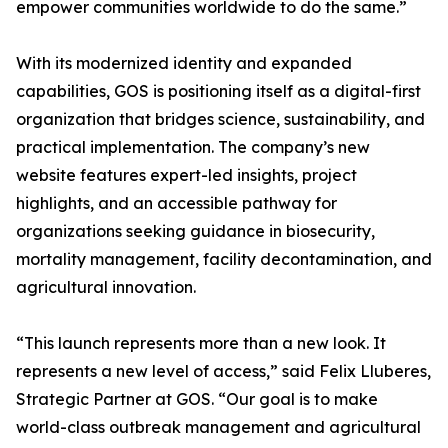
empower communities worldwide to do the same.”
With its modernized identity and expanded
capabilities, GOS is positioning itself as a digital-first
organization that bridges science, sustainability, and
practical implementation. The company’s new
website features expert-led insights, project
highlights, and an accessible pathway for
organizations seeking guidance in biosecurity,
mortality management, facility decontamination, and
agricultural innovation.
“This launch represents more than a new look. It
represents a new level of access,” said Felix Lluberes,
Strategic Partner at GOS. “Our goal is to make
world-class outbreak management and agricultural