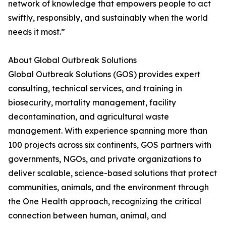
network of knowledge that empowers people to act
swiftly, responsibly, and sustainably when the world
needs it most.”
About Global Outbreak Solutions
Global Outbreak Solutions (GOS) provides expert
consulting, technical services, and training in
biosecurity, mortality management, facility
decontamination, and agricultural waste
management. With experience spanning more than
100 projects across six continents, GOS partners with
governments, NGOs, and private organizations to
deliver scalable, science-based solutions that protect
communities, animals, and the environment through
the One Health approach, recognizing the critical
connection between human, animal, and