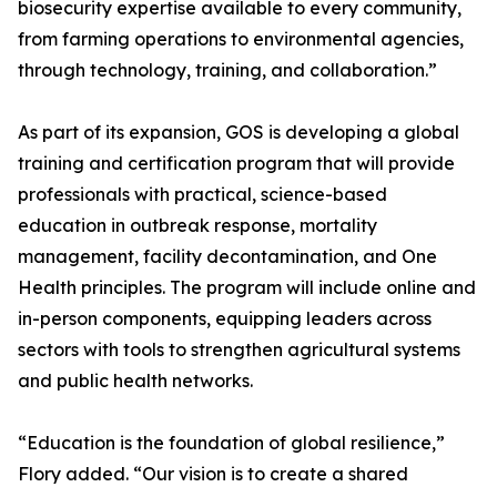
biosecurity expertise available to every community,
from farming operations to environmental agencies,
through technology, training, and collaboration.”
As part of its expansion, GOS is developing a global
training and certification program that will provide
professionals with practical, science-based
education in outbreak response, mortality
management, facility decontamination, and One
Health principles. The program will include online and
in-person components, equipping leaders across
sectors with tools to strengthen agricultural systems
and public health networks.
“Education is the foundation of global resilience,”
Flory added. “Our vision is to create a shared