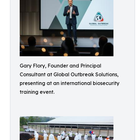
Gary Flory, Founder and Principal
Consultant at Global Outbreak Solutions,
presenting at an international biosecurity
training event.