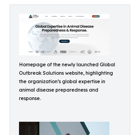
Homepage of the newly launched Global
Outbreak Solutions website, highlighting
the organization’s global expertise in
animal disease preparedness and
response.