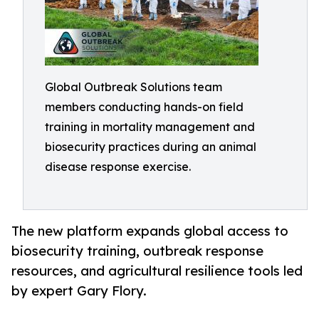
Global Outbreak Solutions team
members conducting hands-on field
training in mortality management and
biosecurity practices during an animal
disease response exercise.
The new platform expands global access to
biosecurity training, outbreak response
resources, and agricultural resilience tools led
by expert Gary Flory.