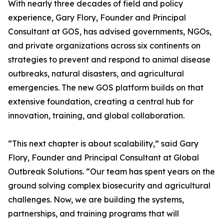
With nearly three decades of field and policy
experience, Gary Flory, Founder and Principal
Consultant at GOS, has advised governments, NGOs,
and private organizations across six continents on
strategies to prevent and respond to animal disease
outbreaks, natural disasters, and agricultural
emergencies. The new GOS platform builds on that
extensive foundation, creating a central hub for
innovation, training, and global collaboration.
“This next chapter is about scalability,” said Gary
Flory, Founder and Principal Consultant at Global
Outbreak Solutions. “Our team has spent years on the
ground solving complex biosecurity and agricultural
challenges. Now, we are building the systems,
partnerships, and training programs that will