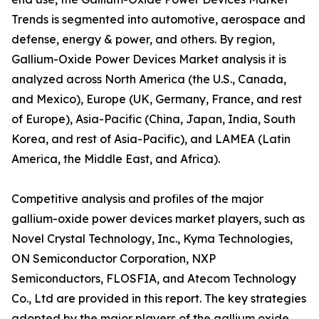
Trends is segmented into automotive, aerospace and
defense, energy & power, and others. By region,
Gallium-Oxide Power Devices Market analysis it is
analyzed across North America (the U.S., Canada,
and Mexico), Europe (UK, Germany, France, and rest
of Europe), Asia-Pacific (China, Japan, India, South
Korea, and rest of Asia-Pacific), and LAMEA (Latin
America, the Middle East, and Africa).
Competitive analysis and profiles of the major
gallium-oxide power devices market players, such as
Novel Crystal Technology, Inc., Kyma Technologies,
ON Semiconductor Corporation, NXP
Semiconductors, FLOSFIA, and Atecom Technology
Co., Ltd are provided in this report. The key strategies
adopted by the major players of the gallium oxide