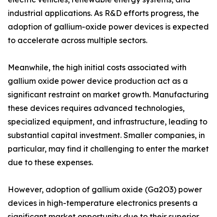
industrial applications. As R&D efforts progress, the
adoption of gallium-oxide power devices is expected
to accelerate across multiple sectors.
Meanwhile, the high initial costs associated with
gallium oxide power device production act as a
significant restraint on market growth. Manufacturing
these devices requires advanced technologies,
specialized equipment, and infrastructure, leading to
substantial capital investment. Smaller companies, in
particular, may find it challenging to enter the market
due to these expenses.
However, adoption of gallium oxide (Ga2O3) power
devices in high-temperature electronics presents a
significant market opportunity due to their superior