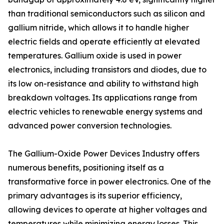
than traditional semiconductors such as silicon and
gallium nitride, which allows it to handle higher
electric fields and operate efficiently at elevated
temperatures. Gallium oxide is used in power
electronics, including transistors and diodes, due to
its low on-resistance and ability to withstand high
breakdown voltages. Its applications range from
electric vehicles to renewable energy systems and
advanced power conversion technologies.
The Gallium-Oxide Power Devices Industry offers
numerous benefits, positioning itself as a
transformative force in power electronics. One of the
primary advantages is its superior efficiency,
allowing devices to operate at higher voltages and
temperatures while minimizing energy losses. This