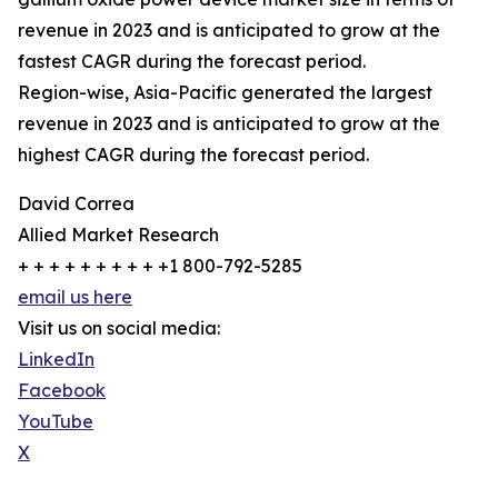
revenue in 2023 and is anticipated to grow at the
fastest CAGR during the forecast period.
Region-wise, Asia-Pacific generated the largest
revenue in 2023 and is anticipated to grow at the
highest CAGR during the forecast period.
David Correa
Allied Market Research
+ + + + + + + + + +1 800-792-5285
email us here
Visit us on social media:
LinkedIn
Facebook
YouTube
X