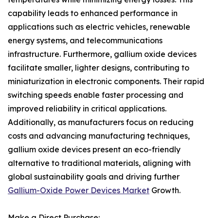
capability leads to enhanced performance in
applications such as electric vehicles, renewable
energy systems, and telecommunications
infrastructure. Furthermore, gallium oxide devices
facilitate smaller, lighter designs, contributing to
miniaturization in electronic components. Their rapid
switching speeds enable faster processing and
improved reliability in critical applications.
Additionally, as manufacturers focus on reducing
costs and advancing manufacturing techniques,
gallium oxide devices present an eco-friendly
alternative to traditional materials, aligning with
global sustainability goals and driving further
Gallium-Oxide Power Devices Market
Growth.
Make a Direct Purchase: