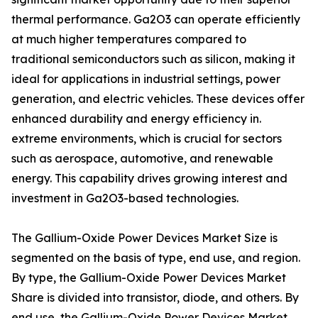
thermal performance. Ga2O3 can operate efficiently
at much higher temperatures compared to
traditional semiconductors such as silicon, making it
ideal for applications in industrial settings, power
generation, and electric vehicles. These devices offer
enhanced durability and energy efficiency in.
extreme environments, which is crucial for sectors
such as aerospace, automotive, and renewable
energy. This capability drives growing interest and
investment in Ga2O3-based technologies.
The Gallium-Oxide Power Devices Market Size is
segmented on the basis of type, end use, and region.
By type, the Gallium-Oxide Power Devices Market
Share is divided into transistor, diode, and others. By
end use, the Gallium-Oxide Power Devices Market