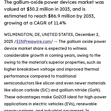
The gallium-oxide power devices market was
valued at $30.2 million in 2023, and is
estimated to reach $86.9 million by 2033,
growing at a CAGR of 11.4%
WILMINGTON, DE, UNITED STATES, December 2,
2025 /
EINPresswire.com
/ -- The gallium oxide power
device market share is expected to witness
considerable growth in coming years, owing to the
owing to the material's superior properties, such as
higher breakdown voltage and improved thermal
performance compared to traditional
semiconductors like silicon and even newer materials
like silicon carbide (SiC) and gallium nitride (GaN).
These advantages make Ga2O3 ideal for high-power
applications in electric vehicles (EVs), renewable
energy systems, and industrial equipment. In