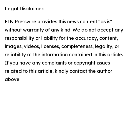
Legal Disclaimer:
EIN Presswire provides this news content "as is"
without warranty of any kind. We do not accept any
responsibility or liability for the accuracy, content,
images, videos, licenses, completeness, legality, or
reliability of the information contained in this article.
If you have any complaints or copyright issues
related to this article, kindly contact the author
above.