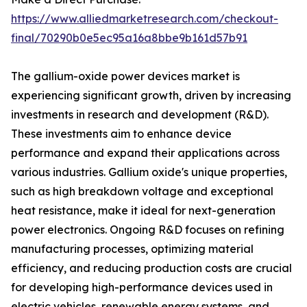
https://www.alliedmarketresearch.com/checkout-
final/70290b0e5ec95a16a8bbe9b161d57b91
The gallium-oxide power devices market is
experiencing significant growth, driven by increasing
investments in research and development (R&D).
These investments aim to enhance device
performance and expand their applications across
various industries. Gallium oxide's unique properties,
such as high breakdown voltage and exceptional
heat resistance, make it ideal for next-generation
power electronics. Ongoing R&D focuses on refining
manufacturing processes, optimizing material
efficiency, and reducing production costs are crucial
for developing high-performance devices used in
electric vehicles, renewable energy systems, and