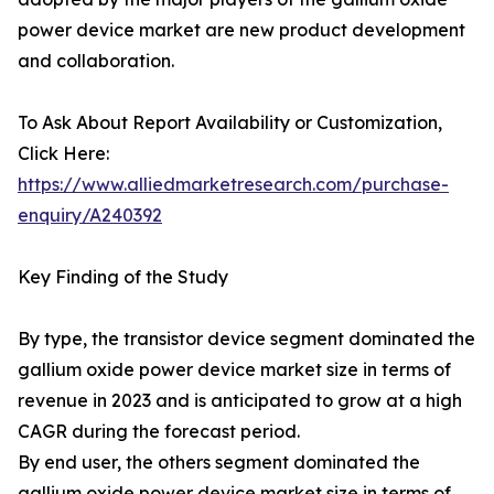
power device market are new product development
and collaboration.
To Ask About Report Availability or Customization,
Click Here:
https://www.alliedmarketresearch.com/purchase-
enquiry/A240392
Key Finding of the Study
By type, the transistor device segment dominated the
gallium oxide power device market size in terms of
revenue in 2023 and is anticipated to grow at a high
CAGR during the forecast period.
By end user, the others segment dominated the
gallium oxide power device market size in terms of