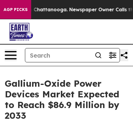
haos in Chattanooga. Newspaper Owner Calls the Peop
AGP PICKS
Gallium-Oxide Power
Devices Market Expected
to Reach $86.9 Million by
2033