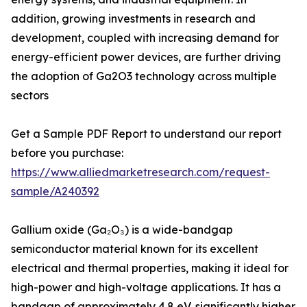
addition, growing investments in research and
development, coupled with increasing demand for
energy-efficient power devices, are further driving
the adoption of Ga2O3 technology across multiple
sectors
Get a Sample PDF Report to understand our report
before you purchase:
https://www.alliedmarketresearch.com/request-
sample/A240392
Gallium oxide (Ga₂O₃) is a wide-bandgap
semiconductor material known for its excellent
electrical and thermal properties, making it ideal for
high-power and high-voltage applications. It has a
bandgap of approximately 4.8 eV, significantly higher