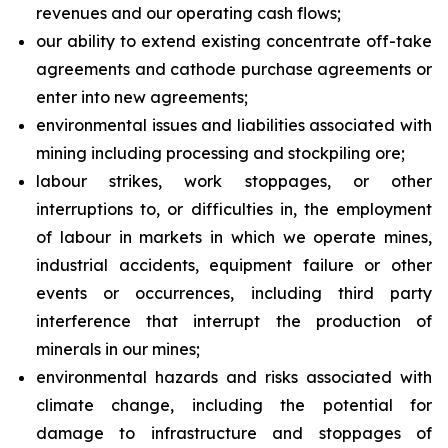
revenues and our operating cash flows;
our ability to extend existing concentrate off-take
agreements and cathode purchase agreements or
enter into new agreements;
environmental issues and liabilities associated with
mining including processing and stockpiling ore;
labour strikes, work stoppages, or other
interruptions to, or difficulties in, the employment
of labour in markets in which we operate mines,
industrial accidents, equipment failure or other
events or occurrences, including third party
interference that interrupt the production of
minerals in our mines;
environmental hazards and risks associated with
climate change, including the potential for
damage to infrastructure and stoppages of