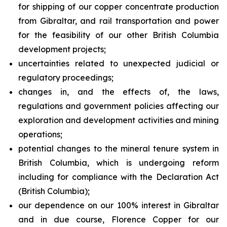
for shipping of our copper concentrate production
from Gibraltar, and rail transportation and power
for the feasibility of our other British Columbia
development projects;
uncertainties related to unexpected judicial or
regulatory proceedings;
changes in, and the effects of, the laws,
regulations and government policies affecting our
exploration and development activities and mining
operations;
potential changes to the mineral tenure system in
British Columbia, which is undergoing reform
including for compliance with the Declaration Act
(British Columbia);
our dependence on our 100% interest in Gibraltar
and in due course, Florence Copper for our