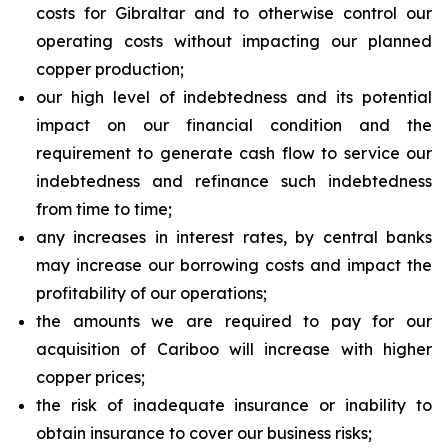
costs for Gibraltar and to otherwise control our
operating costs without impacting our planned
copper production;
our high level of indebtedness and its potential
impact on our financial condition and the
requirement to generate cash flow to service our
indebtedness and refinance such indebtedness
from time to time;
any increases in interest rates, by central banks
may increase our borrowing costs and impact the
profitability of our operations;
the amounts we are required to pay for our
acquisition of Cariboo will increase with higher
copper prices;
the risk of inadequate insurance or inability to
obtain insurance to cover our business risks;