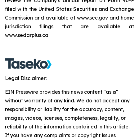
review the Company’s annual report on Form 40-F
filed with the United States Securities and Exchange
Commission and available at www.sec.gov and home
jurisdiction filings that are available at
www.sedarplus.ca.
Legal Disclaimer:
EIN Presswire provides this news content "as is"
without warranty of any kind. We do not accept any
responsibility or liability for the accuracy, content,
images, videos, licenses, completeness, legality, or
reliability of the information contained in this article.
If you have any complaints or copyright issues