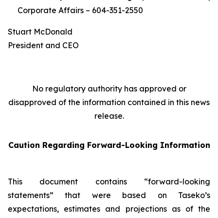
Corporate Affairs – 604-351-2550
Stuart McDonald
President and CEO
No regulatory authority has approved or
disapproved of the information contained in this news
release.
Caution Regarding Forward-Looking Information
This document contains “forward-looking
statements” that were based on Taseko’s
expectations, estimates and projections as of the