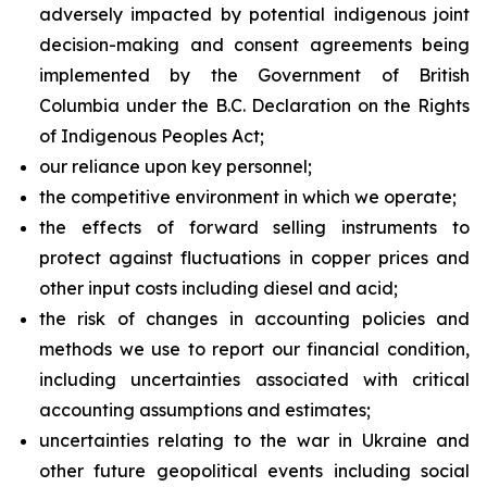
adversely impacted by potential indigenous joint
decision-making and consent agreements being
implemented by the Government of British
Columbia under the B.C. Declaration on the Rights
of Indigenous Peoples Act;
our reliance upon key personnel;
the competitive environment in which we operate;
the effects of forward selling instruments to
protect against fluctuations in copper prices and
other input costs including diesel and acid;
the risk of changes in accounting policies and
methods we use to report our financial condition,
including uncertainties associated with critical
accounting assumptions and estimates;
uncertainties relating to the war in Ukraine and
other future geopolitical events including social