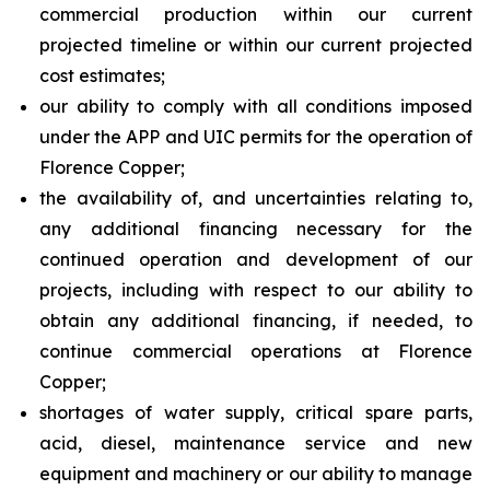
commercial production within our current
projected timeline or within our current projected
cost estimates;
our ability to comply with all conditions imposed
under the APP and UIC permits for the operation of
Florence Copper;
the availability of, and uncertainties relating to,
any additional financing necessary for the
continued operation and development of our
projects, including with respect to our ability to
obtain any additional financing, if needed, to
continue commercial operations at Florence
Copper;
shortages of water supply, critical spare parts,
acid, diesel, maintenance service and new
equipment and machinery or our ability to manage