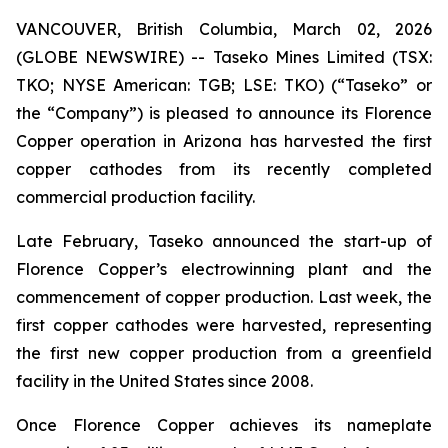
VANCOUVER, British Columbia, March 02, 2026
(GLOBE NEWSWIRE) -- Taseko Mines Limited (TSX:
TKO; NYSE American: TGB; LSE: TKO) (“Taseko” or
the “Company”) is pleased to announce its Florence
Copper operation in Arizona has harvested the first
copper cathodes from its recently completed
commercial production facility.
Late February, Taseko announced the start-up of
Florence Copper’s electrowinning plant and the
commencement of copper production. Last week, the
first copper cathodes were harvested, representing
the first new copper production from a greenfield
facility in the United States since 2008.
Once Florence Copper achieves its nameplate