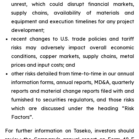
unrest, which could disrupt financial markets,
supply chains, availability of materials and
equipment and execution timelines for any project
development;
recent changes to U.S. trade policies and tariff
risks may adversely impact overall economic
conditions, copper markets, supply chains, metal
prices and input costs; and
other risks detailed from time-to-time in our annual
information forms, annual reports, MD&A, quarterly
reports and material change reports filed with and
furnished to securities regulators, and those risks
which are discussed under the heading “Risk
Factors”.
For further information on Taseko, investors should