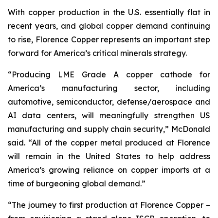
With copper production in the U.S. essentially flat in
recent years, and global copper demand continuing
to rise, Florence Copper represents an important step
forward for America’s critical minerals strategy.
“Producing LME Grade A copper cathode for
America’s manufacturing sector, including
automotive, semiconductor, defense/aerospace and
AI data centers, will meaningfully strengthen US
manufacturing and supply chain security,” McDonald
said. “All of the copper metal produced at Florence
will remain in the United States to help address
America’s growing reliance on copper imports at a
time of burgeoning global demand.”
“The journey to first production at Florence Copper –