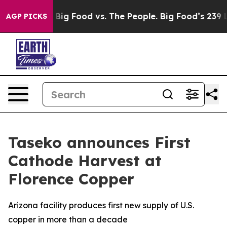
edia
Big Food vs. The People. Big Food’s 239 Lawsuits A
AGP PICKS
Taseko announces First
Cathode Harvest at
Florence Copper
Arizona facility produces first new supply of U.S.
copper in more than a decade