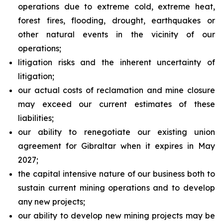
operations due to extreme cold, extreme heat,
forest fires, flooding, drought, earthquakes or
other natural events in the vicinity of our
operations;
litigation risks and the inherent uncertainty of
litigation;
our actual costs of reclamation and mine closure
may exceed our current estimates of these
liabilities;
our ability to renegotiate our existing union
agreement for Gibraltar when it expires in May
2027;
the capital intensive nature of our business both to
sustain current mining operations and to develop
any new projects;
our ability to develop new mining projects may be