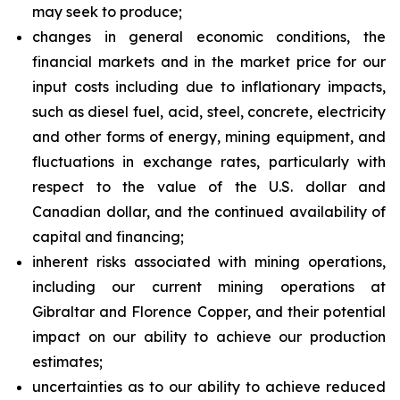
may seek to produce;
changes in general economic conditions, the
financial markets and in the market price for our
input costs including due to inflationary impacts,
such as diesel fuel, acid, steel, concrete, electricity
and other forms of energy, mining equipment, and
fluctuations in exchange rates, particularly with
respect to the value of the U.S. dollar and
Canadian dollar, and the continued availability of
capital and financing;
inherent risks associated with mining operations,
including our current mining operations at
Gibraltar and Florence Copper, and their potential
impact on our ability to achieve our production
estimates;
uncertainties as to our ability to achieve reduced