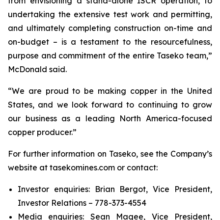
from envisioning a stand-alone ISCR operation, to
undertaking the extensive test work and permitting,
and ultimately completing construction on-time and
on-budget – is a testament to the resourcefulness,
purpose and commitment of the entire Taseko team,”
McDonald said.
“We are proud to be making copper in the United
States, and we look forward to continuing to grow
our business as a leading North America-focused
copper producer.”
For further information on Taseko, see the Company’s
website at tasekomines.com or contact:
Investor enquiries: Brian Bergot, Vice President,
Investor Relations – 778-373-4554
Media enquiries: Sean Magee, Vice President,