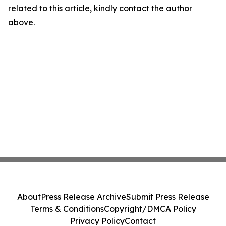
related to this article, kindly contact the author
above.
About
Press Release Archive
Submit Press Release
Terms & Conditions
Copyright/DMCA Policy
Privacy Policy
Contact