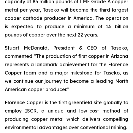
capacity of 85 million pounds of LME Grade A copper
metal per year, Taseko will become the third largest
copper cathode producer in America. The operation
is expected to produce a minimum of 1.5 billion
pounds of copper over the next 22 years.
Stuart McDonald, President & CEO of Taseko,
commented “The production of first copper in Arizona
represents a landmark achievement for the Florence
Copper team and a major milestone for Taseko, as
we continue our journey to become a leading North
American copper producer.”
Florence Copper is the first greenfield site globally to
employ ISCR, a unique and low-cost method of
producing copper metal which delivers compelling
environmental advantages over conventional mining.