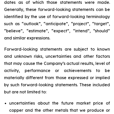
dates as of which those statements were made.
Generally, these forward-looking statements can be
identified by the use of forward-looking terminology
such as “outlook”, “anticipate”, “project”, “target”,
“believe”, “estimate”, “expect”, “intend”, “should”
and similar expressions.
Forward-looking statements are subject to known
and unknown risks, uncertainties and other factors
that may cause the Company’s actual results, level of
activity, performance or achievements to be
materially different from those expressed or implied
by such forward-looking statements. These included
but are not limited to:
uncertainties about the future market price of
copper and the other metals that we produce or