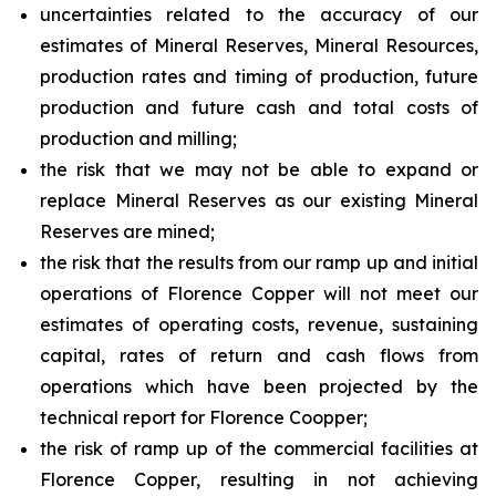
uncertainties related to the accuracy of our
estimates of Mineral Reserves, Mineral Resources,
production rates and timing of production, future
production and future cash and total costs of
production and milling;
the risk that we may not be able to expand or
replace Mineral Reserves as our existing Mineral
Reserves are mined;
the risk that the results from our ramp up and initial
operations of Florence Copper will not meet our
estimates of operating costs, revenue, sustaining
capital, rates of return and cash flows from
operations which have been projected by the
technical report for Florence Coopper;
the risk of ramp up of the commercial facilities at
Florence Copper, resulting in not achieving