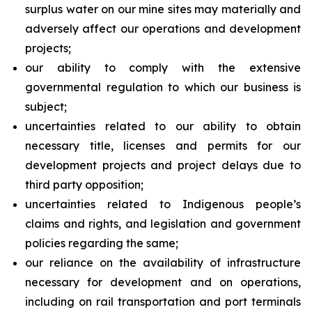
surplus water on our mine sites may materially and
adversely affect our operations and development
projects;
our ability to comply with the extensive
governmental regulation to which our business is
subject;
uncertainties related to our ability to obtain
necessary title, licenses and permits for our
development projects and project delays due to
third party opposition;
uncertainties related to Indigenous people’s
claims and rights, and legislation and government
policies regarding the same;
our reliance on the availability of infrastructure
necessary for development and on operations,
including on rail transportation and port terminals