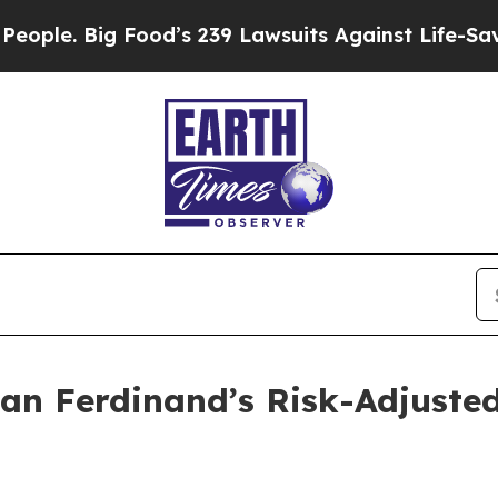
 Big Food’s 239 Lawsuits Against Life-Saving Poli
an Ferdinand’s Risk-Adjusted