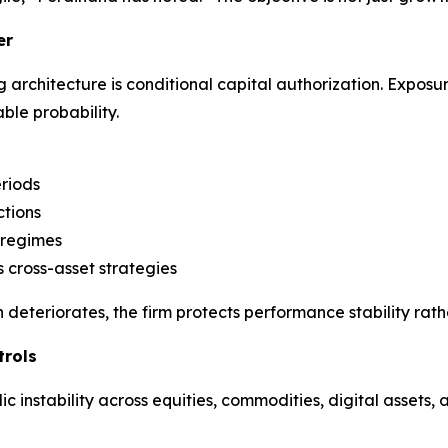
er
architecture is conditional capital authorization. Exposure
ble probability.
riods
ctions
 regimes
 cross-asset strategies
 deteriorates, the firm protects performance stability rathe
trols
 instability across equities, commodities, digital assets,