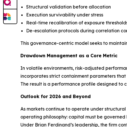
Structural validation before allocation
Execution survivability under stress
Real-time recalibration of exposure threshold
De-escalation protocols during correlation c
This governance-centric model seeks to maintain
Drawdown Management as a Core Metric
In volatile environments, risk-adjusted perform
incorporates strict containment parameters that
The result is a performance profile designed to 
Outlook for 2026 and Beyond
As markets continue to operate under structural
operating philosophy: capital must be governed b
Under Brian Ferdinand’s leadership, the firm conti