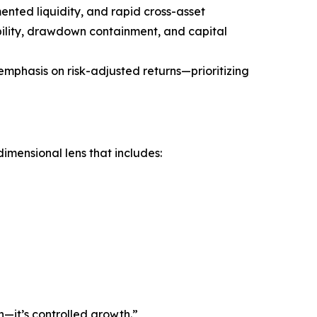
nted liquidity, and rapid cross-asset
rability, drawdown containment, and capital
emphasis on risk-adjusted returns—prioritizing
mensional lens that includes:
h—it’s controlled growth.”