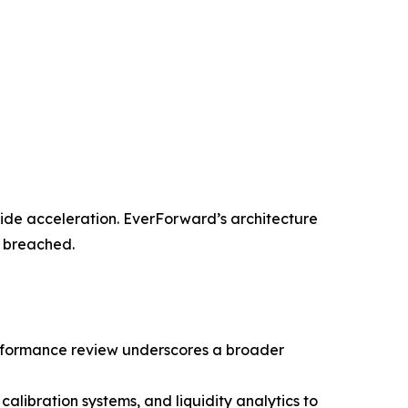
ide acceleration. EverForward’s architecture
e breached.
performance review underscores a broader
calibration systems, and liquidity analytics to