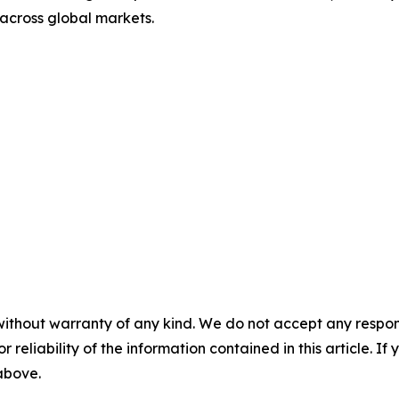
 across global markets.
without warranty of any kind. We do not accept any responsib
r reliability of the information contained in this article. I
 above.