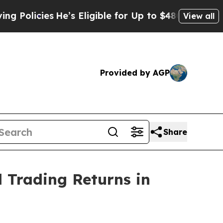
cies
He’s Eligible for Up to $480,000 After Bein
View all
Provided by AGP
Share
 Trading Returns in