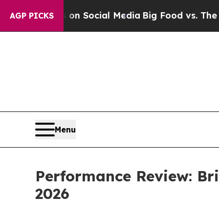
essages on Social Media
Big Food vs. The People.
AGP PICKS
Menu
Performance Review: Bri
2026