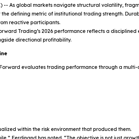
As global markets navigate structural volatility, fragme
r the defining metric of institutional trading strength. Du
om reactive participants.
orward Trading’s 2026 performance reflects a disciplined 
gside directional profitability.
ine
rForward evaluates trading performance through a multi-di
alized within the risk environment that produced them.
gile,” Ferdinand has noted. “The objective is not just growt