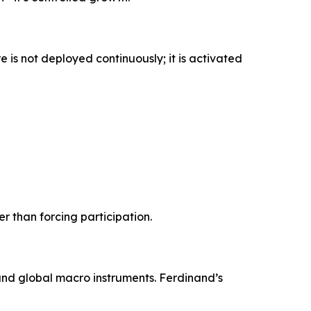
 is not deployed continuously; it is activated
r than forcing participation.
 and global macro instruments. Ferdinand’s