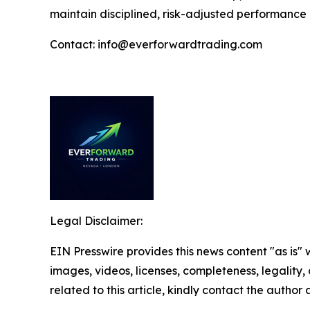
maintain disciplined, risk-adjusted performance
Contact: info@everforwardtrading.com
Legal Disclaimer:
EIN Presswire provides this news content "as is" 
images, videos, licenses, completeness, legality, o
related to this article, kindly contact the author