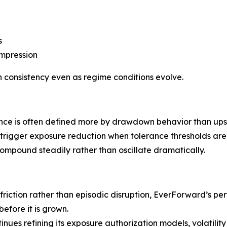
s
ompression
 consistency even as regime conditions evolve.
ance is often defined more by drawdown behavior than ups
 trigger exposure reduction when tolerance thresholds ar
compound steadily rather than oscillate dramatically.
 friction rather than episodic disruption, EverForward’s 
efore it is grown.
nues refining its exposure authorization models, volatility 