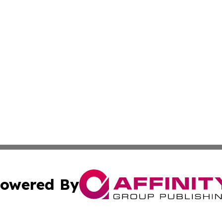
owered By