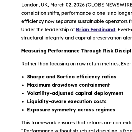
London, UK, March 02, 2026 (GLOBE NEWSWIRE) -- 
correlation shifts, performance alone is no longe
efficiency now separate sustainable operators fr
Under the leadership of
Brian Ferdinand
, EverF
structural integrity and capital preservation alon
Measuring Performance Through Risk Discipl
Rather than focusing on raw return metrics, Eve
Sharpe and Sortino efficiency ratios
Maximum drawdown containment
Volatility-adjusted capital deployment
Liquidity-aware execution costs
Exposure symmetry across regimes
This framework ensures that returns are contextu
“Performance without structural discipline is fra