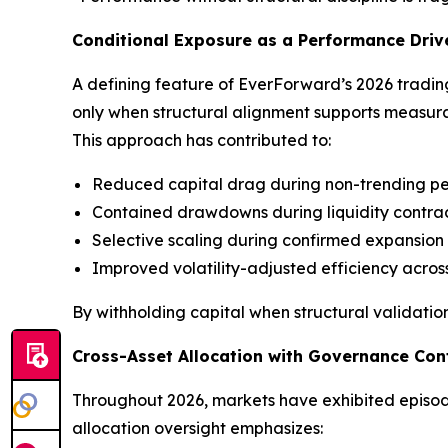
Conditional Exposure as a Performance Driv
A defining feature of EverForward’s 2026 trading 
only when structural alignment supports measura
This approach has contributed to:
Reduced capital drag during non-trending pe
Contained drawdowns during liquidity contra
Selective scaling during confirmed expansion
Improved volatility-adjusted efficiency across
By withholding capital when structural validation
Cross-Asset Allocation with Governance Con
Throughout 2026, markets have exhibited episodic
allocation oversight emphasizes: