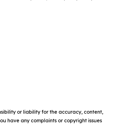
ility or liability for the accuracy, content,
f you have any complaints or copyright issues