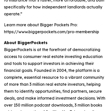
specifically for how independent landlords actually
operate.”
Learn more about Bigger Pockets Pro:
https://www.biggerpockets.com/pro-membership
About BiggerPockets
BiggerPockets is at the forefront of democratizing
access to consumer real estate investing education
and tools to support investors in achieving their
financial goals. Founded in 2004, the platform is a
complete, essential resource to a vibrant community
of more than 3 million real estate investors, helping
them to identify opportunities, find partners, secure
deals, and make informed investment decisions. With
over 150 million podcast downloads, 3 million books