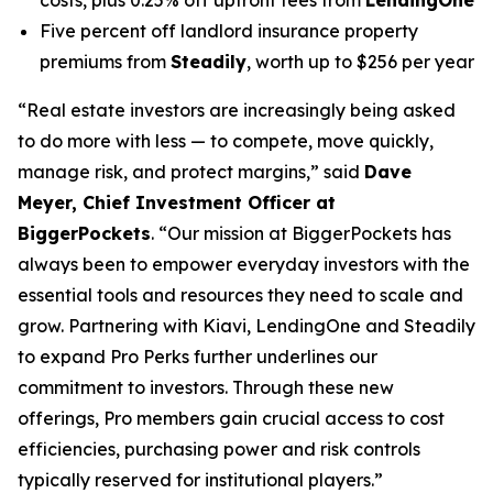
Five percent off landlord insurance property
premiums from
Steadily
, worth up to $256 per year
“Real estate investors are increasingly being asked
to do more with less — to compete, move quickly,
manage risk, and protect margins,” said
Dave
Meyer, Chief Investment Officer at
BiggerPockets
. “Our mission at BiggerPockets has
always been to empower everyday investors with the
essential tools and resources they need to scale and
grow. Partnering with Kiavi, LendingOne and Steadily
to expand Pro Perks further underlines our
commitment to investors. Through these new
offerings, Pro members gain crucial access to cost
efficiencies, purchasing power and risk controls
typically reserved for institutional players.”