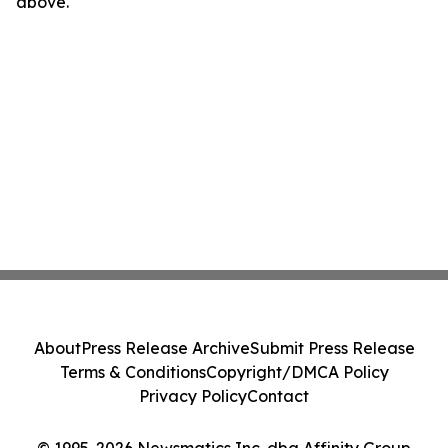
above.
About
Press Release Archive
Submit Press Release
Terms & Conditions
Copyright/DMCA Policy
Privacy Policy
Contact