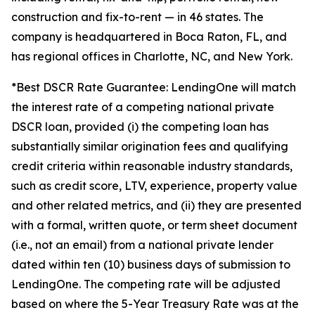
construction and fix-to-rent — in 46 states. The
company is headquartered in Boca Raton, FL, and
has regional offices in Charlotte, NC, and New York.
*Best DSCR Rate Guarantee: LendingOne will match
the interest rate of a competing national private
DSCR loan, provided (i) the competing loan has
substantially similar origination fees and qualifying
credit criteria within reasonable industry standards,
such as credit score, LTV, experience, property value
and other related metrics, and (ii) they are presented
with a formal, written quote, or term sheet document
(i.e., not an email) from a national private lender
dated within ten (10) business days of submission to
LendingOne. The competing rate will be adjusted
based on where the 5-Year Treasury Rate was at the