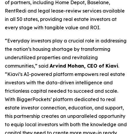
of partners, including Home Depot, Baselane,
RentRedi and legal lease-review services available
in all 50 states, providing real estate investors at
every stage with tangible value and ROI.
“Everyday investors play a crucial role in addressing
the nation’s housing shortage by transforming
underutilized properties and revitalizing
communities,” said
Arvind Mohan, CEO of Kiavi
.
“Kiavi’s AI-powered platform empowers real estate
investors with the data-driven intelligence and
frictionless capital needed to succeed and scale.
With BiggerPockets’ platform dedicated to real
estate investor connection, education, and support,
this partnership creates an unparalleled opportunity
to equip local investors with both the knowledge and
capital they need to create more move-in ready