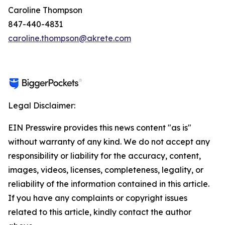
Caroline Thompson
847-440-4831
caroline.thompson@akrete.com
Legal Disclaimer:
EIN Presswire provides this news content "as is"
without warranty of any kind. We do not accept any
responsibility or liability for the accuracy, content,
images, videos, licenses, completeness, legality, or
reliability of the information contained in this article.
If you have any complaints or copyright issues
related to this article, kindly contact the author