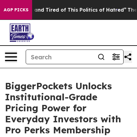
 Sick and Tired of This Politics of Hatred”
The Story B
AGP PICKS
BiggerPockets Unlocks
Institutional-Grade
Pricing Power for
Everyday Investors with
Pro Perks Membership