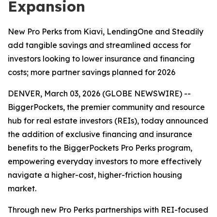
Expansion
New Pro Perks from Kiavi, LendingOne and Steadily
add tangible savings and streamlined access for
investors looking to lower insurance and financing
costs; more partner savings planned for 2026
DENVER, March 03, 2026 (GLOBE NEWSWIRE) --
BiggerPockets, the premier community and resource
hub for real estate investors (REIs), today announced
the addition of exclusive financing and insurance
benefits to the BiggerPockets Pro Perks program,
empowering everyday investors to more effectively
navigate a higher-cost, higher-friction housing
market.
Through new Pro Perks partnerships with REI-focused