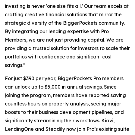
investing is never ‘one size fits all.’ Our team excels at
crafting creative financial solutions that mirror the
strategic diversity of the BiggerPockets community.
By integrating our lending expertise with Pro
Members, we are not just providing capital. We are
providing a trusted solution for investors to scale their
portfolios with confidence and significant cost
savings.”
For just $390 per year, BiggerPockets Pro members
can unlock up to $5,000 in annual savings. Since
joining the program, members have reported saving
countless hours on property analysis, seeing major
boosts to their business development pipelines, and
significantly streamlining their workflows. Kiavi,
LendingOne and Steadily now join Pro’s existing suite