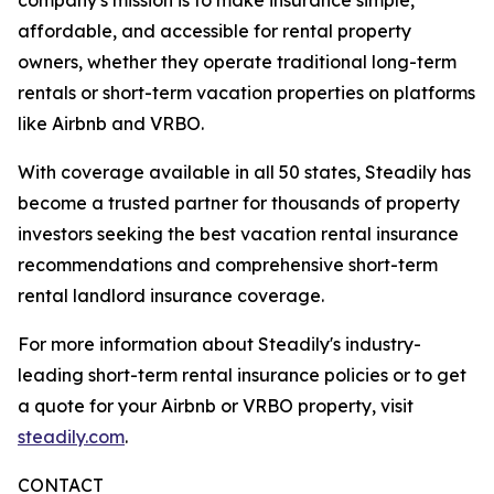
affordable, and accessible for rental property
owners, whether they operate traditional long-term
rentals or short-term vacation properties on platforms
like Airbnb and VRBO.
With coverage available in all 50 states, Steadily has
become a trusted partner for thousands of property
investors seeking the best vacation rental insurance
recommendations and comprehensive short-term
rental landlord insurance coverage.
For more information about Steadily's industry-
leading short-term rental insurance policies or to get
a quote for your Airbnb or VRBO property, visit
steadily.com
.
CONTACT