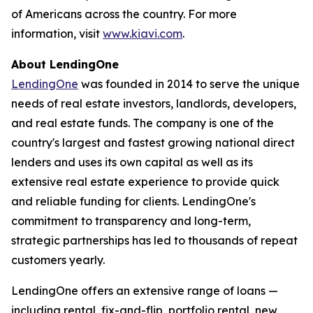
of Americans across the country. For more
information, visit
www.kiavi.com
.
About LendingOne
LendingOne
was founded in 2014 to serve the unique
needs of real estate investors, landlords, developers,
and real estate funds. The company is one of the
country's largest and fastest growing national direct
lenders and uses its own capital as well as its
extensive real estate experience to provide quick
and reliable funding for clients. LendingOne's
commitment to transparency and long-term,
strategic partnerships has led to thousands of repeat
customers yearly.
LendingOne offers an extensive range of loans —
including rental, fix-and-flip, portfolio rental, new