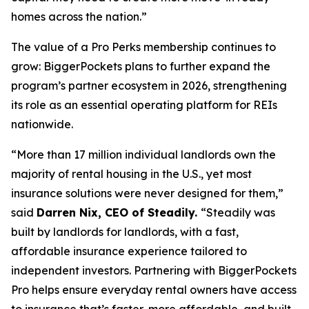
homes across the nation.”
The value of a Pro Perks membership continues to
grow: BiggerPockets plans to further expand the
program’s partner ecosystem in 2026, strengthening
its role as an essential operating platform for REIs
nationwide.
“More than 17 million individual landlords own the
majority of rental housing in the U.S., yet most
insurance solutions were never designed for them,”
said
Darren Nix, CEO of Steadily.
“Steadily was
built by landlords for landlords, with a fast,
affordable insurance experience tailored to
independent investors. Partnering with BiggerPockets
Pro helps ensure everyday rental owners have access
to insurance that’s faster, more affordable, and built