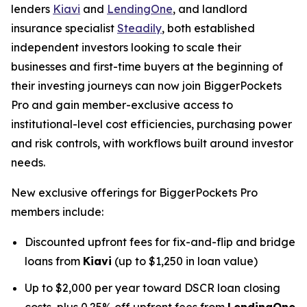
lenders
Kiavi
and
LendingOne
, and landlord
insurance specialist
Steadily
, both established
independent investors looking to scale their
businesses and first-time buyers at the beginning of
their investing journeys can now join BiggerPockets
Pro and gain member-exclusive access to
institutional-level cost efficiencies, purchasing power
and risk controls, with workflows built around investor
needs.
New exclusive offerings for BiggerPockets Pro
members include:
Discounted upfront fees for fix-and-flip and bridge
loans from
Kiavi
(up to $1,250 in loan value)
Up to $2,000 per year toward DSCR loan closing
costs, plus 0.25% off upfront fees from
LendingOne