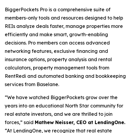
BiggerPockets Pro is a comprehensive suite of
members-only tools and resources designed to help
REIs analyze deals faster, manage properties more
efficiently and make smart, growth-enabling
decisions. Pro members can access advanced
networking features, exclusive financing and
insurance options, property analysis and rental
calculators, property management tools from
RentRedi and automated banking and bookkeeping
services from Baselane.
“We have watched BiggerPockets grow over the
years into an educational North Star community for
real estate investors, and we are thrilled to join
forces,” said
Mathew Neisser, CEO at LendingOne.
“At LendingOne, we recognize that real estate