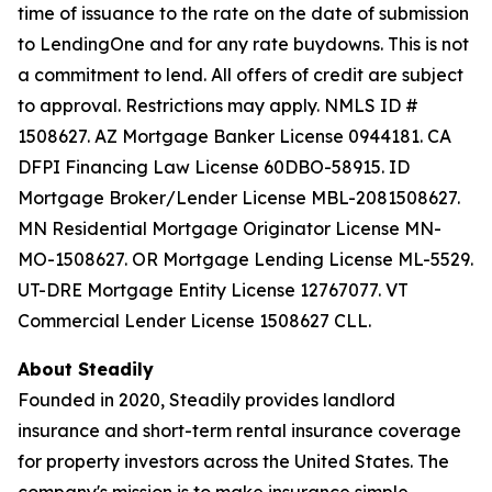
time of issuance to the rate on the date of submission
to LendingOne and for any rate buydowns. This is not
a commitment to lend. All offers of credit are subject
to approval. Restrictions may apply. NMLS ID #
1508627. AZ Mortgage Banker License 0944181. CA
DFPI Financing Law License 60DBO-58915. ID
Mortgage Broker/Lender License MBL-2081508627.
MN Residential Mortgage Originator License MN-
MO-1508627. OR Mortgage Lending License ML-5529.
UT-DRE Mortgage Entity License 12767077. VT
Commercial Lender License 1508627 CLL.
About Steadily
Founded in 2020, Steadily provides landlord
insurance and short-term rental insurance coverage
for property investors across the United States. The
company's mission is to make insurance simple,