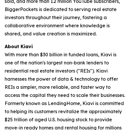
sold, and more than 1.2 million YouTube subscribers,
BiggerPockets is dedicated to serving real estate
investors throughout their journey, fostering a
collaborative environment where knowledge is
shared, and value creation is maximized.
About Kiavi
With more than $30 billion in funded loans, Kiavi is
one of the nation's largest non-bank lenders to
residential real estate investors ("REIs"). Kiavi
harnesses the power of data & technology to offer
REIs a simpler, more reliable, and faster way to
access the capital they need to scale their businesses.
Formerly known as LendingHome, Kiavi is committed
to helping its customers revitalize the approximately
$25 trillion of aged U.S. housing stock to provide
move-in ready homes and rental housing for millions