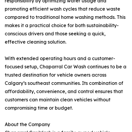
responsibility by optimizing water usage and
promoting efficient wash cycles that reduce waste
compared to traditional home washing methods. This
makes it a practical choice for both sustainability-
conscious drivers and those seeking a quick,
effective cleaning solution.
With extended operating hours and a customer-
focused setup, Chaparral Car Wash continues to be a
trusted destination for vehicle owners across
Calgary’s southeast communities. Its combination of
affordability, convenience, and control ensures that
customers can maintain clean vehicles without
compromising time or budget.
About the Company