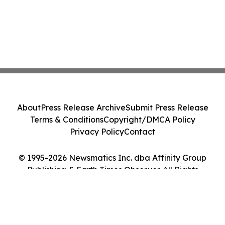
About
Press Release Archive
Submit Press Release
Terms & Conditions
Copyright/DMCA Policy
Privacy Policy
Contact
© 1995-2026 Newsmatics Inc. dba Affinity Group
Publishing & Earth Times Observer. All Rights
Reserved.
Cookie Settings / Your Privacy Choices