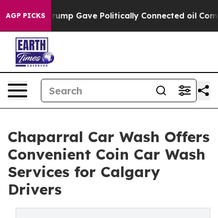
r, Trump Gave Politically Connected oil Companies — 
AGP PICKS
Chaparral Car Wash Offers
Convenient Coin Car Wash
Services for Calgary
Drivers