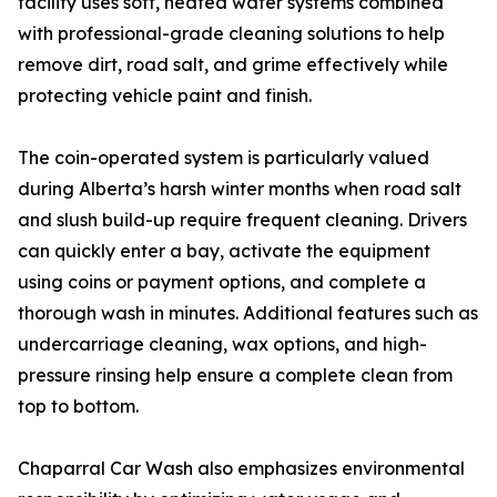
facility uses soft, heated water systems combined
with professional-grade cleaning solutions to help
remove dirt, road salt, and grime effectively while
protecting vehicle paint and finish.
The coin-operated system is particularly valued
during Alberta’s harsh winter months when road salt
and slush build-up require frequent cleaning. Drivers
can quickly enter a bay, activate the equipment
using coins or payment options, and complete a
thorough wash in minutes. Additional features such as
undercarriage cleaning, wax options, and high-
pressure rinsing help ensure a complete clean from
top to bottom.
Chaparral Car Wash also emphasizes environmental