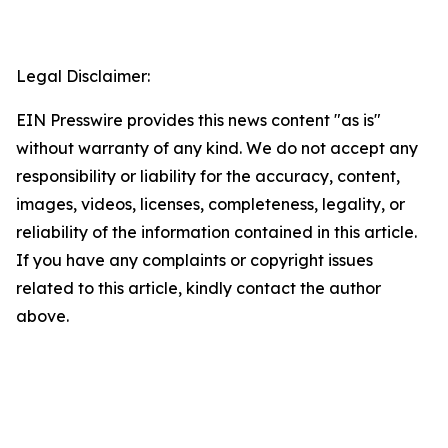
Legal Disclaimer:
EIN Presswire provides this news content "as is"
without warranty of any kind. We do not accept any
responsibility or liability for the accuracy, content,
images, videos, licenses, completeness, legality, or
reliability of the information contained in this article.
If you have any complaints or copyright issues
related to this article, kindly contact the author
above.