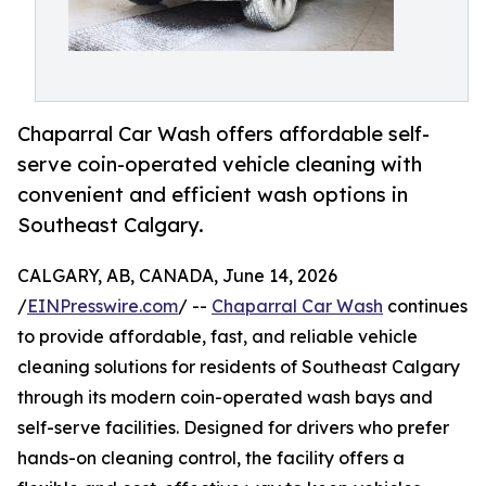
Chaparral Car Wash offers affordable self-
serve coin-operated vehicle cleaning with
convenient and efficient wash options in
Southeast Calgary.
CALGARY, AB, CANADA, June 14, 2026
/
EINPresswire.com
/ --
Chaparral Car Wash
continues
to provide affordable, fast, and reliable vehicle
cleaning solutions for residents of Southeast Calgary
through its modern coin-operated wash bays and
self-serve facilities. Designed for drivers who prefer
hands-on cleaning control, the facility offers a