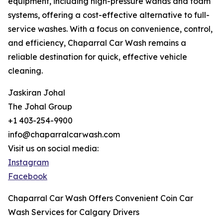
equipment, including high-pressure wands and foam
systems, offering a cost-effective alternative to full-
service washes. With a focus on convenience, control,
and efficiency, Chaparral Car Wash remains a
reliable destination for quick, effective vehicle
cleaning.
Jaskiran Johal
The Johal Group
+1 403-254-9900
info@chaparralcarwash.com
Visit us on social media:
Instagram
Facebook
Chaparral Car Wash Offers Convenient Coin Car
Wash Services for Calgary Drivers