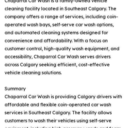
Chaparral Car Wash is a family-owned vehicle
cleaning facility located in Southeast Calgary. The
company offers a range of services, including coin-
operated wash bays, self-serve car wash options,
and automated cleaning systems designed for
convenience and affordability. With a focus on
customer control, high-quality wash equipment, and
accessibility, Chaparral Car Wash serves drivers
across Calgary seeking efficient, cost-effective
vehicle cleaning solutions.
Summary
Chaparral Car Wash is providing Calgary drivers with
affordable and flexible coin-operated car wash
services in Southeast Calgary. The facility allows
customers to wash their vehicles using self-serve