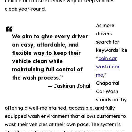
flexible and cost-effective way to keep vehicles
clean year-round.
As more
drivers
We aim to give every driver
search for
an easy, affordable, and
keywords like
flexible way to keep their
“
coin car
vehicle clean while
wash near
maintaining full control of
me
,”
the wash process.”
Chaparral
— Jaskiran Johal
Car Wash
stands out by
offering a well-maintained, accessible, and fully
equipped wash environment that allows customers to
wash their vehicles at their own pace. The system is