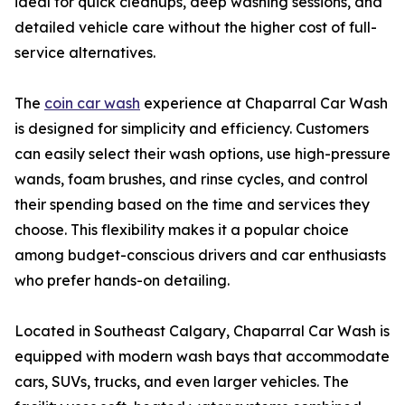
ideal for quick cleanups, deep washing sessions, and
detailed vehicle care without the higher cost of full-
service alternatives.
The
coin car wash
experience at Chaparral Car Wash
is designed for simplicity and efficiency. Customers
can easily select their wash options, use high-pressure
wands, foam brushes, and rinse cycles, and control
their spending based on the time and services they
choose. This flexibility makes it a popular choice
among budget-conscious drivers and car enthusiasts
who prefer hands-on detailing.
Located in Southeast Calgary, Chaparral Car Wash is
equipped with modern wash bays that accommodate
cars, SUVs, trucks, and even larger vehicles. The