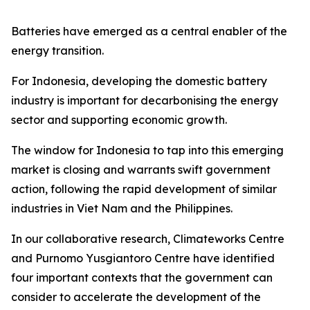
Batteries have emerged as a central enabler of the
energy transition.
For Indonesia, developing the domestic battery
industry is important for decarbonising the energy
sector and supporting economic growth.
The window for Indonesia to tap into this emerging
market is closing and warrants swift government
action, following the rapid development of similar
industries in Viet Nam and the Philippines.
In our collaborative research, Climateworks Centre
and Purnomo Yusgiantoro Centre have identified
four important contexts that the government can
consider to accelerate the development of the