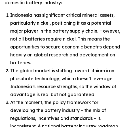
domestic battery industry:
Indonesia has significant critical mineral assets,
particularly nickel, positioning it as a potential
major player in the battery supply chain. However,
not all batteries require nickel. This means the
opportunities to secure economic benefits depend
heavily on global research and development on
batteries.
The global market is shifting toward lithium iron
phosphate technology, which doesn’t leverage
Indonesia’s resource strengths, so the window of
advantage is real but not guaranteed.
At the moment, the policy framework for
developing the battery industry – the mix of
regulations, incentives and standards – is
inconsistent. A national battery industry roadmap,