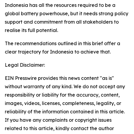
Indonesia has all the resources required to be a
global battery powerhouse, but it needs strong policy
support and commitment from all stakeholders to
realise its full potential.
The recommendations outlined in this brief offer a
clear trajectory for Indonesia to achieve that.
Legal Disclaimer:
EIN Presswire provides this news content "as is"
without warranty of any kind. We do not accept any
responsibility or liability for the accuracy, content,
images, videos, licenses, completeness, legality, or
reliability of the information contained in this article.
If you have any complaints or copyright issues
related to this article, kindly contact the author