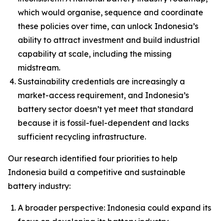
which would organise, sequence and coordinate
these policies over time, can unlock Indonesia’s
ability to attract investment and build industrial
capability at scale, including the missing
midstream.
Sustainability credentials are increasingly a
market-access requirement, and Indonesia’s
battery sector doesn’t yet meet that standard
because it is fossil-fuel-dependent and lacks
sufficient recycling infrastructure.
Our research identified four priorities to help
Indonesia build a competitive and sustainable
battery industry:
A broader perspective: Indonesia could expand its