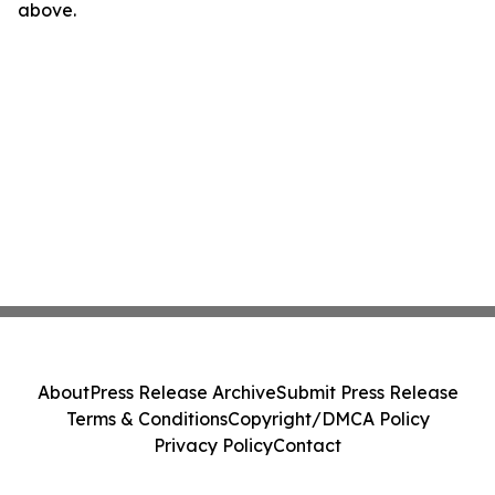
above.
About
Press Release Archive
Submit Press Release
Terms & Conditions
Copyright/DMCA Policy
Privacy Policy
Contact