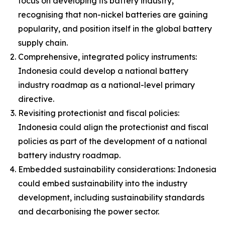
focus on developing its battery industry,
recognising that non-nickel batteries are gaining
popularity, and position itself in the global battery
supply chain.
Comprehensive, integrated policy instruments:
Indonesia could develop a national battery
industry roadmap as a national-level primary
directive.
Revisiting protectionist and fiscal policies:
Indonesia could align the protectionist and fiscal
policies as part of the development of a national
battery industry roadmap.
Embedded sustainability considerations: Indonesia
could embed sustainability into the industry
development, including sustainability standards
and decarbonising the power sector.