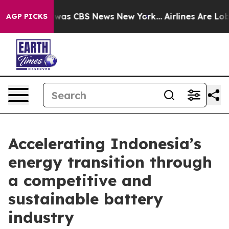
 Narrative was CBS News New York...
Airlines Are Lobby
AGP PICKS
Accelerating Indonesia’s
energy transition through
a competitive and
sustainable battery
industry