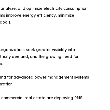
nalyze, and optimize electricity consumption
stems improve energy efficiency, minimize
goals.
anizations seek greater visibility into
ctricity demand, and the growing need for
s.
demand for advanced power management systems
ration.
and commercial real estate are deploying PMS