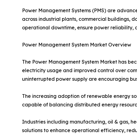
Power Management Systems (PMS) are advanced s
across industrial plants, commercial buildings, da
operational downtime, ensure power reliability, 
Power Management System Market Overview
The Power Management System Market has become 
electricity usage and improved control over com
uninterrupted power supply are encouraging busi
The increasing adoption of renewable energy s
capable of balancing distributed energy resourc
Industries including manufacturing, oil & gas, h
solutions to enhance operational efficiency, redu