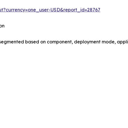
out?currency=one_user-USD&report_id=28767
on
gmented based on component, deployment mode, applica