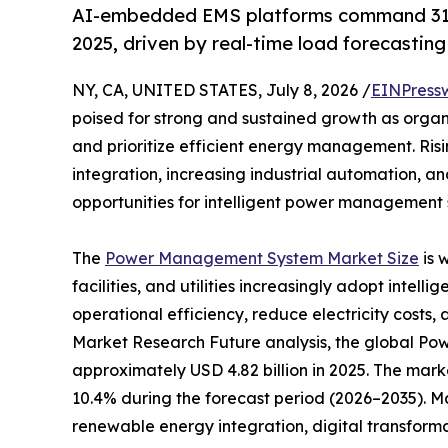
AI-embedded EMS platforms command 31
2025, driven by real-time load forecastin
NY, CA, UNITED STATES, July 8, 2026 /
EINPress
poised for strong and sustained growth as organ
and prioritize efficient energy management. Ri
integration, increasing industrial automation, a
opportunities for intelligent power management s
The
Power Management System Market Size
is 
facilities, and utilities increasingly adopt inte
operational efficiency, reduce electricity costs, 
Market Research Future analysis, the global 
approximately USD 4.82 billion in 2025. The marke
10.4% during the forecast period (2026–2035). M
renewable energy integration, digital transform