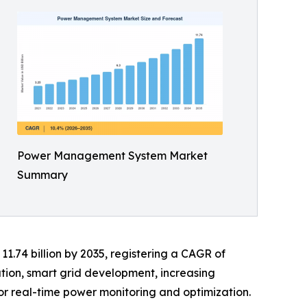
Power Management System Market
Summary
11.74 billion by 2035, registering a CAGR of
ation, smart grid development, increasing
or real-time power monitoring and optimization.