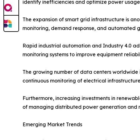
identify inefficiencies and optimize power usage
The expansion of smart grid infrastructure is ano
monitoring, demand response, and automated g
Rapid industrial automation and Industry 4.0 ad
monitoring systems to improve equipment reliabi
The growing number of data centers worldwide i
continuous monitoring of electrical infrastructu
Furthermore, increasing investments in renewab
of managing distributed power generation and ma
Emerging Market Trends