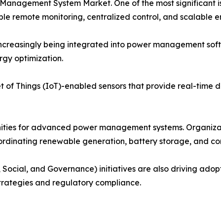
 Management System Market. One of the most significant 
 remote monitoring, centralized control, and scalable en
e increasingly being integrated into power management so
rgy optimization.
 of Things (IoT)-enabled sensors that provide real-time dat
nities for advanced power management systems. Organiza
coordinating renewable generation, battery storage, and c
 Social, and Governance) initiatives are also driving ado
strategies and regulatory compliance.