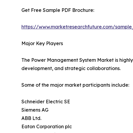
Get Free Sample PDF Brochure:
https://www.marketresearchfuture.com/sample
Major Key Players
The Power Management System Market is highly co
development, and strategic collaborations.
Some of the major market participants include:
Schneider Electric SE
Siemens AG
ABB Ltd.
Eaton Corporation plc