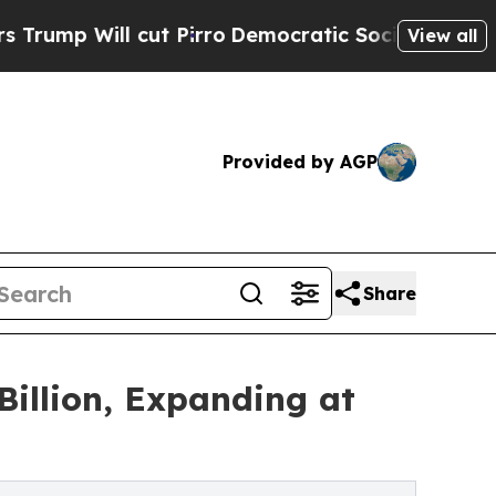
ut Pirro
Democratic Socialists of America Propo
View all
Provided by AGP
Share
illion, Expanding at