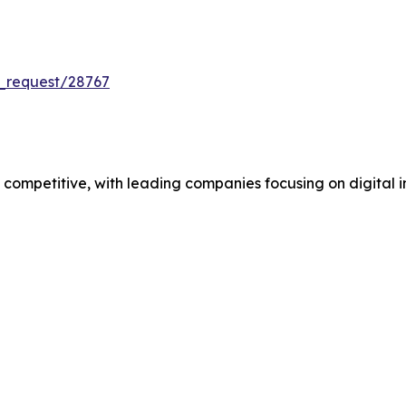
_request/28767
mpetitive, with leading companies focusing on digital in