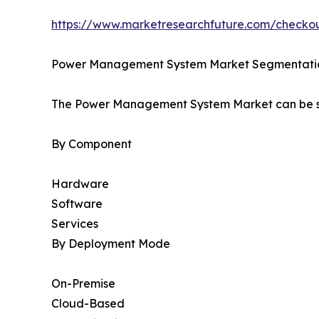
https://www.marketresearchfuture.com/check
Power Management System Market Segmentati
The Power Management System Market can be se
By Component
Hardware
Software
Services
By Deployment Mode
On-Premise
Cloud-Based