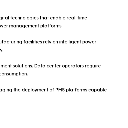
igital technologies that enable real-time
ower management platforms.
turing facilities rely on intelligent power
y.
ent solutions. Data center operators require
 consumption.
raging the deployment of PMS platforms capable