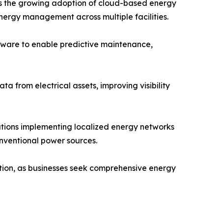
is the growing adoption of cloud-based energy
ergy management across multiple facilities.
ftware to enable predictive maintenance,
a from electrical assets, improving visibility
tions implementing localized energy networks
onventional power sources.
ption, as businesses seek comprehensive energy