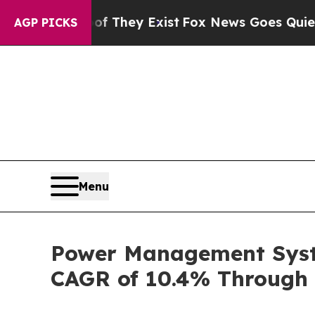
of They Exist
Fox News Goes Quiet as 'Maga Medi
AGP PICKS
Menu
Power Management Syste
CAGR of 10.4% Through 