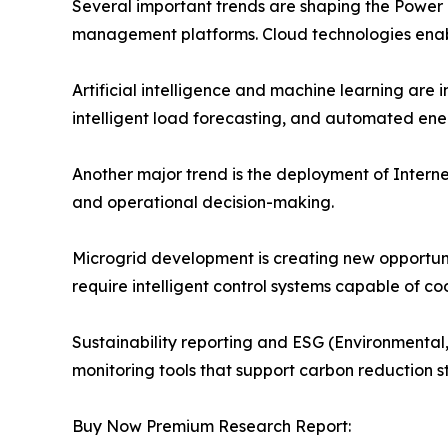
Several important trends are shaping the Power
management platforms. Cloud technologies enable
Artificial intelligence and machine learning ar
intelligent load forecasting, and automated ene
Another major trend is the deployment of Internet
and operational decision-making.
Microgrid development is creating new opportu
require intelligent control systems capable of 
Sustainability reporting and ESG (Environmental,
monitoring tools that support carbon reduction 
Buy Now Premium Research Report: