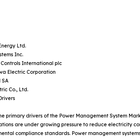
Energy Ltd.
stems Inc.
Controls International plc
a Electric Corporation
 SA
tric Co., Ltd.
rivers
he primary drivers of the Power Management System Market
tions are under growing pressure to reduce electricity c
ental compliance standards. Power management systems p