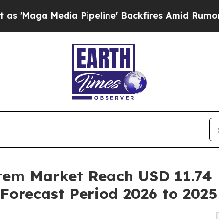
a Pipeline' Backfires Amid Rumors Trump Will c
m Market Reach USD 11.74 B
Forecast Period 2026 to 2025