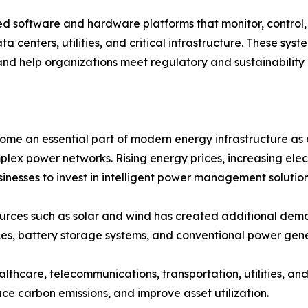
oftware and hardware platforms that monitor, control, a
ta centers, utilities, and critical infrastructure. These sy
and help organizations meet regulatory and sustainability 
an essential part of modern energy infrastructure as org
plex power networks. Rising energy prices, increasing ele
nesses to invest in intelligent power management solution
ources such as solar and wind has created additional 
es, battery storage systems, and conventional power gene
ealthcare, telecommunications, transportation, utilities, 
ce carbon emissions, and improve asset utilization.