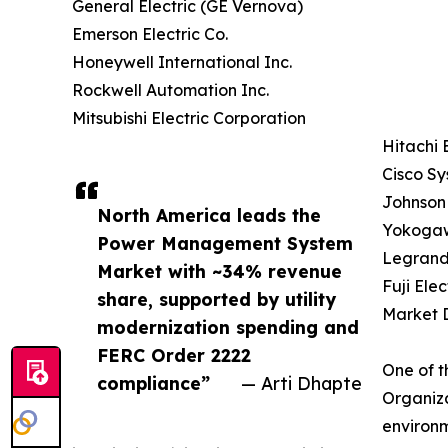
General Electric (GE Vernova)
Emerson Electric Co.
Honeywell International Inc.
Rockwell Automation Inc.
Mitsubishi Electric Corporation
Hitachi 
Cisco Sy
Johnson 
North America leads the
Yokogaw
Power Management System
Legrand
Market with ~34% revenue
Fuji Elec
share, supported by utility
Market D
modernization spending and
FERC Order 2222
One of t
compliance”
— Arti Dhapte
Organiza
environm