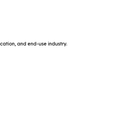
tion, and end-use industry.