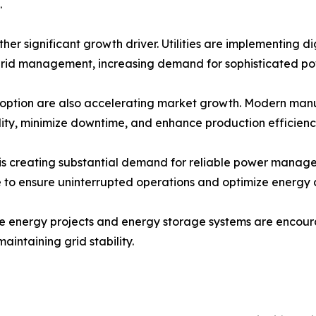
.
ther significant growth driver. Utilities are implementing d
rid management, increasing demand for sophisticated p
option are also accelerating market growth. Modern manufac
lity, minimize downtime, and enhance production efficienc
s creating substantial demand for reliable power managem
re to ensure uninterrupted operations and optimize energy
le energy projects and energy storage systems are encou
intaining grid stability.