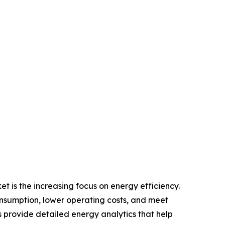
 is the increasing focus on energy efficiency.
onsumption, lower operating costs, and meet
rovide detailed energy analytics that help