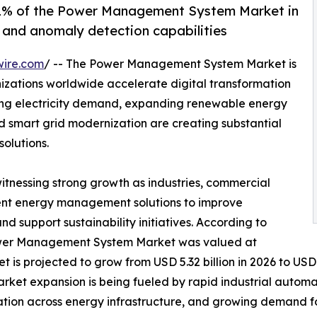
% of the Power Management System Market in
g and anomaly detection capabilities
wire.com
/ -- The Power Management System Market is
izations worldwide accelerate digital transformation
sing electricity demand, expanding renewable energy
nd smart grid modernization are creating substantial
olutions.
witnessing strong growth as industries, commercial
lligent energy management solutions to improve
and support sustainability initiatives. According to
Power Management System Market was valued at
t is projected to grow from USD 5.32 billion in 2026 to USD 
arket expansion is being fueled by rapid industrial autom
ation across energy infrastructure, and growing demand f