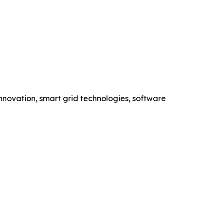
novation, smart grid technologies, software