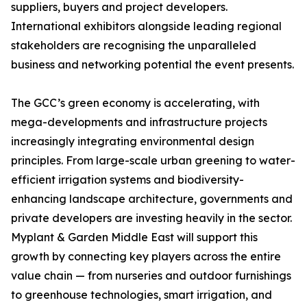
suppliers, buyers and project developers.
International exhibitors alongside leading regional
stakeholders are recognising the unparalleled
business and networking potential the event presents.
The GCC’s green economy is accelerating, with
mega-developments and infrastructure projects
increasingly integrating environmental design
principles. From large-scale urban greening to water-
efficient irrigation systems and biodiversity-
enhancing landscape architecture, governments and
private developers are investing heavily in the sector.
Myplant & Garden Middle East will support this
growth by connecting key players across the entire
value chain — from nurseries and outdoor furnishings
to greenhouse technologies, smart irrigation, and