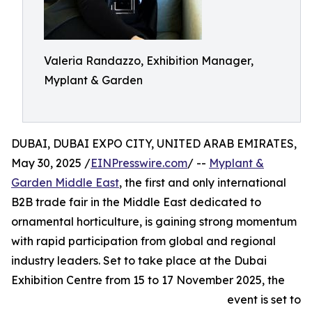
Valeria Randazzo, Exhibition Manager,
Myplant & Garden
DUBAI, DUBAI EXPO CITY, UNITED ARAB EMIRATES,
May 30, 2025 /
EINPresswire.com
/ --
Myplant &
Garden Middle East
, the first and only international
B2B trade fair in the Middle East dedicated to
ornamental horticulture, is gaining strong momentum
with rapid participation from global and regional
industry leaders. Set to take place at the Dubai
Exhibition Centre from 15 to 17 November 2025, the
event is set to