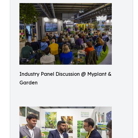
Industry Panel Discussion @ Myplant &
Garden