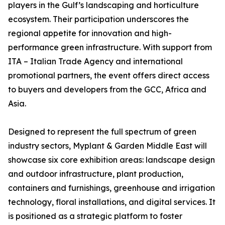
players in the Gulf’s landscaping and horticulture
ecosystem. Their participation underscores the
regional appetite for innovation and high-
performance green infrastructure. With support from
ITA – Italian Trade Agency and international
promotional partners, the event offers direct access
to buyers and developers from the GCC, Africa and
Asia.
Designed to represent the full spectrum of green
industry sectors, Myplant & Garden Middle East will
showcase six core exhibition areas: landscape design
and outdoor infrastructure, plant production,
containers and furnishings, greenhouse and irrigation
technology, floral installations, and digital services. It
is positioned as a strategic platform to foster