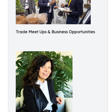
Trade Meet Ups & Business Opportunities