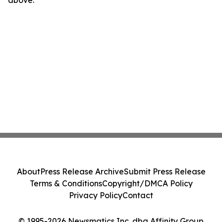
above.
About
Press Release Archive
Submit Press Release
Terms & Conditions
Copyright/DMCA Policy
Privacy Policy
Contact
© 1995-2026 Newsmatics Inc. dba Affinity Group