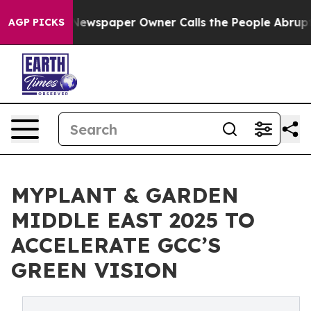
ooga. Newspaper Owner Calls the People Abruptly Lai
AGP PICKS
MYPLANT & GARDEN
MIDDLE EAST 2025 TO
ACCELERATE GCC’S
GREEN VISION