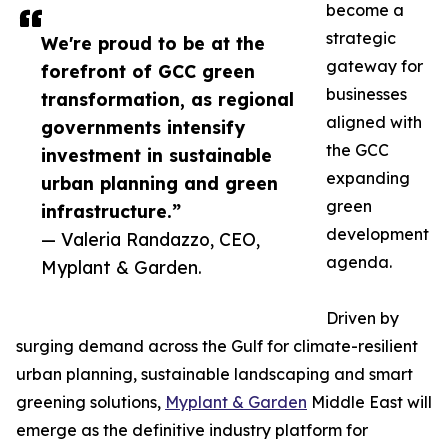
become a
strategic
We're proud to be at the
gateway for
forefront of GCC green
businesses
transformation, as regional
aligned with
governments intensify
the GCC
investment in sustainable
expanding
urban planning and green
green
infrastructure.”
development
— Valeria Randazzo, CEO,
agenda.
Myplant & Garden.
Driven by
surging demand across the Gulf for climate-resilient
urban planning, sustainable landscaping and smart
greening solutions,
Myplant & Garden
Middle East will
emerge as the definitive industry platform for