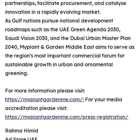
partnerships, facilitate procurement, and catalyse
innovation in a rapidly evolving market.
As Gulf nations pursue national development
roadmaps such as the UAE Green Agenda 2030,
Saudi Vision 2030, and the Dubai Urban Master Plan
2040, Myplant & Garden Middle East aims to serve as
the region’s most important commercial forum for
sustainable growth in urban and ornamental
greening.
For more information please visit:
https://myplantgardenme.com/
; For your media
accreditation please visit:
https://myplantgardenme.com/press-registration/
Rahma Himid
Ad Store UAE