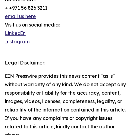
+ +971 56 826 3211
email us here
Visit us on social media:
LinkedIn
Instagram
Legal Disclaimer:
EIN Presswire provides this news content "as is"
without warranty of any kind. We do not accept any
responsibility or liability for the accuracy, content,
images, videos, licenses, completeness, legality, or
reliability of the information contained in this article.
If you have any complaints or copyright issues
related to this article, kindly contact the author