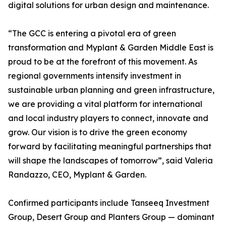
digital solutions for urban design and maintenance.
“The GCC is entering a pivotal era of green
transformation and Myplant & Garden Middle East is
proud to be at the forefront of this movement. As
regional governments intensify investment in
sustainable urban planning and green infrastructure,
we are providing a vital platform for international
and local industry players to connect, innovate and
grow. Our vision is to drive the green economy
forward by facilitating meaningful partnerships that
will shape the landscapes of tomorrow”, said Valeria
Randazzo, CEO, Myplant & Garden.
Confirmed participants include Tanseeq Investment
Group, Desert Group and Planters Group — dominant