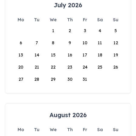
July 2026
Mo
Tu
We
Th
Fr
Sa
Su
1
2
3
4
5
6
7
8
9
10
11
12
13
14
15
16
17
18
19
20
21
22
23
24
25
26
27
28
29
30
31
August 2026
Mo
Tu
We
Th
Fr
Sa
Su