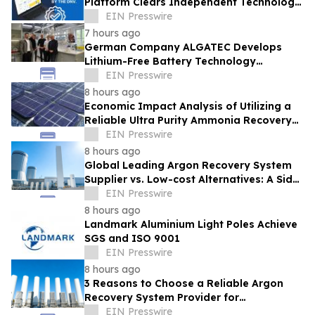
Platform Clears Independent Technology
Review by DNV With No Red Flags
EIN Presswire
Identified
7 hours ago
German Company ALGATEC Develops
Lithium-Free Battery Technology
Targeting 1,000 Wh/kg Energy Density
EIN Presswire
8 hours ago
Economic Impact Analysis of Utilizing a
Reliable Ultra Purity Ammonia Recovery
System For Solar Cell Manufacture
EIN Presswire
8 hours ago
Global Leading Argon Recovery System
Supplier vs. Low-cost Alternatives: A Side-
by-Side Performance and Cost
EIN Presswire
Comparison
8 hours ago
Landmark Aluminium Light Poles Achieve
SGS and ISO 9001
EIN Presswire
8 hours ago
3 Reasons to Choose a Reliable Argon
Recovery System Provider for
Semiconductor Fab
EIN Presswire