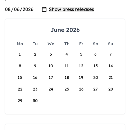
June 2026
Mo
Tu
We
Th
Fr
Sa
Su
1
2
3
4
5
6
7
8
9
10
11
12
13
14
15
16
17
18
19
20
21
22
23
24
25
26
27
28
29
30