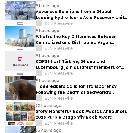
9 hours ago
Advanced Solutions from a Global
Leading Hydrofluoric Acid Recovery Unit
Supplier for Solar Cell Manufacturing
EIN Presswire
9 hours ago
What're the Key Differences Between
Centralized and Distributed Argon
Recovery System
EIN Presswire
9 hours ago
COP31 host Türkiye, Ghana and
Luxembourg join as latest members of
The Coalition to Grow Carbon Markets
EIN Presswire
9 hours ago
TideBreakers Calls for Transparency
Following the Death of SeaWorld's
Beloved Walrus Chou Chou
EIN Presswire
12 hours ago
Story Monsters® Book Awards Announces
2026 Purple Dragonfly Book Award
Winners
EIN Presswire
13 hours ago