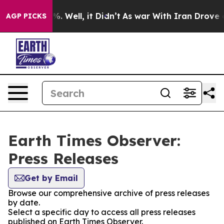
d 40%. Well, it Didn’t
As war With Iran Drove oil Pr
AGP PICKS
Earth Times Observer:
Press Releases
Get by Email
Browse our comprehensive archive of press releases
by date.
Select a specific day to access all press releases
published on Earth Times Observer.