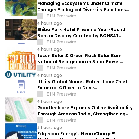
Managing Ecosystems under Climate
Change: Ecological Diversity Functions
Like a Financial Portfolio
EIN Presswire
4 hours ago
Shiba Park Hotel Presents Year-Round
Bonsai Display Curated by BONSAI
SADASYO
EIN Presswire
4 hours ago
Ipsun Solar & Green Rack Solar Earn
National Recognition in Solar Power
World's 2026 Top Solar Contractors List
EIN Presswire
4 hours ago
Utility Global Names Robert Lane Chief
Financial Officer to Drive
Commercialization at Scale
EIN Presswire
4 hours ago
Goodfeelcare Expands Online Availability
Through Amazon India, Strengthening
Access to Premium Feminine Hygiene
EIN Presswire
Products
5 hours ago
Edgecom Energy's NeuraCharge™