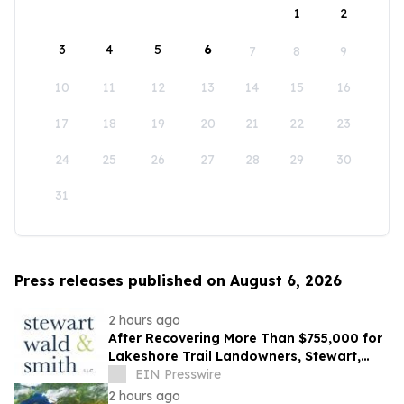
1
2
3
4
5
6
7
8
9
10
11
12
13
14
15
16
17
18
19
20
21
22
23
24
25
26
27
28
29
30
31
Press releases published on August 6, 2026
2 hours ago
After Recovering More Than $755,000 for
Lakeshore Trail Landowners, Stewart,
Wald & Smith Files New Muskegon
EIN Presswire
Lawsuit
2 hours ago