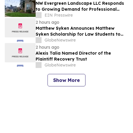
NW Evergreen Landscape LLC Responds
to Growing Demand for Professional
Lawn Care Across Aurora and Nearby
EIN Presswire
Communities
2 hours ago
Matthew Syken Announces Matthew
Syken Scholarship for Law Students to
Support the Next Generation of Legal
GlobeNewswire
Leaders
2 hours ago
Alexis Talia Named Director of the
Plaintiff Recovery Trust
GlobeNewswire
Show More