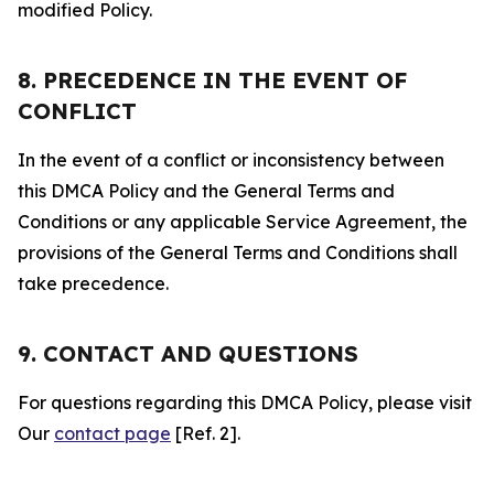
modified Policy.
8. PRECEDENCE IN THE EVENT OF
CONFLICT
In the event of a conflict or inconsistency between
this DMCA Policy and the General Terms and
Conditions or any applicable Service Agreement, the
provisions of the General Terms and Conditions shall
take precedence.
9. CONTACT AND QUESTIONS
For questions regarding this DMCA Policy, please visit
Our
contact page
[Ref. 2].