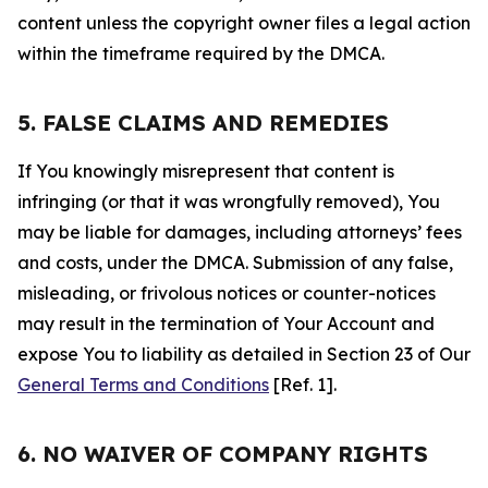
content unless the copyright owner files a legal action
within the timeframe required by the DMCA.
5. FALSE CLAIMS AND REMEDIES
If You knowingly misrepresent that content is
infringing (or that it was wrongfully removed), You
may be liable for damages, including attorneys’ fees
and costs, under the DMCA. Submission of any false,
misleading, or frivolous notices or counter-notices
may result in the termination of Your Account and
expose You to liability as detailed in Section 23 of Our
General Terms and Conditions
[Ref. 1].
6. NO WAIVER OF COMPANY RIGHTS