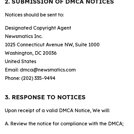
2. SUBMISSION OF DMCA NOTICES
Notices should be sent to:
Designated Copyright Agent
Newsmatics Inc.
1025 Connecticut Avenue NW, Suite 1000
Washington, DC 20036
United States
Email: dmca@newsmatics.com
Phone: (202) 335-9494
3. RESPONSE TO NOTICES
Upon receipt of a valid DMCA Notice, We will:
A. Review the notice for compliance with the DMCA;