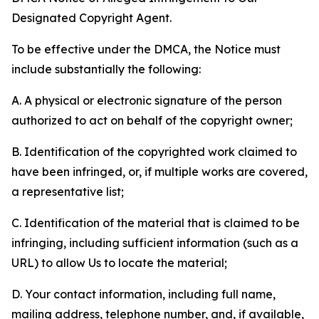
Designated Copyright Agent.
To be effective under the DMCA, the Notice must
include substantially the following:
A. A physical or electronic signature of the person
authorized to act on behalf of the copyright owner;
B. Identification of the copyrighted work claimed to
have been infringed, or, if multiple works are covered,
a representative list;
C. Identification of the material that is claimed to be
infringing, including sufficient information (such as a
URL) to allow Us to locate the material;
D. Your contact information, including full name,
mailing address, telephone number, and, if available,