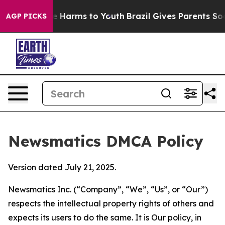
 to Abate Harms to Youth
Brazil Gives Parents Social M
AGP PICKS
Newsmatics DMCA Policy
Version dated July 21, 2025.
Newsmatics Inc. (“Company”, “We”, “Us”, or “Our”)
respects the intellectual property rights of others and
expects its users to do the same. It is Our policy, in