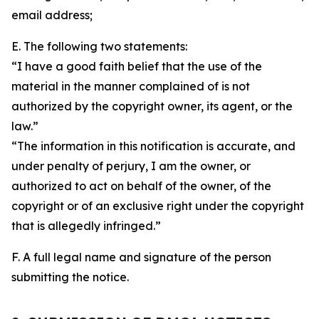
email address;
E. The following two statements:
“I have a good faith belief that the use of the
material in the manner complained of is not
authorized by the copyright owner, its agent, or the
law.”
“The information in this notification is accurate, and
under penalty of perjury, I am the owner, or
authorized to act on behalf of the owner, of the
copyright or of an exclusive right under the copyright
that is allegedly infringed.”
F. A full legal name and signature of the person
submitting the notice.