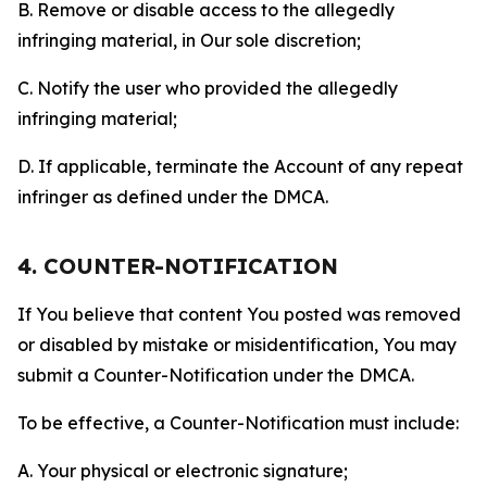
B. Remove or disable access to the allegedly
infringing material, in Our sole discretion;
C. Notify the user who provided the allegedly
infringing material;
D. If applicable, terminate the Account of any repeat
infringer as defined under the DMCA.
4. COUNTER-NOTIFICATION
If You believe that content You posted was removed
or disabled by mistake or misidentification, You may
submit a Counter-Notification under the DMCA.
To be effective, a Counter-Notification must include:
A. Your physical or electronic signature;