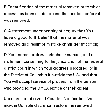
B. Identification of the material removed or to which
access has been disabled, and the location before it
was removed;
C. A statement under penalty of perjury that You
have a good faith belief that the material was
removed as a result of mistake or misidentification;
D. Your name, address, telephone number, and a
statement consenting to the jurisdiction of the federal
district court in which Your address is located, or in
the District of Columbia if outside the U.S., and that
You will accept service of process from the person
who provided the DMCA Notice or their agent.
Upon receipt of a valid Counter-Notification, We
may, in Our sole discretion, restore the removed