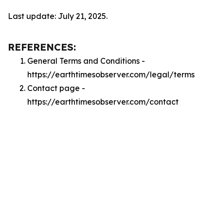
Last update: July 21, 2025.
REFERENCES:
General Terms and Conditions -
https://earthtimesobserver.com/legal/terms
Contact page -
https://earthtimesobserver.com/contact