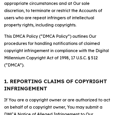
appropriate circumstances and at Our sole
discretion, to terminate or restrict the Accounts of
users who are repeat infringers of intellectual
property rights, including copyrights.
This DMCA Policy (“DMCA Policy”) outlines Our
procedures for handling notifications of claimed
copyright infringement in compliance with the Digital
Millennium Copyright Act of 1998, 17 U.S.C. § 512
(“DMCA”).
1. REPORTING CLAIMS OF COPYRIGHT
INFRINGEMENT
If You are a copyright owner or are authorized to act
on behalf of a copyright owner, You may submit a
DMCA Notice of Alleged Infringement to Our