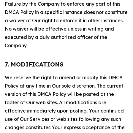
Failure by the Company to enforce any part of this
DMCA Policy in a specific instance does not constitute
a waiver of Our right to enforce it in other instances.
No waiver will be effective unless in writing and
executed by a duly authorized officer of the
Company.
7. MODIFICATIONS
We reserve the right to amend or modify this DMCA
Policy at any time in Our sole discretion. The current
version of this DMCA Policy will be posted at the
footer of Our web sites. All modifications are
effective immediately upon posting. Your continued
use of Our Services or web sites following any such
changes constitutes Your express acceptance of the