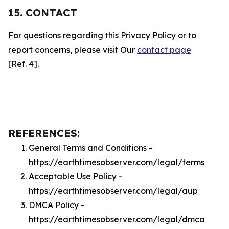
15. CONTACT
For questions regarding this Privacy Policy or to
report concerns, please visit Our
contact page
[Ref. 4].
REFERENCES:
General Terms and Conditions -
https://earthtimesobserver.com/legal/terms
Acceptable Use Policy -
https://earthtimesobserver.com/legal/aup
DMCA Policy -
https://earthtimesobserver.com/legal/dmca