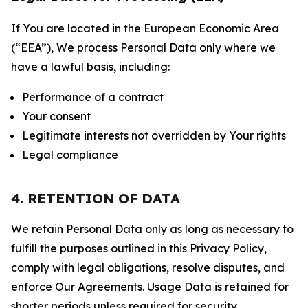
If You are located in the European Economic Area
(“EEA”), We process Personal Data only where we
have a lawful basis, including:
Performance of a contract
Your consent
Legitimate interests not overridden by Your rights
Legal compliance
4. RETENTION OF DATA
We retain Personal Data only as long as necessary to
fulfill the purposes outlined in this Privacy Policy,
comply with legal obligations, resolve disputes, and
enforce Our Agreements. Usage Data is retained for
shorter periods unless required for security,