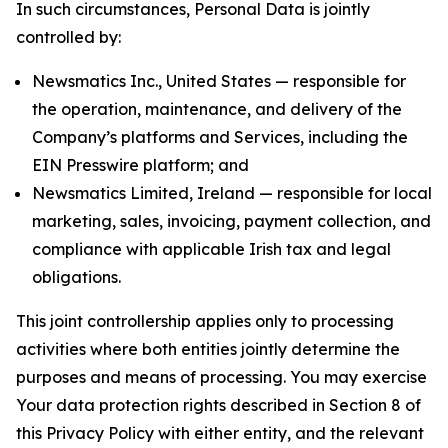
In such circumstances, Personal Data is jointly
controlled by:
Newsmatics Inc., United States — responsible for
the operation, maintenance, and delivery of the
Company’s platforms and Services, including the
EIN Presswire platform; and
Newsmatics Limited, Ireland — responsible for local
marketing, sales, invoicing, payment collection, and
compliance with applicable Irish tax and legal
obligations.
This joint controllership applies only to processing
activities where both entities jointly determine the
purposes and means of processing. You may exercise
Your data protection rights described in Section 8 of
this Privacy Policy with either entity, and the relevant