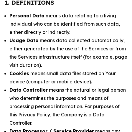
1. DEFINITIONS
Personal Data
means data relating to a living
individual who can be identified from such data,
either directly or indirectly.
Usage Data
means data collected automatically,
either generated by the use of the Services or from
the Services infrastructure itself (for example, page
visit duration).
Cookies
means small data files stored on Your
device (computer or mobile device).
Data Controller
means the natural or legal person
who determines the purposes and means of
processing personal information. For purposes of
this Privacy Policy, the Company is a Data
Controller.
Data Processor / Service Provider
means any