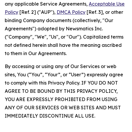
any applicable Service Agreements,
Acceptable Use
Policy
[Ref. 2] ("AUP"),
DMCA Policy
[Ref. 3], or other
binding Company documents (collectively, "Our
Agreements") adopted by Newsmatics Inc.
("Company", "We", "Us", or "Our"). Capitalized terms
not defined herein shall have the meaning ascribed
to them in Our Agreements.
By accessing or using any of Our Services or web
sites, You (“You”, “Your”, or “User”) expressly agree
to comply with this Privacy Policy. IF YOU DO NOT
AGREE TO BE BOUND BY THIS PRIVACY POLICY,
YOU ARE EXPRESSLY PROHIBITED FROM USING
ANY OF OUR SERVICES OR WEB SITES AND MUST
IMMEDIATELY DISCONTINUE ALL USE.