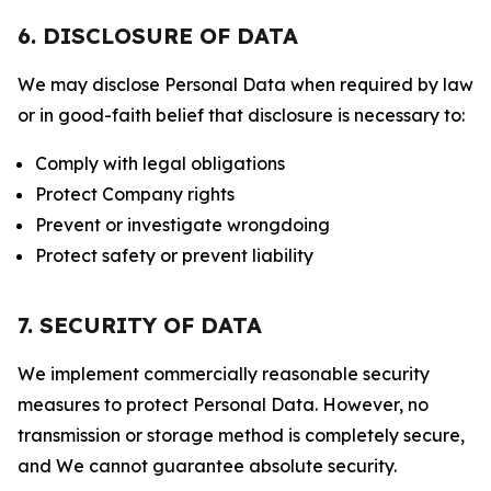
6. DISCLOSURE OF DATA
We may disclose Personal Data when required by law
or in good-faith belief that disclosure is necessary to:
Comply with legal obligations
Protect Company rights
Prevent or investigate wrongdoing
Protect safety or prevent liability
7. SECURITY OF DATA
We implement commercially reasonable security
measures to protect Personal Data. However, no
transmission or storage method is completely secure,
and We cannot guarantee absolute security.