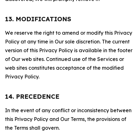
13. MODIFICATIONS
We reserve the right to amend or modify this Privacy
Policy at any time in Our sole discretion. The current
version of this Privacy Policy is available in the footer
of Our web sites. Continued use of the Services or
web sites constitutes acceptance of the modified
Privacy Policy.
14. PRECEDENCE
In the event of any conflict or inconsistency between
this Privacy Policy and Our Terms, the provisions of
the Terms shall govern.