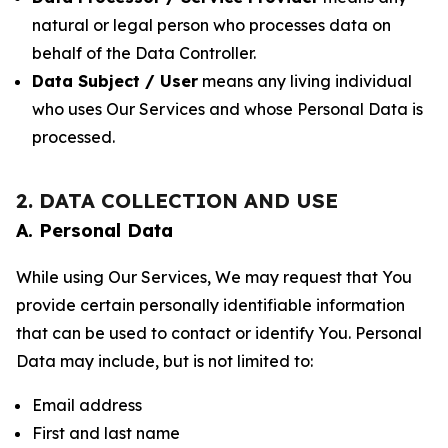
natural or legal person who processes data on
behalf of the Data Controller.
Data Subject / User
means any living individual
who uses Our Services and whose Personal Data is
processed.
2. DATA COLLECTION AND USE
A. Personal Data
While using Our Services, We may request that You
provide certain personally identifiable information
that can be used to contact or identify You. Personal
Data may include, but is not limited to:
Email address
First and last name