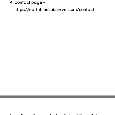
Contact page -
https://earthtimesobserver.com/contact