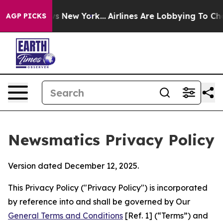
 News New York...
Airlines Are Lobbying To Change Airf
AGP PICKS
Newsmatics Privacy Policy
Version dated December 12, 2025.
This Privacy Policy ("Privacy Policy") is incorporated
by reference into and shall be governed by Our
General Terms and Conditions
[Ref. 1] (“Terms”) and