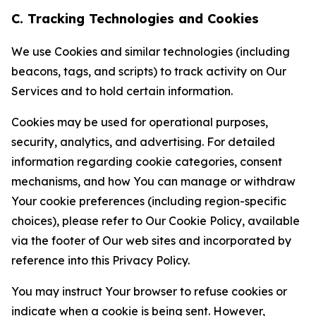
C. Tracking Technologies and Cookies
We use Cookies and similar technologies (including
beacons, tags, and scripts) to track activity on Our
Services and to hold certain information.
Cookies may be used for operational purposes,
security, analytics, and advertising. For detailed
information regarding cookie categories, consent
mechanisms, and how You can manage or withdraw
Your cookie preferences (including region-specific
choices), please refer to Our Cookie Policy, available
via the footer of Our web sites and incorporated by
reference into this Privacy Policy.
You may instruct Your browser to refuse cookies or
indicate when a cookie is being sent. However,