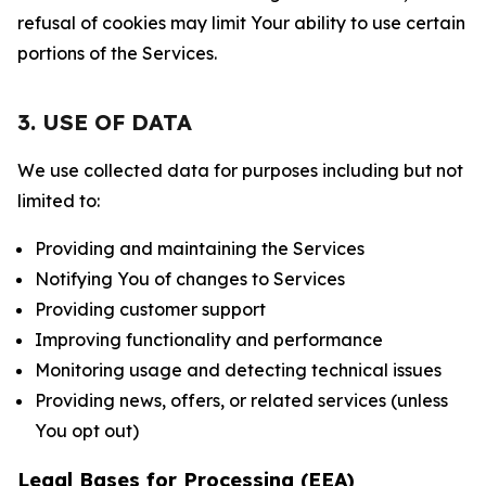
refusal of cookies may limit Your ability to use certain
portions of the Services.
3. USE OF DATA
We use collected data for purposes including but not
limited to:
Providing and maintaining the Services
Notifying You of changes to Services
Providing customer support
Improving functionality and performance
Monitoring usage and detecting technical issues
Providing news, offers, or related services (unless
You opt out)
Legal Bases for Processing (EEA)