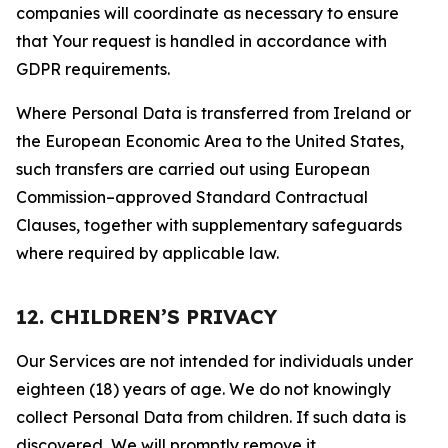
companies will coordinate as necessary to ensure
that Your request is handled in accordance with
GDPR requirements.
Where Personal Data is transferred from Ireland or
the European Economic Area to the United States,
such transfers are carried out using European
Commission–approved Standard Contractual
Clauses, together with supplementary safeguards
where required by applicable law.
12. CHILDREN’S PRIVACY
Our Services are not intended for individuals under
eighteen (18) years of age. We do not knowingly
collect Personal Data from children. If such data is
discovered, We will promptly remove it.