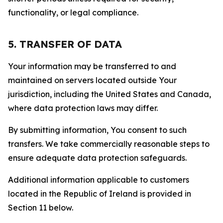
functionality, or legal compliance.
5. TRANSFER OF DATA
Your information may be transferred to and
maintained on servers located outside Your
jurisdiction, including the United States and Canada,
where data protection laws may differ.
By submitting information, You consent to such
transfers. We take commercially reasonable steps to
ensure adequate data protection safeguards.
Additional information applicable to customers
located in the Republic of Ireland is provided in
Section 11 below.