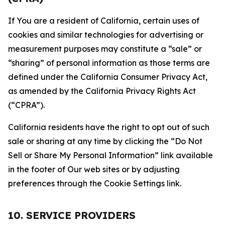
If You are a resident of California, certain uses of
cookies and similar technologies for advertising or
measurement purposes may constitute a “sale” or
“sharing” of personal information as those terms are
defined under the California Consumer Privacy Act,
as amended by the California Privacy Rights Act
(“CPRA”).
California residents have the right to opt out of such
sale or sharing at any time by clicking the “Do Not
Sell or Share My Personal Information” link available
in the footer of Our web sites or by adjusting
preferences through the Cookie Settings link.
10. SERVICE PROVIDERS