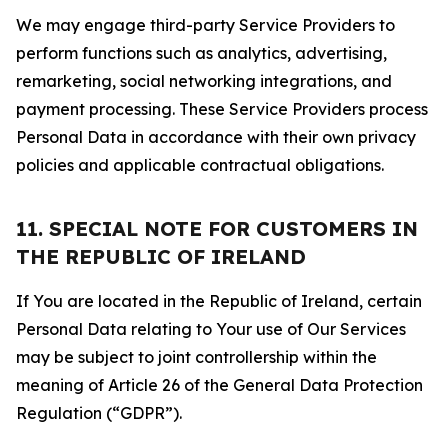
We may engage third-party Service Providers to
perform functions such as analytics, advertising,
remarketing, social networking integrations, and
payment processing. These Service Providers process
Personal Data in accordance with their own privacy
policies and applicable contractual obligations.
11. SPECIAL NOTE FOR CUSTOMERS IN
THE REPUBLIC OF IRELAND
If You are located in the Republic of Ireland, certain
Personal Data relating to Your use of Our Services
may be subject to joint controllership within the
meaning of Article 26 of the General Data Protection
Regulation (“GDPR”).