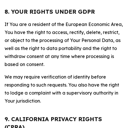
8. YOUR RIGHTS UNDER GDPR
If You are a resident of the European Economic Area,
You have the right to access, rectify, delete, restrict,
or object to the processing of Your Personal Data, as
well as the right to data portability and the right to
withdraw consent at any time where processing is
based on consent.
We may require verification of identity before
responding to such requests. You also have the right
to lodge a complaint with a supervisory authority in
Your jurisdiction.
9. CALIFORNIA PRIVACY RIGHTS
(CPRA)