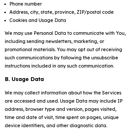
Phone number
Address, city, state, province, ZIP/postal code
Cookies and Usage Data
We may use Personal Data to communicate with You,
including sending newsletters, marketing, or
promotional materials. You may opt out of receiving
such communications by following the unsubscribe
instructions included in any such communication.
B. Usage Data
We may collect information about how the Services
are accessed and used. Usage Data may include IP
address, browser type and version, pages visited,
time and date of visit, time spent on pages, unique
device identifiers, and other diagnostic data.