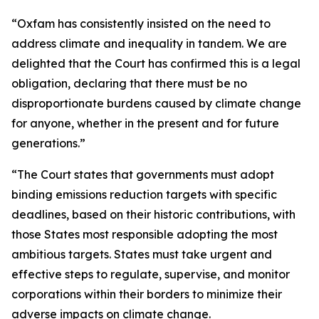
“Oxfam has consistently insisted on the need to
address climate and inequality in tandem. We are
delighted that the Court has confirmed this is a legal
obligation, declaring that there must be no
disproportionate burdens caused by climate change
for anyone, whether in the present and for future
generations.”
“The Court states that governments must adopt
binding emissions reduction targets with specific
deadlines, based on their historic contributions, with
those States most responsible adopting the most
ambitious targets. States must take urgent and
effective steps to regulate, supervise, and monitor
corporations within their borders to minimize their
adverse impacts on climate change.