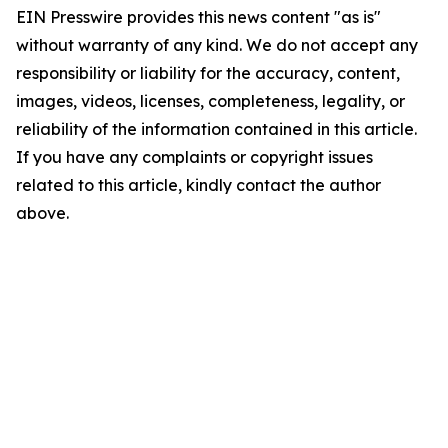
EIN Presswire provides this news content "as is"
without warranty of any kind. We do not accept any
responsibility or liability for the accuracy, content,
images, videos, licenses, completeness, legality, or
reliability of the information contained in this article.
If you have any complaints or copyright issues
related to this article, kindly contact the author
above.