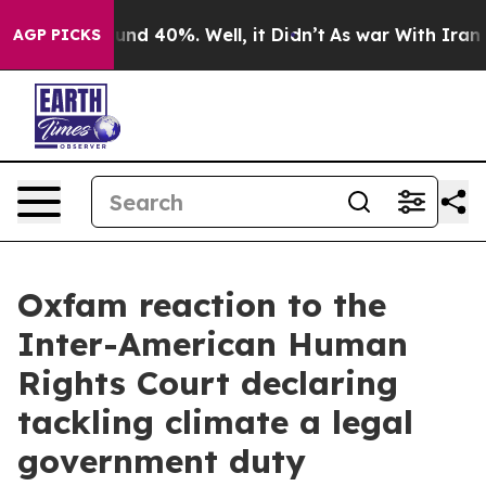
oor Around 40%. Well, it Didn’t
As war With Iran Dro
AGP PICKS
Oxfam reaction to the
Inter-American Human
Rights Court declaring
tackling climate a legal
government duty