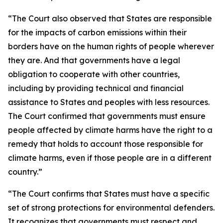
“The Court also observed that States are responsible
for the impacts of carbon emissions within their
borders have on the human rights of people wherever
they are. And that governments have a legal
obligation to cooperate with other countries,
including by providing technical and financial
assistance to States and peoples with less resources.
The Court confirmed that governments must ensure
people affected by climate harms have the right to a
remedy that holds to account those responsible for
climate harms, even if those people are in a different
country.”
“The Court confirms that States must have a specific
set of strong protections for environmental defenders.
It recognizes that governments must respect and