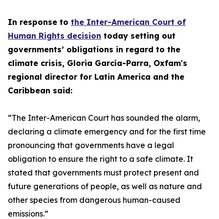
In response to
the Inter-American Court of
Human Rights decision
today setting out
governments’ obligations in regard to the
climate crisis, Gloria García-Parra, Oxfam's
regional director for Latin America and the
Caribbean said:
“The Inter-American Court has sounded the alarm,
declaring a climate emergency and for the first time
pronouncing that governments have a legal
obligation to ensure the right to a safe climate. It
stated that governments must protect present and
future generations of people, as well as nature and
other species from dangerous human-caused
emissions.”