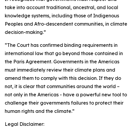
take into account traditional, ancestral, and local
knowledge systems, including those of Indigenous
Peoples and Afro-descendent communities, in climate
decision-making.”
“The Court has confirmed binding requirements in
international law that go beyond those contained in
the Paris Agreement. Governments in the Americas
must immediately review their climate plans and
amend them to comply with this decision. If they do
not, it is clear that communities around the world –
not only in the Americas - have a powerful new tool to
challenge their governments failures to protect their
human rights and the climate.”
Legal Disclaimer: