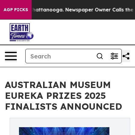
s in Chattanooga. Newspaper Owner Calls the People 
AGP PICKS
AUSTRALIAN MUSEUM
EUREKA PRIZES 2025
FINALISTS ANNOUNCED