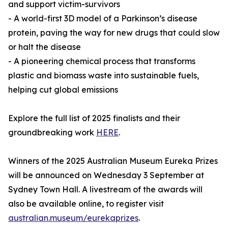
and support victim-survivors
- A world-first 3D model of a Parkinson’s disease
protein, paving the way for new drugs that could slow
or halt the disease
- A pioneering chemical process that transforms
plastic and biomass waste into sustainable fuels,
helping cut global emissions
Explore the full list of 2025 finalists and their
groundbreaking work
HERE
.
Winners of the 2025 Australian Museum Eureka Prizes
will be announced on Wednesday 3 September at
Sydney Town Hall. A livestream of the awards will
also be available online, to register visit
australian.museum/eurekaprizes
.