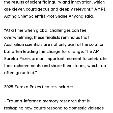
the results of scientific inquiry and innovation, which
are clever, courageous and deeply relevant,” AMRI
Acting Chief Scientist Prof Shane Ahyong said.
“At a time when global challenges can feel
overwhelming, these finalists remind us that
Australian scientists are not only part of the solution
but often leading the charge for change. The AM
Eureka Prizes are an important moment to celebrate
their achievements and share their stories, which too
often go untold.”
2025 Eureka Prizes finalists include:
- Trauma-informed memory research that is
reshaping how courts respond to domestic violence