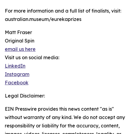
For more information and a full list of finalists, visit:
australian.museum/eurekaprizes
Matt Fraser
Original Spin
email us here
Visit us on social media:
LinkedIn
Instagram
Facebook
Legal Disclaimer:
EIN Presswire provides this news content "as is"
without warranty of any kind. We do not accept any
responsibility or liability for the accuracy, content,