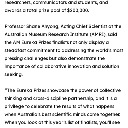
researchers, communicators and students, and
awards a total prize pool of $200,000.
Professor Shane Ahyong, Acting Chief Scientist at the
Australian Museum Research Institute (AMRI), said
the AM Eureka Prizes finalists not only display a
steadfast commitment to addressing the world’s most
pressing challenges but also demonstrate the
importance of collaborative innovation and solution
seeking.
“The Eureka Prizes showcase the power of collective
thinking and cross-discipline partnership, and it is a
privilege to celebrate the results of what happens
when Australia’s best scientific minds come together.
When you look at this year’s list of finalists, you’ll see