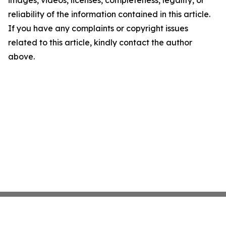
images, videos, licenses, completeness, legality, or
reliability of the information contained in this article.
If you have any complaints or copyright issues
related to this article, kindly contact the author
above.