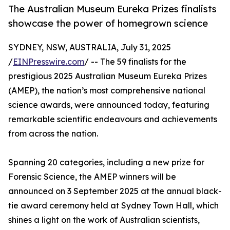
The Australian Museum Eureka Prizes finalists
showcase the power of homegrown science
SYDNEY, NSW, AUSTRALIA, July 31, 2025
/
EINPresswire.com
/ -- The 59 finalists for the
prestigious 2025 Australian Museum Eureka Prizes
(AMEP), the nation’s most comprehensive national
science awards, were announced today, featuring
remarkable scientific endeavours and achievements
from across the nation.
Spanning 20 categories, including a new prize for
Forensic Science, the AMEP winners will be
announced on 3 September 2025 at the annual black-
tie award ceremony held at Sydney Town Hall, which
shines a light on the work of Australian scientists,