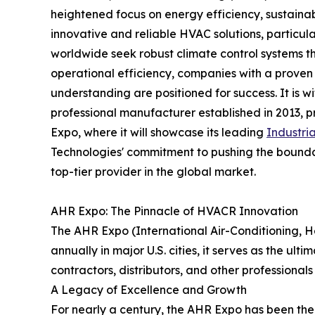
heightened focus on energy efficiency, sustainab
innovative and reliable HVAC solutions, particularl
worldwide seek robust climate control systems 
operational efficiency, companies with a proven
understanding are positioned for success. It is w
professional manufacturer established in 2013,
Expo, where it will showcase its leading
Industria
Technologies' commitment to pushing the boundar
top-tier provider in the global market.
AHR Expo: The Pinnacle of HVACR Innovation
The AHR Expo (International Air-Conditioning, H
annually in major U.S. cities, it serves as the u
contractors, distributors, and other professionals
A Legacy of Excellence and Growth
For nearly a century, the AHR Expo has been the 