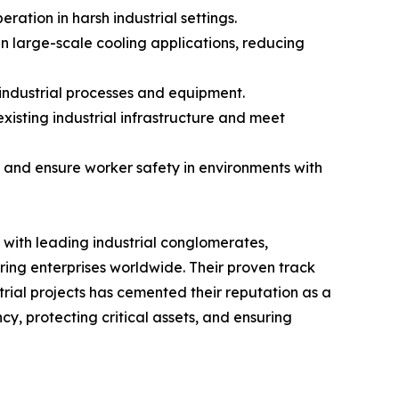
ation in harsh industrial settings.
n large-scale cooling applications, reducing
 industrial processes and equipment.
xisting industrial infrastructure and meet
ent and ensure worker safety in environments with
s with leading industrial conglomerates,
ing enterprises worldwide. Their proven track
rial projects has cemented their reputation as a
cy, protecting critical assets, and ensuring