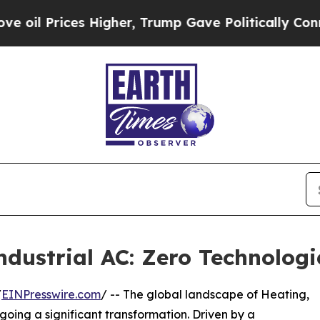
Higher, Trump Gave Politically Connected oil Co
ndustrial AC: Zero Technolog
/
EINPresswire.com
/ -- The global landscape of Heating,
going a significant transformation. Driven by a