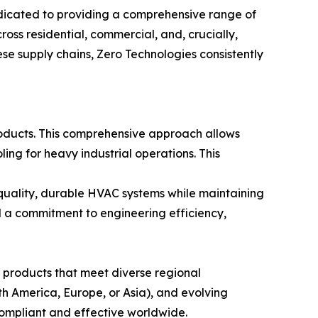
edicated to providing a comprehensive range of
oss residential, commercial, and, crucially,
se supply chains, Zero Technologies consistently
roducts. This comprehensive approach allows
ing for heavy industrial operations. This
quality, durable HVAC systems while maintaining
d a commitment to engineering efficiency,
 products that meet diverse regional
rth America, Europe, or Asia), and evolving
compliant and effective worldwide.