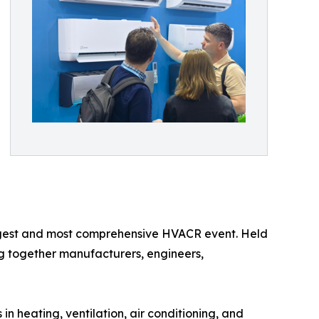
largest and most comprehensive HVACR event. Held
ing together manufacturers, engineers,
 heating, ventilation, air conditioning, and