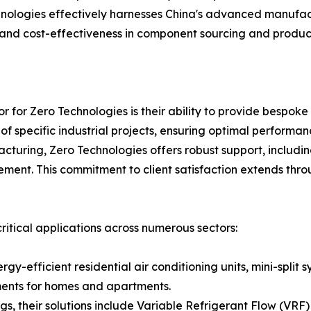
logies effectively harnesses China's advanced manufactu
, and cost-effectiveness in component sourcing and product
or for Zero Technologies is their ability to provide bespoke
 specific industrial projects, ensuring optimal performan
turing, Zero Technologies offers robust support, includin
ement. This commitment to client satisfaction extends throu
ritical applications across numerous sectors:
rgy-efficient residential air conditioning units, mini-spl
ments for homes and apartments.
, their solutions include Variable Refrigerant Flow (VRF) 