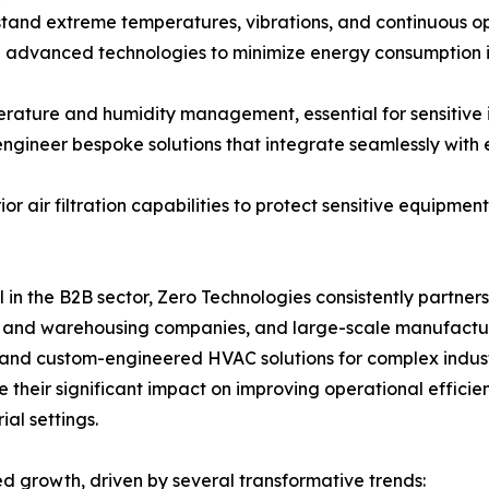
stand extreme temperatures, vibrations, and continuous oper
g advanced technologies to minimize energy consumption i
perature and humidity management, essential for sensitive
engineer bespoke solutions that integrate seamlessly with e
ior air filtration capabilities to protect sensitive equipm
l in the B2B sector, Zero Technologies consistently partner
cs and warehousing companies, and large-scale manufactur
, and custom-engineered HVAC solutions for complex indust
 their significant impact on improving operational efficien
al settings.
ed growth, driven by several transformative trends: