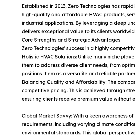
Established in 2013, Zero Technologies has rapi
high-quality and affordable HVAC products, servi
industrial applications. By leveraging a deep un
delivers exceptional value to its clients worldwid
Core Strengths and Strategic Advantages
Zero Technologies' success in a highly competiti
Holistic HVAC Solutions: Unlike many niche play
them to address diverse client needs, from optimi
positions them as a versatile and reliable partner
Balancing Quality and Affordability: The compan
competitive pricing. This is achieved through st
ensuring clients receive premium value without e
Global Market Savvy: With a keen awareness of 
requirements, including varying climate condition
environmental standards. This global perspective