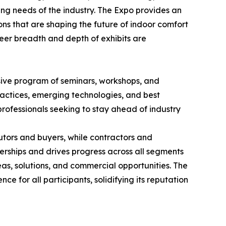
ing needs of the industry. The Expo provides an
ons that are shaping the future of indoor comfort
heer breadth and depth of exhibits are
nsive program of seminars, workshops, and
ractices, emerging technologies, and best
professionals seeking to stay ahead of industry
utors and buyers, while contractors and
erships and drives progress across all segments
as, solutions, and commercial opportunities. The
ce for all participants, solidifying its reputation