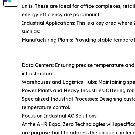
units. These are ideal for office complexes, retai
energy efficiency are paramount.
Industrial Applications: This is a key area where 
such as:
Manufacturing Plants: Providing stable temperat
Data Centers: Ensuring precise temperature and 
infrastructure.
Warehouses and Logistics Hubs: Maintaining speci
Power Plants and Heavy Industries: Offering robus
Specialized Industrial Processes: Designing cust
temperature control.
Focus on Industrial AC Solutions
At the AHR Expo, Zero Technologies will specifica
are purpose-built to address the unique challenge