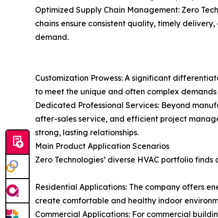
Optimized Supply Chain Management: Zero Techno
chains ensure consistent quality, timely delivery
demand.
Customization Prowess: A significant differentiat
to meet the unique and often complex demands of
Dedicated Professional Services: Beyond manufac
after-sales service, and efficient project manag
strong, lasting relationships.
Main Product Application Scenarios
Zero Technologies’ diverse HVAC portfolio finds c
Residential Applications: The company offers ene
create comfortable and healthy indoor environ
Commercial Applications: For commercial buildings