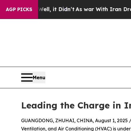
l, it Didn’t
As war With Iran Drove oil Prices 
AGP PICKS
Menu
Leading the Charge in I
GUANGDONG, ZHUHAI, CHINA, August 1, 2025 
Ventilation, and Air Conditioning (HVAC) is under