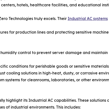
l centers, hotels, healthcare facilities, and educational ins
Zero Technologies truly excels. Their
Industrial AC systems
ures for production lines and protecting sensitive machine
humidity control to prevent server damage and maintain op
fic conditions for perishable goods or sensitive materials
t cooling solutions in high-heat, dusty, or corrosive envi
om systems for cleanrooms, laboratories, or other environme
lly highlight its Industrial AC capabilities. These solution
s of industrial environments. This includes: