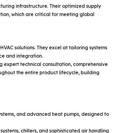
ring infrastructure. Their optimized supply
ion, which are critical for meeting global
 HVAC solutions. They excel at tailoring systems
ce and integration.
g expert technical consultation, comprehensive
ghout the entire product lifecycle, building
it systems, and advanced heat pumps, designed to
systems, chillers, and sophisticated air handling