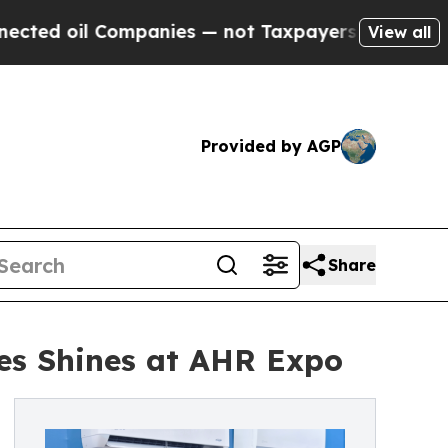
mpanies — not Taxpayers — the Chance to Cash in
View all
Provided by AGP
Share
ies Shines at AHR Expo