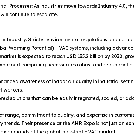
rial Processes: As industries move towards Industry 4.0, 
will continue to escalate.
n Industry: Stricter environmental regulations and corpora
obal Warming Potential) HVAC systems, including advance
C market is expected to reach USD 135.2 billion by 2030, gr
nd cloud computing necessitates robust and redundant cool
nced awareness of indoor air quality in industrial settin
ct workers.
red solutions that can be easily integrated, scaled, or ada
 range, commitment to quality, and expertise in customized
y trends. Their presence at the AHR Expo is not just an exhi
lex demands of the global industrial HVAC market.