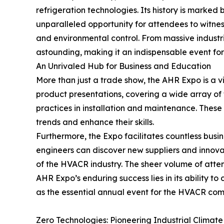
refrigeration technologies. Its history is marke
unparalleled opportunity for attendees to witnes
and environmental control. From massive industri
astounding, making it an indispensable event fo
An Unrivaled Hub for Business and Education
More than just a trade show, the AHR Expo is a 
product presentations, covering a wide array of 
practices in installation and maintenance. These
trends and enhance their skills.
Furthermore, the Expo facilitates countless busi
engineers can discover new suppliers and innova
of the HVACR industry. The sheer volume of atten
AHR Expo’s enduring success lies in its ability to
as the essential annual event for the HVACR com
Zero Technologies: Pioneering Industrial Climate