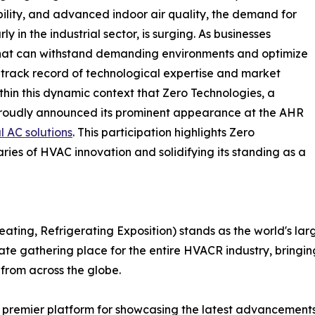
ility, and advanced indoor air quality, the demand for
y in the industrial sector, is surging. As businesses
that can withstand demanding environments and optimize
 track record of technological expertise and market
ithin this dynamic context that Zero Technologies, a
 proudly announced its prominent appearance at the AHR
l AC solutions
. This participation highlights Zero
ies of HVAC innovation and solidifying its standing as a
eating, Refrigerating Exposition) stands as the world's 
ltimate gathering place for the entire HVACR industry, bring
 from across the globe.
premier platform for showcasing the latest advancements in