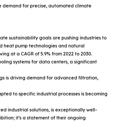
the demand for precise, automated climate
te sustainability goals are pushing industries to
d heat pump technologies and natural
owing at a CAGR of 5.9% from 2022 to 2030.
ing systems for data centers, a significant
gs is driving demand for advanced filtration,
pted to specific industrial processes is becoming
 industrial solutions, is exceptionally well-
bition; it's a statement of their ongoing