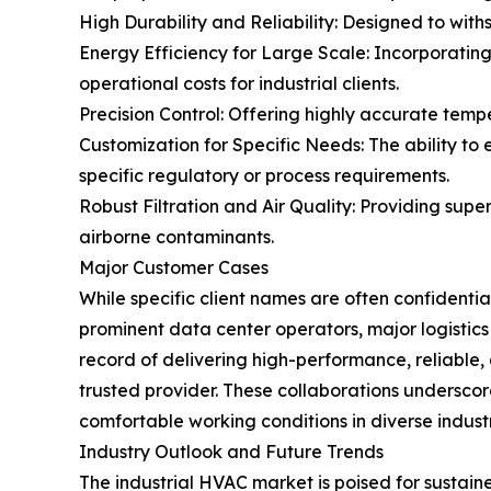
High Durability and Reliability: Designed to with
Energy Efficiency for Large Scale: Incorporatin
operational costs for industrial clients.
Precision Control: Offering highly accurate tem
Customization for Specific Needs: The ability to 
specific regulatory or process requirements.
Robust Filtration and Air Quality: Providing super
airborne contaminants.
Major Customer Cases
While specific client names are often confidentia
prominent data center operators, major logisti
record of delivering high-performance, reliable
trusted provider. These collaborations underscore
comfortable working conditions in diverse industri
Industry Outlook and Future Trends
The industrial HVAC market is poised for sustain