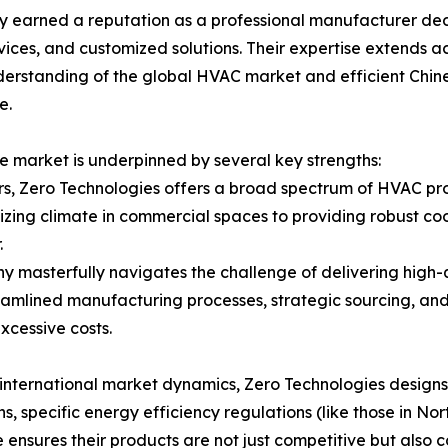
dly earned a reputation as a professional manufacturer d
ces, and customized solutions. Their expertise extends acr
derstanding of the global HVAC market and efficient Chine
e.
ve market is underpinned by several key strengths:
ers, Zero Technologies offers a broad spectrum of HVAC p
zing climate in commercial spaces to providing robust cool
.
y masterfully navigates the challenge of delivering high-
reamlined manufacturing processes, strategic sourcing, an
xcessive costs.
international market dynamics, Zero Technologies designs
s, specific energy efficiency regulations (like those in No
 ensures their products are not just competitive but also 