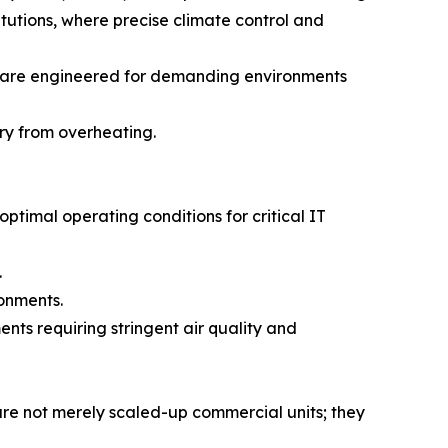
titutions, where precise climate control and
are engineered for demanding environments
ry from overheating.
timal operating conditions for critical IT
.
ronments.
nts requiring stringent air quality and
s are not merely scaled-up commercial units; they