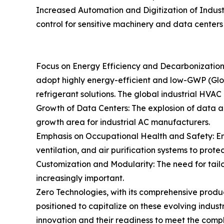
Increased Automation and Digitization of Indust
control for sensitive machinery and data centers 
Focus on Energy Efficiency and Decarbonization i
adopt highly energy-efficient and low-GWP (Gl
refrigerant solutions. The global industrial HVA
Growth of Data Centers: The explosion of data a
growth area for industrial AC manufacturers.
Emphasis on Occupational Health and Safety: Enha
ventilation, and air purification systems to prote
Customization and Modularity: The need for tailo
increasingly important.
Zero Technologies, with its comprehensive product
positioned to capitalize on these evolving industr
innovation and their readiness to meet the comp