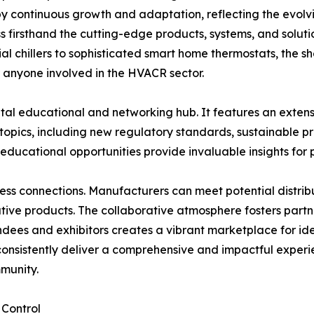
d by continuous growth and adaptation, reflecting the evolv
s firsthand the cutting-edge products, systems, and soluti
al chillers to sophisticated smart home thermostats, the s
r anyone involved in the HVACR sector.
vital educational and networking hub. It features an exte
topics, including new regulatory standards, sustainable p
 educational opportunities provide invaluable insights for 
ness connections. Manufacturers can meet potential distrib
tive products. The collaborative atmosphere fosters partn
dees and exhibitors creates a vibrant marketplace for ide
 consistently deliver a comprehensive and impactful experien
munity.
 Control