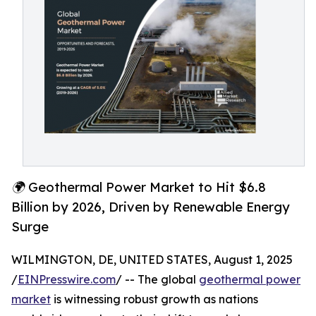
🌍 Geothermal Power Market to Hit $6.8
Billion by 2026, Driven by Renewable Energy
Surge
WILMINGTON, DE, UNITED STATES, August 1, 2025
/
EINPresswire.com
/ -- The global
geothermal power
market
is witnessing robust growth as nations