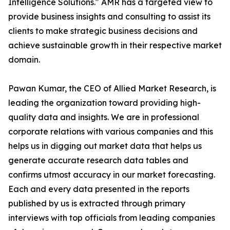
Intelligence Solutions." AMR has a targeted view to
provide business insights and consulting to assist its
clients to make strategic business decisions and
achieve sustainable growth in their respective market
domain.
Pawan Kumar, the CEO of Allied Market Research, is
leading the organization toward providing high-
quality data and insights. We are in professional
corporate relations with various companies and this
helps us in digging out market data that helps us
generate accurate research data tables and
confirms utmost accuracy in our market forecasting.
Each and every data presented in the reports
published by us is extracted through primary
interviews with top officials from leading companies