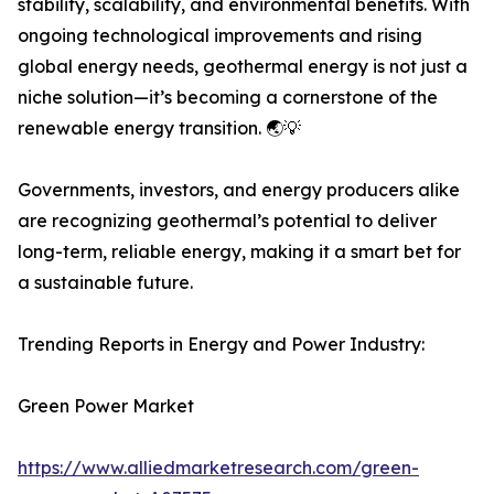
stability, scalability, and environmental benefits. With
ongoing technological improvements and rising
global energy needs, geothermal energy is not just a
niche solution—it’s becoming a cornerstone of the
renewable energy transition. 🌏💡
Governments, investors, and energy producers alike
are recognizing geothermal’s potential to deliver
long-term, reliable energy, making it a smart bet for
a sustainable future.
Trending Reports in Energy and Power Industry:
Green Power Market
https://www.alliedmarketresearch.com/green-