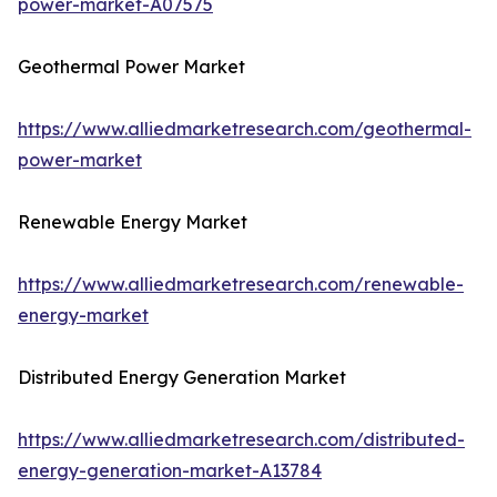
power-market-A07575
Geothermal Power Market
https://www.alliedmarketresearch.com/geothermal-
power-market
Renewable Energy Market
https://www.alliedmarketresearch.com/renewable-
energy-market
Distributed Energy Generation Market
https://www.alliedmarketresearch.com/distributed-
energy-generation-market-A13784