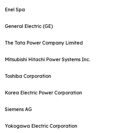
Enel Spa
General Electric (GE)
The Tata Power Company Limited
Mitsubishi Hitachi Power Systems Inc.
Toshiba Corporation
Korea Electric Power Corporation
Siemens AG
Yokogawa Electric Corporation