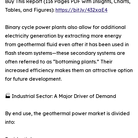
Buy This Report (116 Pages PDF with Insights, Charts,
Tables, and Figures):
https://bit.ly/432xaE4
Binary cycle power plants also allow for additional
electricity generation by extracting more energy
from geothermal fluid even after it has been used in
flash steam systems—these secondary systems are
often referred to as “bottoming plants.” Their
increased efficiency makes them an attractive option
for future development.
🏭 Industrial Sector: A Major Driver of Demand
By end use, the geothermal power market is divided
into: