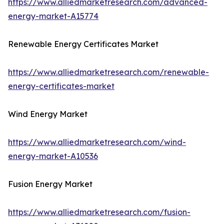
https://www.alliedmarketresearch.com/advanced-
energy-market-A15774
Renewable Energy Certificates Market
https://www.alliedmarketresearch.com/renewable-
energy-certificates-market
Wind Energy Market
https://www.alliedmarketresearch.com/wind-
energy-market-A10536
Fusion Energy Market
https://www.alliedmarketresearch.com/fusion-