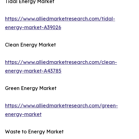
Tidal Energy Market
https://www.alliedmarketresearch.com/tidal-
energy-market-A39026
Clean Energy Market
https://www.alliedmarketresearch.com/clean-
energy-market-A43785
Green Energy Market
https://www.alliedmarketresearch.com/green-
energy-market
Waste to Energy Market