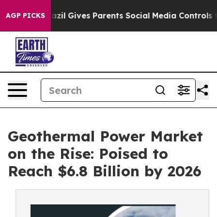
razil Gives Parents Social Media Controls for Their Ki
AGP PICKS
Geothermal Power Market
on the Rise: Poised to
Reach $6.8 Billion by 2026