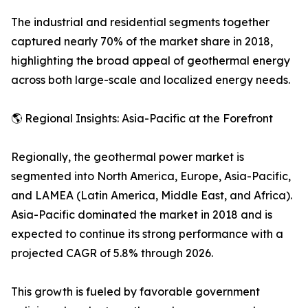
The industrial and residential segments together
captured nearly 70% of the market share in 2018,
highlighting the broad appeal of geothermal energy
across both large-scale and localized energy needs.
🌎 Regional Insights: Asia-Pacific at the Forefront
Regionally, the geothermal power market is
segmented into North America, Europe, Asia-Pacific,
and LAMEA (Latin America, Middle East, and Africa).
Asia-Pacific dominated the market in 2018 and is
expected to continue its strong performance with a
projected CAGR of 5.8% through 2026.
This growth is fueled by favorable government