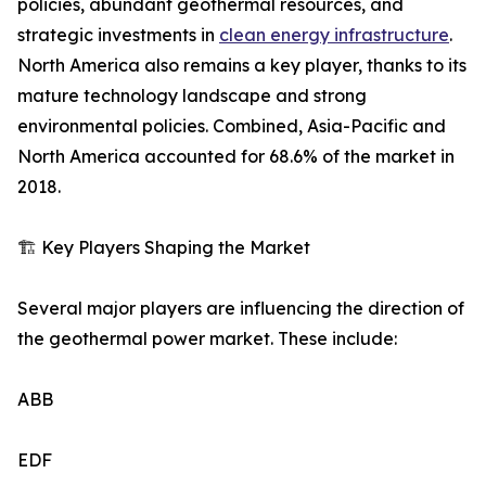
policies, abundant geothermal resources, and
strategic investments in
clean energy infrastructure
.
North America also remains a key player, thanks to its
mature technology landscape and strong
environmental policies. Combined, Asia-Pacific and
North America accounted for 68.6% of the market in
2018.
🏗️ Key Players Shaping the Market
Several major players are influencing the direction of
the geothermal power market. These include:
ABB
EDF