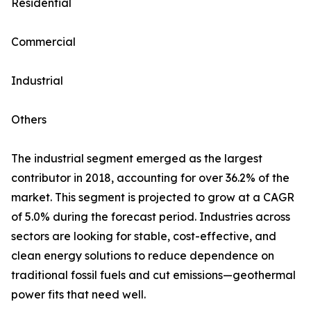
Residential
Commercial
Industrial
Others
The industrial segment emerged as the largest
contributor in 2018, accounting for over 36.2% of the
market. This segment is projected to grow at a CAGR
of 5.0% during the forecast period. Industries across
sectors are looking for stable, cost-effective, and
clean energy solutions to reduce dependence on
traditional fossil fuels and cut emissions—geothermal
power fits that need well.