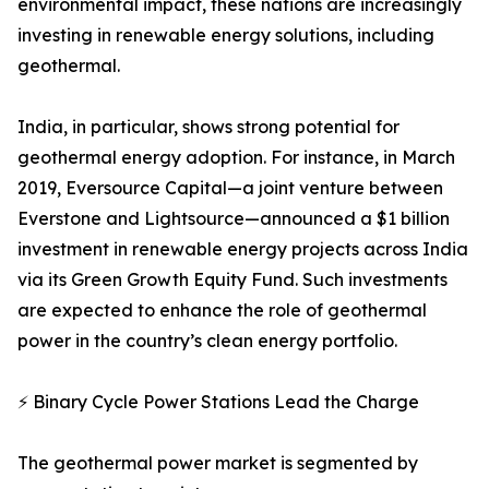
environmental impact, these nations are increasingly
investing in renewable energy solutions, including
geothermal.
India, in particular, shows strong potential for
geothermal energy adoption. For instance, in March
2019, Eversource Capital—a joint venture between
Everstone and Lightsource—announced a $1 billion
investment in renewable energy projects across India
via its Green Growth Equity Fund. Such investments
are expected to enhance the role of geothermal
power in the country’s clean energy portfolio.
⚡ Binary Cycle Power Stations Lead the Charge
The geothermal power market is segmented by