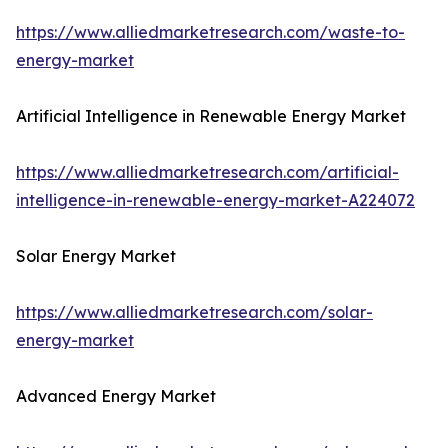
https://www.alliedmarketresearch.com/waste-to-
energy-market
Artificial Intelligence in Renewable Energy Market
https://www.alliedmarketresearch.com/artificial-
intelligence-in-renewable-energy-market-A224072
Solar Energy Market
https://www.alliedmarketresearch.com/solar-
energy-market
Advanced Energy Market