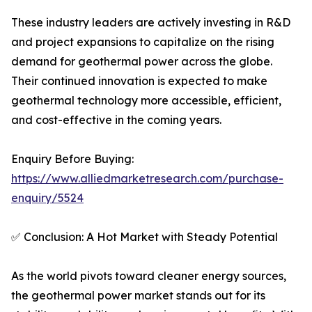
These industry leaders are actively investing in R&D
and project expansions to capitalize on the rising
demand for geothermal power across the globe.
Their continued innovation is expected to make
geothermal technology more accessible, efficient,
and cost-effective in the coming years.
Enquiry Before Buying:
https://www.alliedmarketresearch.com/purchase-
enquiry/5524
✅ Conclusion: A Hot Market with Steady Potential
As the world pivots toward cleaner energy sources,
the geothermal power market stands out for its