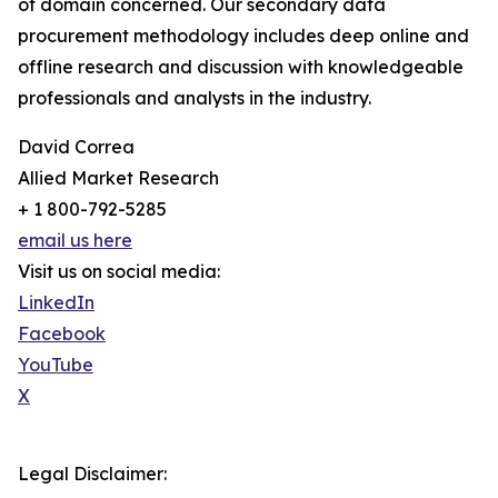
of domain concerned. Our secondary data
procurement methodology includes deep online and
offline research and discussion with knowledgeable
professionals and analysts in the industry.
David Correa
Allied Market Research
+ 1 800-792-5285
email us here
Visit us on social media:
LinkedIn
Facebook
YouTube
X
Legal Disclaimer: