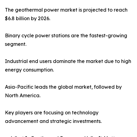
The geothermal power market is projected to reach
$6.8 billion by 2026.
Binary cycle power stations are the fastest-growing
segment.
Industrial end users dominate the market due to high
energy consumption.
Asia-Pacific leads the global market, followed by
North America.
Key players are focusing on technology
advancement and strategic investments.