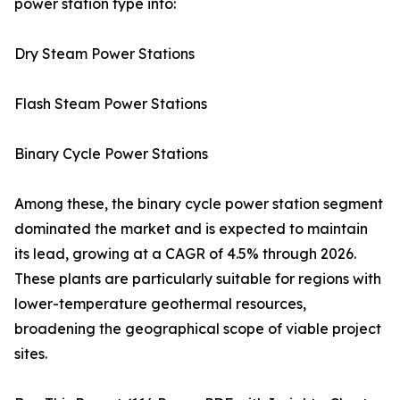
power station type into:
Dry Steam Power Stations
Flash Steam Power Stations
Binary Cycle Power Stations
Among these, the binary cycle power station segment
dominated the market and is expected to maintain
its lead, growing at a CAGR of 4.5% through 2026.
These plants are particularly suitable for regions with
lower-temperature geothermal resources,
broadening the geographical scope of viable project
sites.