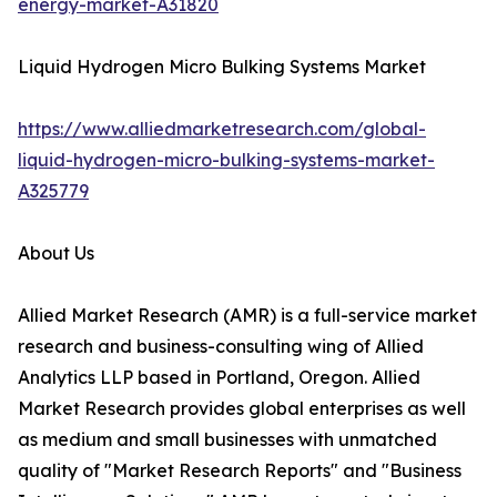
energy-market-A31820
Liquid Hydrogen Micro Bulking Systems Market
https://www.alliedmarketresearch.com/global-
liquid-hydrogen-micro-bulking-systems-market-
A325779
About Us
Allied Market Research (AMR) is a full-service market
research and business-consulting wing of Allied
Analytics LLP based in Portland, Oregon. Allied
Market Research provides global enterprises as well
as medium and small businesses with unmatched
quality of "Market Research Reports" and "Business