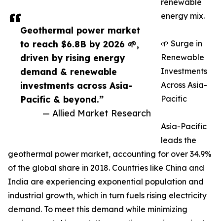
renewable
energy mix.
Geothermal power market
to reach $6.8B by 2026 🌱,
🌱 Surge in
driven by rising energy
Renewable
demand & renewable
Investments
investments across Asia-
Across Asia-
Pacific & beyond.”
Pacific
— Allied Market Research
Asia-Pacific
leads the
geothermal power market, accounting for over 34.9%
of the global share in 2018. Countries like China and
India are experiencing exponential population and
industrial growth, which in turn fuels rising electricity
demand. To meet this demand while minimizing