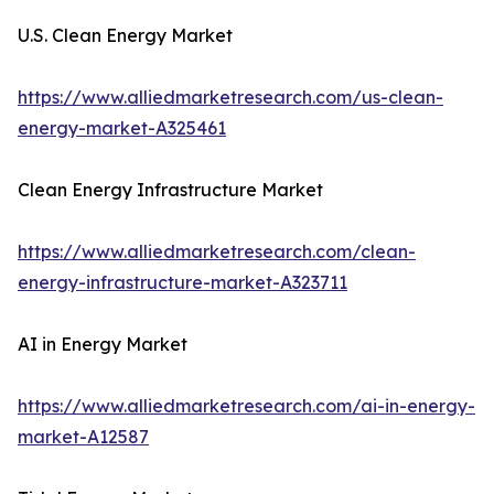
U.S. Clean Energy Market
https://www.alliedmarketresearch.com/us-clean-
energy-market-A325461
Clean Energy Infrastructure Market
https://www.alliedmarketresearch.com/clean-
energy-infrastructure-market-A323711
AI in Energy Market
https://www.alliedmarketresearch.com/ai-in-energy-
market-A12587