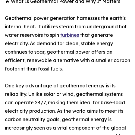
🔥 What Is Geothermal Power and Why It Matters
Geothermal power generation harnesses the earth’s
internal heat. It utilizes steam from underground hot
water reservoirs to spin
turbines
that generate
electricity. As demand for clean, stable energy
continues to soar, geothermal power offers an
efficient, renewable alternative with a smaller carbon
footprint than fossil fuels.
One key advantage of geothermal energy is its
reliability. Unlike solar or wind, geothermal systems
can operate 24/7, making them ideal for base-load
electricity production. As the world aims to meet its
carbon neutrality goals, geothermal energy is
increasingly seen as a vital component of the global