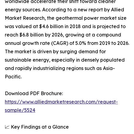
worldwide accelerate their shift toward cleaner
energy sources. According to a new report by Allied
Market Research, the geothermal power market size
was valued at $4.6 billion in 2018 and is projected to
reach $6.8 billion by 2026, growing at a compound
annual growth rate (CAGR) of 5.0% from 2019 to 2026.
The market is driven by surging demand for
sustainable energy, especially in densely populated
and rapidly industrializing regions such as Asia-
Pacific.
Download PDF Brochure:
https://www.alliedmarketresearch.com/request-
sample/5524
📈 Key Findings at a Glance