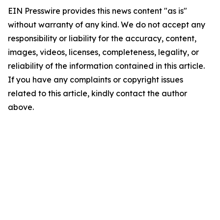
EIN Presswire provides this news content "as is"
without warranty of any kind. We do not accept any
responsibility or liability for the accuracy, content,
images, videos, licenses, completeness, legality, or
reliability of the information contained in this article.
If you have any complaints or copyright issues
related to this article, kindly contact the author
above.