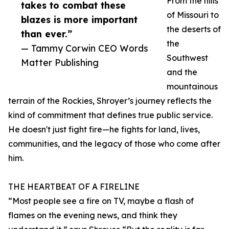
From the hills
takes to combat these
of Missouri to
blazes is more important
the deserts of
than ever.”
the
— Tammy Corwin CEO Words
Southwest
Matter Publishing
and the
mountainous
terrain of the Rockies, Shroyer’s journey reflects the
kind of commitment that defines true public service.
He doesn't just fight fire—he fights for land, lives,
communities, and the legacy of those who come after
him.
THE HEARTBEAT OF A FIRELINE
“Most people see a fire on TV, maybe a flash of
flames on the evening news, and think they