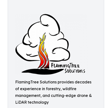
FlamingTree Solutions provides decades
of experience in forestry, wildfire
management, and cutting-edge drone &
LiDAR technology