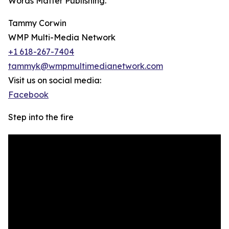
Words Matter Publishing.
Tammy Corwin
WMP Multi-Media Network
+1 618-267-7404
tammyk@wmpmultimedianetwork.com
Visit us on social media:
Facebook
Step into the fire