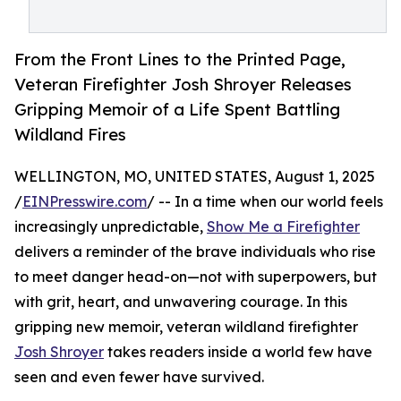
From the Front Lines to the Printed Page,
Veteran Firefighter Josh Shroyer Releases
Gripping Memoir of a Life Spent Battling
Wildland Fires
WELLINGTON, MO, UNITED STATES, August 1, 2025
/
EINPresswire.com
/ -- In a time when our world feels
increasingly unpredictable,
Show Me a Firefighter
delivers a reminder of the brave individuals who rise
to meet danger head-on—not with superpowers, but
with grit, heart, and unwavering courage. In this
gripping new memoir, veteran wildland firefighter
Josh Shroyer
takes readers inside a world few have
seen and even fewer have survived.