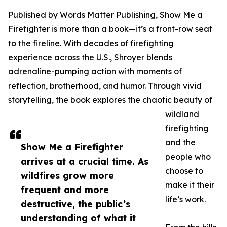
Published by Words Matter Publishing, Show Me a
Firefighter is more than a book—it’s a front-row seat
to the fireline. With decades of firefighting
experience across the U.S., Shroyer blends
adrenaline-pumping action with moments of
reflection, brotherhood, and humor. Through vivid
storytelling, the book explores the chaotic beauty of
wildland
firefighting
and the
Show Me a Firefighter
people who
arrives at a crucial time. As
choose to
wildfires grow more
make it their
frequent and more
life’s work.
destructive, the public’s
understanding of what it