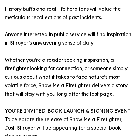
History buffs and real-life hero fans will value the
meticulous recollections of past incidents.
Anyone interested in public service will find inspiration
in Shroyer’s unwavering sense of duty.
Whether you’re a reader seeking inspiration, a
firefighter looking for connection, or someone simply
curious about what it takes to face nature’s most
volatile force, Show Me a Firefighter delivers a story
that will stay with you long after the last page.
YOU’RE INVITED: BOOK LAUNCH & SIGNING EVENT
To celebrate the release of Show Me a Firefighter,
Josh Shroyer will be appearing for a special book