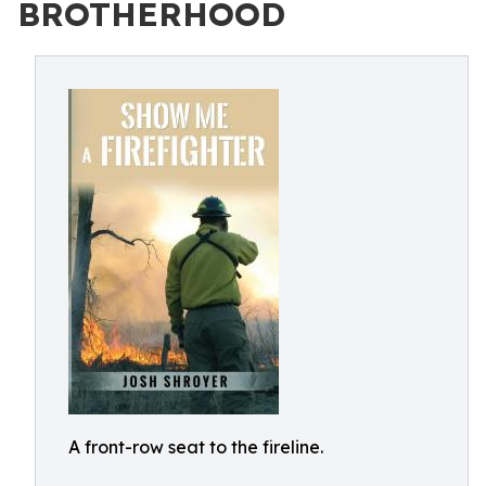
BROTHERHOOD
A front-row seat to the fireline.