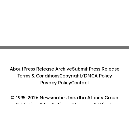
About
Press Release Archive
Submit Press Release
Terms & Conditions
Copyright/DMCA Policy
Privacy Policy
Contact
© 1995-2026 Newsmatics Inc. dba Affinity Group
Publishing & Earth Times Observer. All Rights
Reserved.
Cookie Settings / Your Privacy Choices