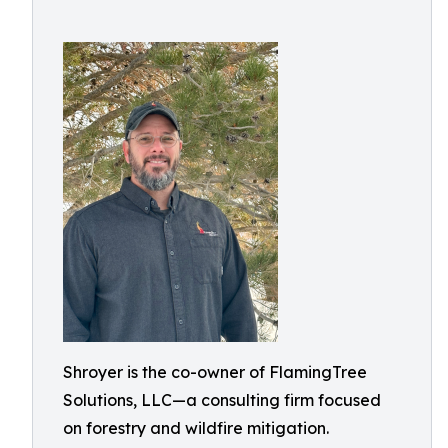
Shroyer is the co-owner of FlamingTree
Solutions, LLC—a consulting firm focused
on forestry and wildfire mitigation.