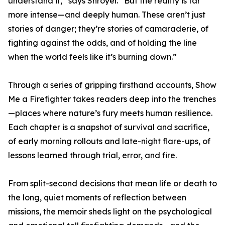
understand it,” says Shroyer. “But the reality is far
more intense—and deeply human. These aren’t just
stories of danger; they’re stories of camaraderie, of
fighting against the odds, and of holding the line
when the world feels like it’s burning down.”
Through a series of gripping firsthand accounts, Show
Me a Firefighter takes readers deep into the trenches
—places where nature’s fury meets human resilience.
Each chapter is a snapshot of survival and sacrifice,
of early morning rollouts and late-night flare-ups, of
lessons learned through trial, error, and fire.
From split-second decisions that mean life or death to
the long, quiet moments of reflection between
missions, the memoir sheds light on the psychological