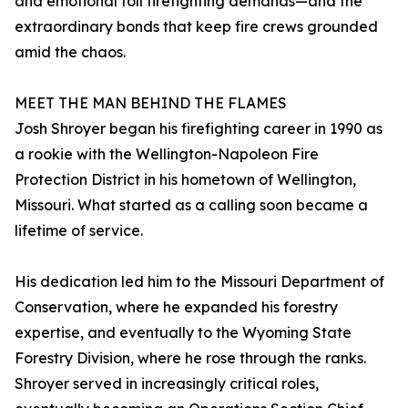
and emotional toll firefighting demands—and the
extraordinary bonds that keep fire crews grounded
amid the chaos.
MEET THE MAN BEHIND THE FLAMES
Josh Shroyer began his firefighting career in 1990 as
a rookie with the Wellington-Napoleon Fire
Protection District in his hometown of Wellington,
Missouri. What started as a calling soon became a
lifetime of service.
His dedication led him to the Missouri Department of
Conservation, where he expanded his forestry
expertise, and eventually to the Wyoming State
Forestry Division, where he rose through the ranks.
Shroyer served in increasingly critical roles,