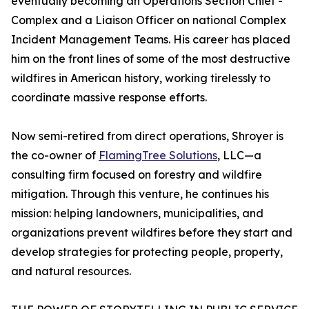
eventually becoming an Operations Section Chief -
Complex and a Liaison Officer on national Complex
Incident Management Teams. His career has placed
him on the front lines of some of the most destructive
wildfires in American history, working tirelessly to
coordinate massive response efforts.
Now semi-retired from direct operations, Shroyer is
the co-owner of
FlamingTree Solutions
, LLC—a
consulting firm focused on forestry and wildfire
mitigation. Through this venture, he continues his
mission: helping landowners, municipalities, and
organizations prevent wildfires before they start and
develop strategies for protecting people, property,
and natural resources.