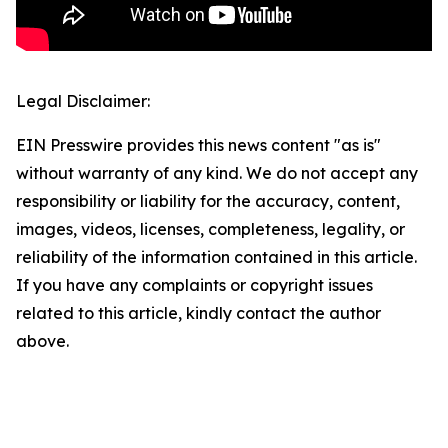
Legal Disclaimer:
EIN Presswire provides this news content "as is"
without warranty of any kind. We do not accept any
responsibility or liability for the accuracy, content,
images, videos, licenses, completeness, legality, or
reliability of the information contained in this article.
If you have any complaints or copyright issues
related to this article, kindly contact the author
above.