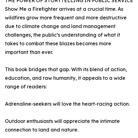
THE POWER OF STORYTELLING IN PUBLIC SERVICE
Show Me a Firefighter arrives at a crucial time. As
wildfires grow more frequent and more destructive
due to climate change and land management
challenges, the public’s understanding of what it
takes to combat these blazes becomes more
important than ever.
This book bridges that gap. With its blend of action,
education, and raw humanity, it appeals to a wide
range of readers:
Adrenaline-seekers will love the heart-racing action.
Outdoor enthusiasts will appreciate the intimate
connection to land and nature.