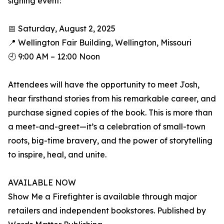
signing event:
📅 Saturday, August 2, 2025
📍 Wellington Fair Building, Wellington, Missouri
🕘 9:00 AM – 12:00 Noon
Attendees will have the opportunity to meet Josh,
hear firsthand stories from his remarkable career, and
purchase signed copies of the book. This is more than
a meet-and-greet—it’s a celebration of small-town
roots, big-time bravery, and the power of storytelling
to inspire, heal, and unite.
AVAILABLE NOW
Show Me a Firefighter is available through major
retailers and independent bookstores. Published by