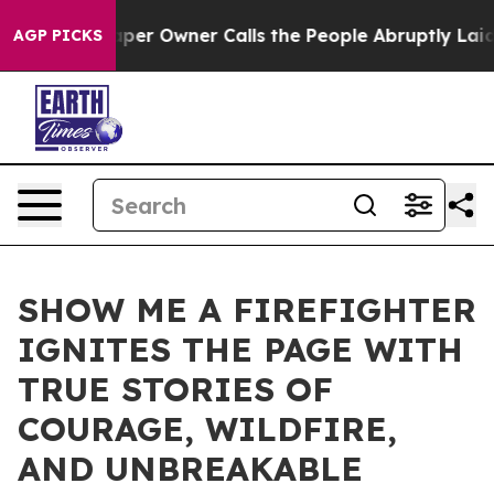
wspaper Owner Calls the People Abruptly Laid off “S
AGP PICKS
SHOW ME A FIREFIGHTER
IGNITES THE PAGE WITH
TRUE STORIES OF
COURAGE, WILDFIRE,
AND UNBREAKABLE