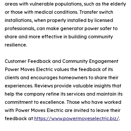
areas with vulnerable populations, such as the elderly
or those with medical conditions. Transfer switch
installations, when properly installed by licensed
professionals, can make generator power safer to
share and more effective in building community
resilience.
Customer Feedback and Community Engagement
Power Moves Electric values the feedback of its
clients and encourages homeowners to share their
experiences. Reviews provide valuable insights that
help the company refine its services and maintain its
commitment to excellence. Those who have worked
with Power Moves Electric are invited to leave their
feedback at
https://www.powermoveselectric.biz/
.