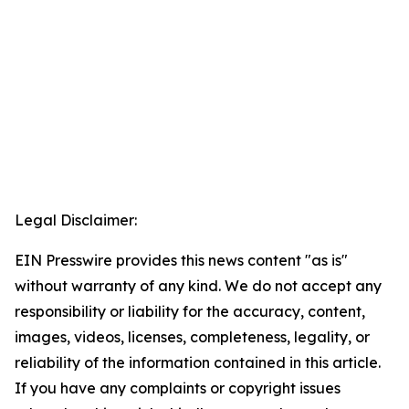
Legal Disclaimer:
EIN Presswire provides this news content "as is"
without warranty of any kind. We do not accept any
responsibility or liability for the accuracy, content,
images, videos, licenses, completeness, legality, or
reliability of the information contained in this article.
If you have any complaints or copyright issues