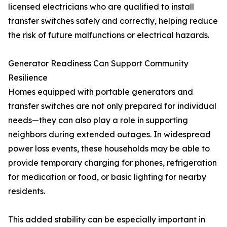
licensed electricians who are qualified to install
transfer switches safely and correctly, helping reduce
the risk of future malfunctions or electrical hazards.
Generator Readiness Can Support Community
Resilience
Homes equipped with portable generators and
transfer switches are not only prepared for individual
needs—they can also play a role in supporting
neighbors during extended outages. In widespread
power loss events, these households may be able to
provide temporary charging for phones, refrigeration
for medication or food, or basic lighting for nearby
residents.
This added stability can be especially important in