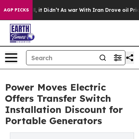
Well, it Didn’t
As war With Iran Drove oil Prices Hi
AGP PICKS
Power Moves Electric
Offers Transfer Switch
Installation Discount for
Portable Generators