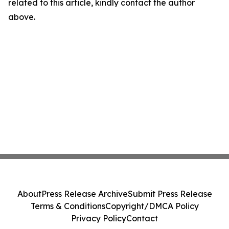
related to this article, kindly contact the author
above.
About
Press Release Archive
Submit Press Release
Terms & Conditions
Copyright/DMCA Policy
Privacy Policy
Contact