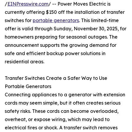
/
EINPresswire.com
/ -- Power Moves Electric is
currently offering $150 off the installation of transfer
switches for
portable generators
. This limited-time
offer is valid through Sunday, November 30, 2025, for
homeowners preparing for seasonal outages. The
announcement supports the growing demand for
safe and efficient backup power solutions in
residential areas.
Transfer Switches Create a Safer Way to Use
Portable Generators
Connecting appliances to a generator with extension
cords may seem simple, but it often creates serious
safety risks. These cords can become overloaded,
overheat, or expose wiring, which may lead to
electrical fires or shock. A transfer switch removes