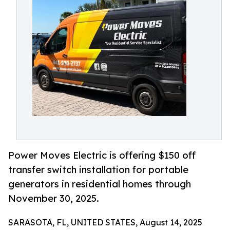
Power Moves Electric is offering $150 off
transfer switch installation for portable
generators in residential homes through
November 30, 2025.
SARASOTA, FL, UNITED STATES, August 14, 2025