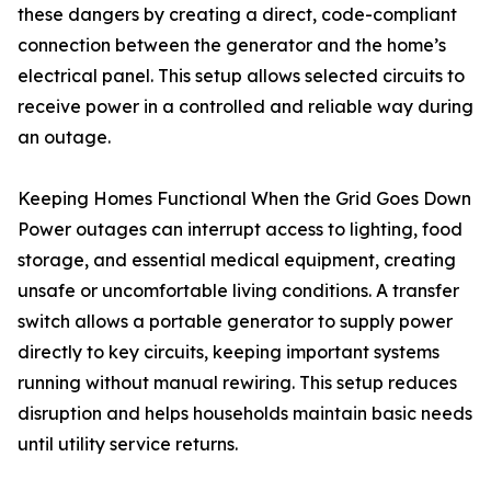
these dangers by creating a direct, code-compliant
connection between the generator and the home’s
electrical panel. This setup allows selected circuits to
receive power in a controlled and reliable way during
an outage.
Keeping Homes Functional When the Grid Goes Down
Power outages can interrupt access to lighting, food
storage, and essential medical equipment, creating
unsafe or uncomfortable living conditions. A transfer
switch allows a portable generator to supply power
directly to key circuits, keeping important systems
running without manual rewiring. This setup reduces
disruption and helps households maintain basic needs
until utility service returns.