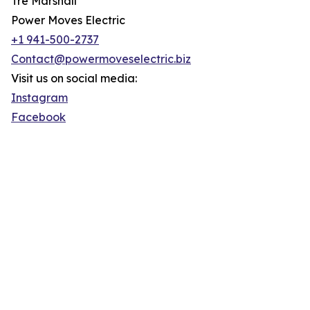
Tre Marshall
Power Moves Electric
+1 941-500-2737
Contact@powermoveselectric.biz
Visit us on social media:
Instagram
Facebook