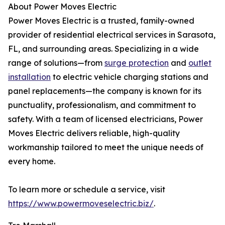
About Power Moves Electric
Power Moves Electric is a trusted, family-owned
provider of residential electrical services in Sarasota,
FL, and surrounding areas. Specializing in a wide
range of solutions—from
surge protection
and
outlet
installation
to electric vehicle charging stations and
panel replacements—the company is known for its
punctuality, professionalism, and commitment to
safety. With a team of licensed electricians, Power
Moves Electric delivers reliable, high-quality
workmanship tailored to meet the unique needs of
every home.
To learn more or schedule a service, visit
https://www.powermoveselectric.biz/
.