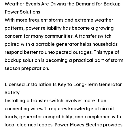
Weather Events Are Driving the Demand for Backup
Power Solutions
With more frequent storms and extreme weather
patterns, power reliability has become a growing
concern for many communities. A transfer switch
paired with a portable generator helps households
respond better to unexpected outages. This type of
backup solution is becoming a practical part of storm
season preparation.
Licensed Installation Is Key to Long-Term Generator
Safety
Installing a transfer switch involves more than
connecting wires. It requires knowledge of circuit
loads, generator compatibility, and compliance with
local electrical codes. Power Moves Electric provides