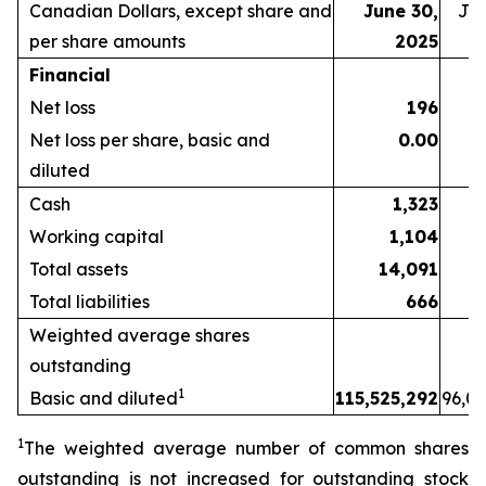
Canadian
Dollars,
except
share
and
June 30,
Jun
per share amounts
2025
Financial
Net loss
196
Net loss per share, basic and
0.00
diluted
Cash
1,323
Working capital
1,104
Total assets
14,091
1
Total liabilities
666
Weighted average shares
outstanding
1
Basic and diluted
115,525,292
96,03
1
The weighted average number of common shares
outstanding is not increased for outstanding stock