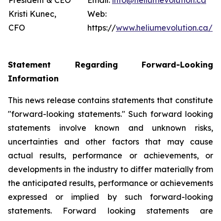
President & CEO
Email:
info@heliumevolution.ca
Kristi Kunec,
Web:
CFO
https://
www.heliumevolution.ca/
Statement
Regarding
Forward-Looking
Information
This news release contains statements that constitute
"forward-looking statements." Such forward looking
statements involve known and unknown risks,
uncertainties and other factors that may cause
actual results, performance or achievements, or
developments
in
the
industry
to
differ
materially
from
the
anticipated
results,
performance
or
achievements
expressed
or
implied by
such
forward-looking
statements.
Forward
looking
statements
are