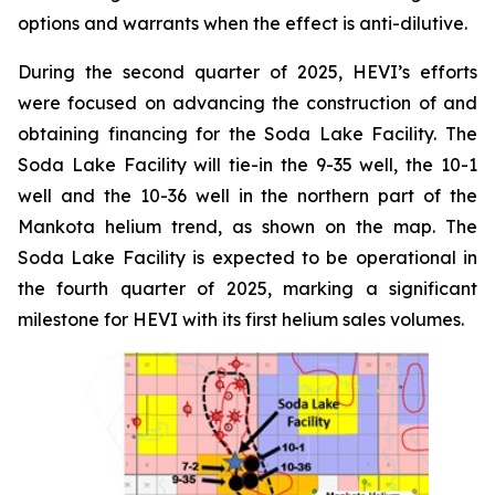
options and warrants when the effect is anti-dilutive.
During the second quarter of 2025, HEVI’s efforts
were focused on advancing the construction of and
obtaining financing for the Soda Lake Facility. The
Soda Lake Facility will tie-in the 9-35 well, the 10-1
well and the 10-36 well in the northern part of the
Mankota helium trend, as shown on the map. The
Soda Lake Facility is expected to be operational in
the fourth quarter of 2025, marking a significant
milestone for HEVI with its first helium sales volumes.