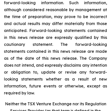
forward-looking
information.
Such
information,
although
considered
reasonable
by
management
at
the time
of
preparation,
may
prove
to
be
incorrect
and
actual
results
may
differ
materially
from
those
anticipated.
Forward-looking statements
contained
in
this
news
release
are
expressly
qualified
by
this
cautionary
statement.
The
forward-looking
statements contained
in
this
news
release
are
made
as
of
the
date
of
this
news
release.
The
Company
does
not
intend,
and
expressly disclaims
any
intention
or
obligation
to,
update
or
revise
any
forward-
looking
statements
whether
as
a
result
of
new
information, future events or otherwise, except as
required by law.
Neither
the
TSX
Venture
Exchange
nor
its
Regulation
Services
Provider
(as
that
term is
defined
in
the