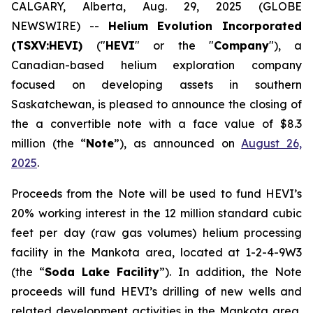
CALGARY, Alberta, Aug. 29, 2025 (GLOBE
NEWSWIRE) --
Helium Evolution Incorporated
(TSXV:HEVI)
("
HEVI
" or the "
Company
"), a
Canadian-based helium exploration company
focused on developing assets in southern
Saskatchewan, is pleased to announce the closing of
the a convertible note with a face value of $8.3
million (the “
Note
”), as announced on
August 26,
2025
.
Proceeds from the Note will be used to fund HEVI’s
20% working interest in the 12 million standard cubic
feet per day (raw gas volumes) helium processing
facility in the Mankota area, located at 1-2-4-9W3
(the “
Soda Lake Facility
”). In addition, the Note
proceeds will fund HEVI’s drilling of new wells and
related development activities in the Mankota area,