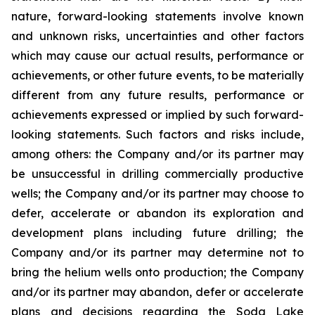
nature, forward-looking statements involve known
and unknown risks,
uncertainties
and other factors
which
may
cause our
actual
results,
performance or
achievements,
or other future events, to be
materially
different from any future
results,
performance
or
achievements expressed or implied by such forward-
looking statements.
Such
factors
and risks
include,
among others: the Company and/or its partner
may
be unsuccessful
in
drilling
commercially
productive
wells; the Company and/or its partner may choose to
defer, accelerate or abandon its exploration and
development plans including future drilling; the
Company and/or its partner may determine not to
bring the helium wells onto production;
the Company
and/or its partner may abandon, defer or accelerate
plans and decisions regarding the Soda Lake