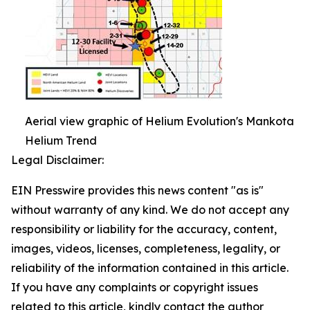
Aerial view graphic of Helium Evolution's Mankota
Helium Trend
Legal Disclaimer:
EIN Presswire provides this news content "as is"
without warranty of any kind. We do not accept any
responsibility or liability for the accuracy, content,
images, videos, licenses, completeness, legality, or
reliability of the information contained in this article.
If you have any complaints or copyright issues
related to this article, kindly contact the author