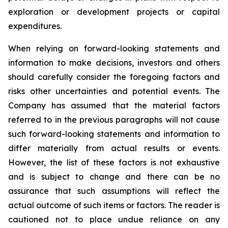
exploration or development projects or capital
expenditures.
When
relying
on
forward-looking
statements
and
information
to
make
decisions,
investors
and
others
should
carefully
consider the foregoing factors
and
risks other uncertainties and potential
events.
The
Company has
assumed that the material factors
referred
to
in
the
previous
paragraphs
will
not
cause
such
forward-looking
statements
and
information
to
differ
materially
from actual results or events.
However, the list of these factors is not exhaustive
and is subject to change and there can be no
assurance that such assumptions will reflect the
actual outcome of such items or factors. The reader is
cautioned not to place undue
reliance
on
any