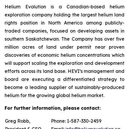
Helium Evolution is a Canadian-based helium
exploration company holding the largest helium land
rights position in North America among publicly-
traded companies, focused on developing assets in
southern Saskatchewan. The Company has over five
million acres of land under permit near proven
discoveries of economic helium concentrations which
will support scaling the exploration and development
efforts across its land base. HEVI’s management and
board are executing a differentiated strategy to
become a leading supplier of sustainably-produced
helium for the growing global helium market.
For further information, please contact:
Greg Robb,
Phone: 1-587-330-2459