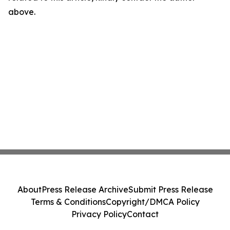
above.
About
Press Release Archive
Submit Press Release
Terms & Conditions
Copyright/DMCA Policy
Privacy Policy
Contact