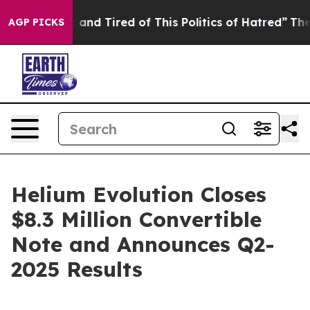
Sick and Tired of This Politics of Hatred”
The Story Be
AGP PICKS
Helium Evolution Closes
$8.3 Million Convertible
Note and Announces Q2-
2025 Results