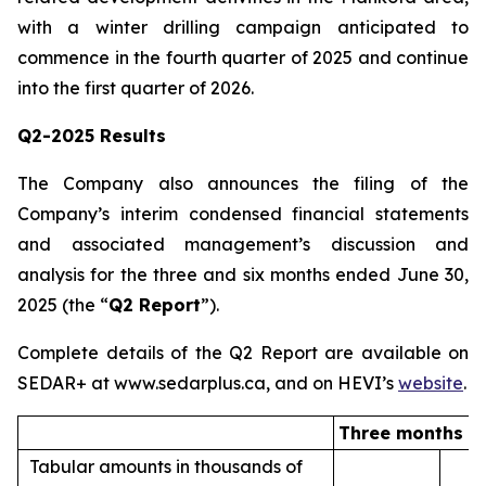
with a winter drilling campaign anticipated to
commence in the fourth quarter of 2025 and continue
into the first quarter of 2026.
Q2-2025 Results
The Company also announces the filing of the
Company’s interim condensed financial statements
and associated management’s discussion and
analysis for the three and six months ended June 30,
2025 (the “
Q2 Report
”).
Complete details of the Q2 Report are available on
SEDAR+ at www.sedarplus.ca, and on HEVI’s
website
.
Three months e
Tabular
amounts
in
thousands
of