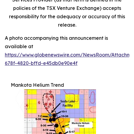
policies
of
the
TSX Venture Exchange) accepts
responsibility for the adequacy or accuracy of this
release.
A photo accompanying this announcement is
available at
https://www.globenewswire.com/NewsRoom/Attachme
678f-4820-bffd-e45db0e90e4f
Mankota Helium Trend