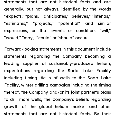
statements
that
are
not
historical
facts
and
are
generally, but
not
always,
identified
by
the
words
"expects,"
"plans,"
"anticipates,"
"believes,"
"intends,"
"estimates,"
"projects,"
"potential" and similar
expressions, or that events or conditions "will,"
"would," "may," "could" or "should" occur.
Forward-looking statements in this document include
statements regarding the Company becoming a
leading supplier of sustainably-produced helium,
expectations regarding the Soda Lake Facility
including timing, tie-in of wells to the Soda Lake
Facility, winter drilling campaign including the timing
thereof, the Company and/or its joint partner’s plans
to drill more wells, the Company's beliefs regarding
growth of the global helium market and other
statements that are not historical facts. By their