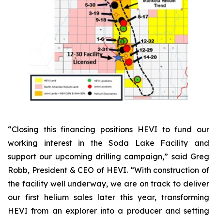
“Closing this financing positions HEVI to fund our
working interest in the Soda Lake Facility and
support our upcoming drilling campaign,” said Greg
Robb, President & CEO of HEVI. “With construction of
the facility well underway, we are on track to deliver
our first helium sales later this year, transforming
HEVI from an explorer into a producer and setting