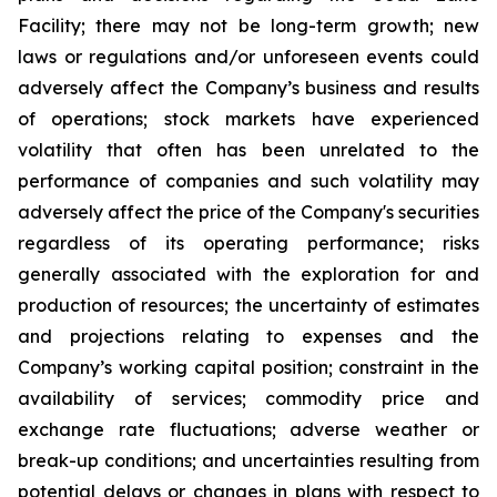
Facility; there may not be long-term growth; new
laws or regulations and/or unforeseen events could
adversely affect the Company’s business and results
of operations; stock markets have experienced
volatility that often has been unrelated to the
performance of companies and such volatility may
adversely affect the price of the Company's securities
regardless of its operating performance; risks
generally associated with the exploration for and
production of resources; the uncertainty of estimates
and projections relating to expenses and the
Company’s working capital position; constraint in the
availability of services; commodity price and
exchange rate fluctuations; adverse weather or
break-up conditions; and uncertainties resulting from
potential
delays or changes in plans with respect to