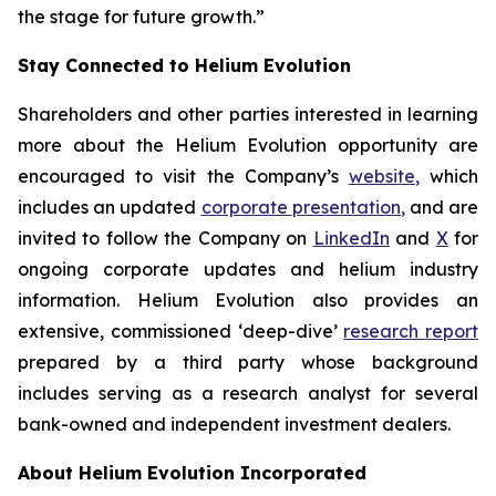
the stage for future growth.”
Stay Connected to Helium Evolution
Shareholders and other parties interested in learning
more about the Helium Evolution opportunity are
encouraged to visit the Company’s
website
,
which
includes an updated
corporate
presentation
,
and are
invited to follow the Company on
LinkedIn
and
X
for
ongoing corporate updates and helium industry
information. Helium Evolution also provides an
extensive, commissioned ‘deep-dive’
research report
prepared by a third party whose background
includes serving as a research analyst for several
bank-owned and independent investment dealers.
About Helium Evolution Incorporated