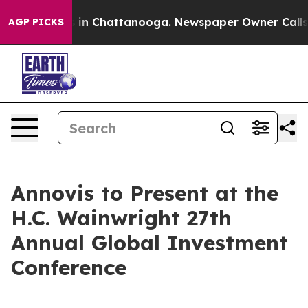
apse
Chaos in Chattanooga. Newspaper Owner Calls the
AGP PICKS
Annovis to Present at the
H.C. Wainwright 27th
Annual Global Investment
Conference