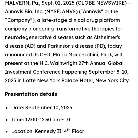
MALVERN, Pa., Sept. 02, 2025 (GLOBE NEWSWIRE) --
Annovis Bio, Inc. (NYSE: ANVS) ("Annovis" or the
“Company”), a late-stage clinical drug platform
company pioneering transformative therapies for
neurodegenerative diseases such as Alzheimer's
disease (AD) and Parkinson's disease (PD), today
announced its CEO, Maria Maccecchini, Ph.D., will
present at the H.C. Wainwright 27th Annual Global
Investment Conference happening September 8-10,
2025 in Lotte New York Palace Hotel, New York City.
Presentation details
Date: September 10, 2025
Time: 12:00-12:30 pm EDT
th
Location: Kennedy II, 4
Floor