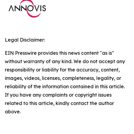
Legal Disclaimer:
EIN Presswire provides this news content "as is"
without warranty of any kind. We do not accept any
responsibility or liability for the accuracy, content,
images, videos, licenses, completeness, legality, or
reliability of the information contained in this article.
If you have any complaints or copyright issues
related to this article, kindly contact the author
above.