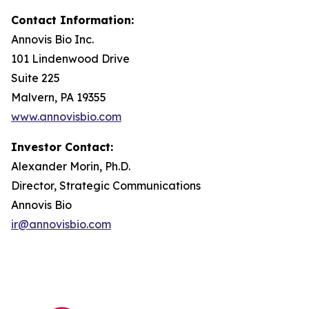
Contact Information:
Annovis Bio Inc.
101 Lindenwood Drive
Suite 225
Malvern, PA 19355
www.annovisbio.com
Investor Contact:
Alexander Morin, Ph.D.
Director, Strategic Communications
Annovis Bio
ir@annovisbio.com