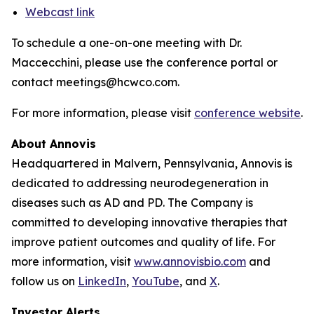
Webcast link
To schedule a one-on-one meeting with Dr.
Maccecchini, please use the conference portal or
contact meetings@hcwco.com.
For more information, please visit
conference website
.
About Annovis
Headquartered in Malvern, Pennsylvania, Annovis is
dedicated to addressing neurodegeneration in
diseases such as AD and PD. The Company is
committed to developing innovative therapies that
improve patient outcomes and quality of life. For
more information, visit
www.annovisbio.com
and
follow us on
LinkedIn
,
YouTube
, and
X
.
Investor Alerts