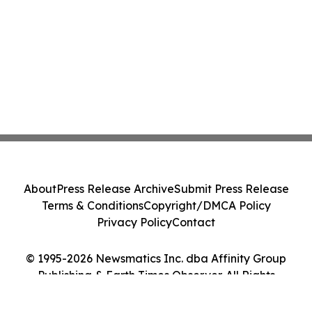
About
Press Release Archive
Submit Press Release
Terms & Conditions
Copyright/DMCA Policy
Privacy Policy
Contact
© 1995-2026 Newsmatics Inc. dba Affinity Group
Publishing & Earth Times Observer. All Rights
Reserved.