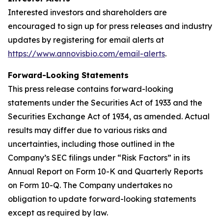
Interested investors and shareholders are
encouraged to sign up for press releases and industry
updates by registering for email alerts at
https://www.annovisbio.com/email-alerts
.
Forward-Looking Statements
This press release contains forward-looking
statements under the Securities Act of 1933 and the
Securities Exchange Act of 1934, as amended. Actual
results may differ due to various risks and
uncertainties, including those outlined in the
Company’s SEC filings under “Risk Factors” in its
Annual Report on Form 10-K and Quarterly Reports
on Form 10-Q. The Company undertakes no
obligation to update forward-looking statements
except as required by law.