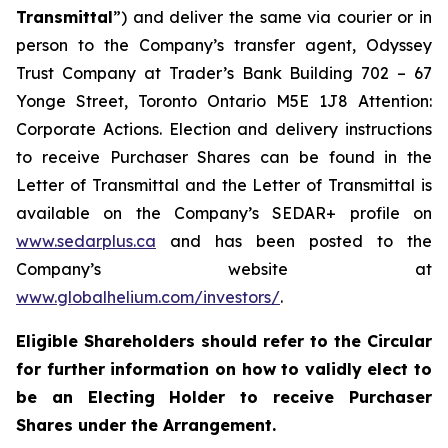
Transmittal
”) and deliver the same via courier or in
person to the Company’s transfer agent, Odyssey
Trust Company at Trader’s Bank Building 702 – 67
Yonge Street, Toronto Ontario M5E 1J8 Attention:
Corporate Actions. Election and delivery instructions
to receive Purchaser Shares can be found in the
Letter of Transmittal and the Letter of Transmittal is
available on the Company’s SEDAR+ profile on
www.sedarplus.ca
and has been posted to the
Company’s website at
www.globalhelium.com/investors/
.
Eligible Shareholders should refer to the Circular
for further information on how to validly elect to
be an Electing Holder to receive Purchaser
Shares under the Arrangement.