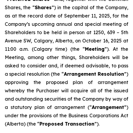
Shares, the “
Shares
”) in the capital of the Company,
as at the record date of September 11, 2025, for the
Company’s upcoming annual and special meeting of
Shareholders to be held in person at 1250, 639 – 5th
Avenue SW, Calgary, Alberta, on October 16, 2025 at
11:00 a.m. (Calgary time) (the “
Meeting
”). At the
Meeting, among other things, Shareholders will be
asked to consider and, if deemed advisable, to pass
a special resolution (the “
Arrangement Resolution
”)
approving the proposed plan of arrangement
whereby the Purchaser will acquire all of the issued
and outstanding securities of the Company by way of
a statutory plan of arrangement (“
Arrangement
”)
under the provisions of the
Business Corporations Act
(Alberta) (the “
Proposed Transaction
”).