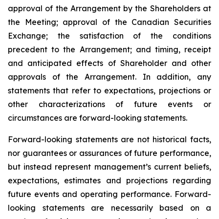
approval of the Arrangement by the Shareholders
at
the
Meeting;
approval
of
the
Canadian Securities
Exchange;
the
satisfaction
of
the
conditions
precedent
to the
Arrangement;
and
timing,
receipt
and
anticipated
effects
of
Shareholder
and
other
approvals
of
the
Arrangement. In addition, any
statements that refer to expectations, projections or
other characterizations of future events or
circumstances are forward-looking statements.
Forward-looking statements are not historical facts,
nor guarantees or assurances of future performance,
but instead represent management’s current beliefs,
expectations, estimates and projections regarding
future events and operating performance. Forward-
looking statements are necessarily based on a