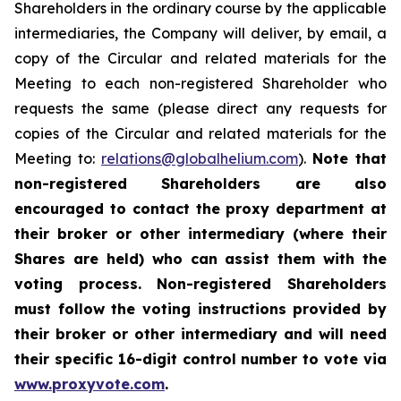
Shareholders in the ordinary course by the applicable
intermediaries, the Company will deliver, by email, a
copy of the Circular and related materials for the
Meeting to each non-registered Shareholder who
requests the same (please direct any requests for
copies of the Circular and related materials for the
Meeting to:
relations@globalhelium.com
).
Note that
non-registered Shareholders are also
encouraged to contact the proxy department at
their broker or other intermediary (where their
Shares are held) who can assist them with the
voting process. Non-registered Shareholders
must follow the voting instructions provided by
their broker or other intermediary and will need
their specific 16-digit control number to vote via
www.proxyvote.com
.