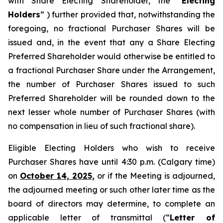
with Share Electing Shareholder, the “
Electing
Holders
” ) further provided that, notwithstanding the
foregoing, no fractional Purchaser Shares will be
issued and, in the event that any a Share Electing
Preferred Shareholder would otherwise be entitled to
a fractional Purchaser Share under the Arrangement,
the number of Purchaser Shares issued to such
Preferred Shareholder will be rounded down to the
next lesser whole number of Purchaser Shares (with
no compensation in lieu of such fractional share).
Eligible Electing Holders who wish to receive
Purchaser Shares have until 4:30 p.m. (Calgary time)
on
October 14, 2025,
or if the Meeting is adjourned,
the adjourned meeting or such other later time as the
board of directors may determine, to complete an
applicable letter of transmittal (“
Letter of