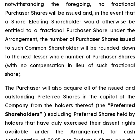
notwithstanding the foregoing, no fractional
Purchaser Shares will be issued and, in the event that
a Share Electing Shareholder would otherwise be
entitled to a fractional Purchaser Share under the
Arrangement, the number of Purchaser Shares issued
to such Common Shareholder will be rounded down
to the next lesser whole number of Purchaser Shares
(with no compensation in lieu of such fractional
share).
The Purchaser will also acquire all of the issued and
outstanding Preferred Shares in the capital of the
Company from the holders thereof (the “
Preferred
Shareholders
” ) excluding Preferred Shares held by
holders that have duly exercised their dissent rights
available under the Arrangement, for cash