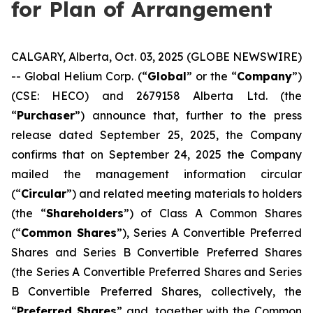
for Plan of Arrangement
CALGARY, Alberta, Oct. 03, 2025 (GLOBE NEWSWIRE)
-- Global Helium Corp. (“
Global
” or the “
Company
”)
(CSE: HECO) and 2679158 Alberta Ltd. (the
“
Purchaser
”) announce that, further to the press
release dated September 25, 2025, the Company
confirms that on September 24, 2025 the Company
mailed the management information circular
(“
Circular
”) and related meeting materials to holders
(the “
Shareholders
”) of Class A Common Shares
(“
Common Shares
”), Series A Convertible Preferred
Shares and Series B Convertible Preferred Shares
(the Series A Convertible Preferred Shares and Series
B Convertible Preferred Shares, collectively, the
“
Preferred Shares
” and, together with the Common