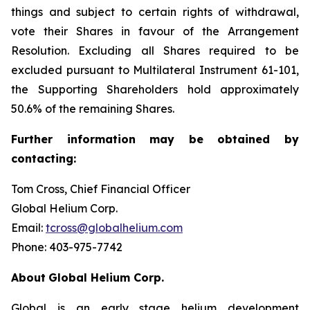
things and subject to certain rights of withdrawal,
vote their Shares in favour of the Arrangement
Resolution. Excluding all Shares required to be
excluded pursuant to Multilateral Instrument 61-101,
the Supporting Shareholders hold approximately
50.6% of the remaining Shares.
Further
information
may
be
obtained
by
contacting:
Tom Cross, Chief Financial Officer
Global Helium Corp.
Email:
tcross@globalhelium.com
Phone: 403-975-7742
About
Global Helium Corp.
Global is an early stage helium development