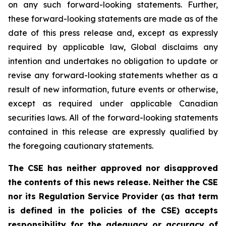
on any such forward-looking statements. Further,
these
forward-looking
statements
are
made
as
of
the
date
of
this
press
release
and,
except as expressly
required by applicable law, Global disclaims any
intention and undertakes no obligation to update or
revise any forward-looking statements whether as a
result of new information, future
events or otherwise,
except as
required under applicable Canadian
securities laws.
All
of
the
forward-looking
statements
contained
in
this
release
are
expressly
qualified
by
the foregoing cautionary statements.
The CSE has neither approved nor disapproved
the contents of this news release. Neither the CSE
nor its Regulation Service Provider (as that term
is defined in the policies of the CSE) accepts
responsibility for the adequacy or accuracy of