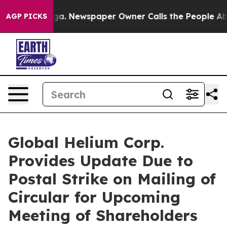
oga. Newspaper Owner Calls the People Abruptly Laid
AGP PICKS
Global Helium Corp.
Provides Update Due to
Postal Strike on Mailing of
Circular for Upcoming
Meeting of Shareholders