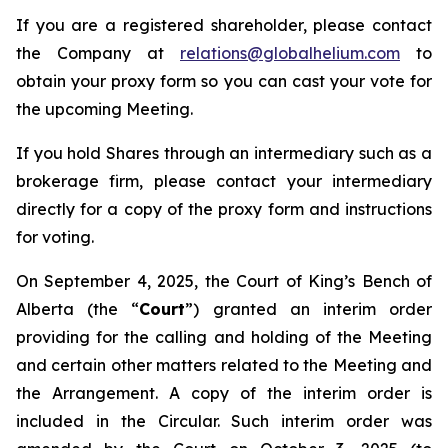
If you are a registered shareholder, please contact
the Company at
relations@globalhelium.com
to
obtain your proxy form so you can cast your vote for
the upcoming Meeting.
If you hold Shares through an intermediary such as a
brokerage firm, please contact your intermediary
directly for a copy of the proxy form and instructions
for voting.
On September 4, 2025, the Court of King’s Bench of
Alberta (the “
Court
”) granted an interim order
providing for the calling and holding of the Meeting
and certain other matters related to the Meeting and
the Arrangement. A copy of the interim order is
included in the Circular. Such interim order was