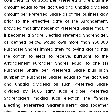
consideration of $0.05 per Preferred Share plus the
amount equal to the accrued and unpaid dividend
amount per Preferred Share as of the business day
prior to the effective date of the Arrangement,
provided that any holder of Preferred Shares that, if
it becomes a Share Electing Preferred Shareholder,
as defined below, would own more than 250,000
Purchaser Shares immediately following closing has
the option to elect to receive, pursuant to the
Arrangement Purchaser Shares equal to one (1)
Purchaser Share per Preferred Share plus such
number of Purchaser Shares equal to the accrued
and unpaid dividend on such Preferred Share
divided by $0.05 (any such eligible Preferred
Shareholders making such election, the “
Share
Electing Preferred Shareholders
” and together