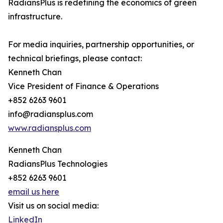
RadiansPlus is redefining the economics of green
infrastructure.
For media inquiries, partnership opportunities, or
technical briefings, please contact:
Kenneth Chan
Vice President of Finance & Operations
+852 6263 9601
info@radiansplus.com
www.radiansplus.com
Kenneth Chan
RadiansPlus Technologies
+852 6263 9601
email us here
Visit us on social media:
LinkedIn