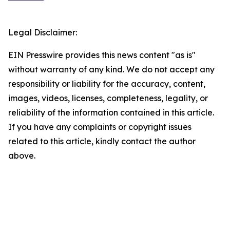
Legal Disclaimer:
EIN Presswire provides this news content "as is"
without warranty of any kind. We do not accept any
responsibility or liability for the accuracy, content,
images, videos, licenses, completeness, legality, or
reliability of the information contained in this article.
If you have any complaints or copyright issues
related to this article, kindly contact the author
above.