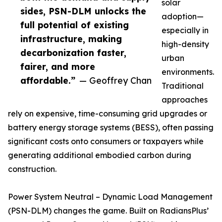
solar
sides, PSN-DLM unlocks the
adoption—
full potential of existing
especially in
infrastructure, making
high-density
decarbonization faster,
urban
fairer, and more
environments.
affordable.”
— Geoffrey Chan
Traditional
approaches
rely on expensive, time-consuming grid upgrades or
battery energy storage systems (BESS), often passing
significant costs onto consumers or taxpayers while
generating additional embodied carbon during
construction.
Power System Neutral – Dynamic Load Management
(PSN-DLM) changes the game. Built on RadiansPlus’