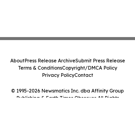
About
Press Release Archive
Submit Press Release
Terms & Conditions
Copyright/DMCA Policy
Privacy Policy
Contact
© 1995-2026 Newsmatics Inc. dba Affinity Group
Publishing & Earth Times Observer. All Rights
Reserved.
Cookie Settings / Your Privacy Choices