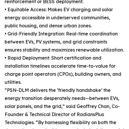
reinforcement or BESS deployment.
• Equitable Access: Makes EV charging and solar
energy accessible in underserved communities,
public housing, and dense urban zones.
• Grid-Friendly Integration: Real-time coordination
between EVs, PV systems, and grid constraints
ensures stability and maximizes renewable utilization.
• Rapid Deployment: Short certification and
installation timelines accelerate time-to-value for
charge point operators (CPOs), building owners, and
utilities.
“PSN-DLM delivers the ‘friendly handshake’ the
energy transition desperately needs—between EVs,
solar panels, and the grid,” said Geoffrey Chan, Co-
Founder & Technical Director of RadiansPlus
Technologies. “By harnessing flexibility on both the