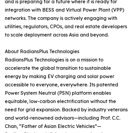
and is preparing for a future where it is ready for
integration with BESS and Virtual Power Plant (VPP)
networks. The company is actively engaging with
utilities, regulators, CPOs, and real estate developers
to scale deployment across Asia and beyond.
About RadiansPlus Technologies
RadiansPlus Technologies is on a mission to
accelerate the global transition to sustainable
energy by making EV charging and solar power
accessible to everyone, everywhere. Its patented
Power System Neutral (PSN) platform enables
equitable, low-carbon electrification without the
need for grid expansion. Backed by industry veterans
and world-renowned advisors—including Prof. C.C.
Chan, “Father of Asian Electric Vehicles”—