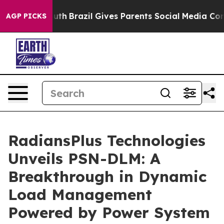
s to Youth
Brazil Gives Parents Social Media Controls 
AGP PICKS
RadiansPlus Technologies
Unveils PSN-DLM: A
Breakthrough in Dynamic
Load Management
Powered by Power System