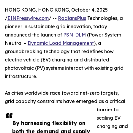
HONG KONG, HONG KONG, October 4, 2025
/
EINPresswire.com
/ --
RadiansPlus
Technologies, a
pioneer in sustainable grid innovation, today
announced the launch of
PSN-DLM
(Power System
Neutral –
Dynamic Load Management
), a
groundbreaking technology that redefines how
electric vehicle (EV) charging and distributed
photovoltaic (PV) systems interact with existing grid
infrastructure.
As cities worldwide race toward net-zero targets,
grid capacity constraints have emerged as a critical
barrier to
scaling EV
By harnessing flexibility on
charging and
both the demand and supply