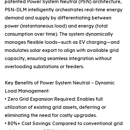
patented Power System Neutral (PSN) architecture,
PSN-DLM intelligently orchestrates real-time energy
demand and supply by differentiating between
power (instantaneous load) and energy (total
consumption over time). The system dynamically
manages flexible loads—such as EV charging—and
modulates solar export to align with available grid
capacity, ensuring seamless integration without
overloading substations or feeders.
Key Benefits of Power System Neutral – Dynamic
Load Management:
• Zero Grid Expansion Required: Enables full
utilization of existing grid assets, deferring or
eliminating the need for costly upgrades.
• 80%+ Cost Savings: Compared to conventional grid