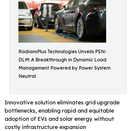
RadiansPlus Technologies Unveils PSN-
DLM: A Breakthrough in Dynamic Load
Management Powered by Power System
Neutral
Innovative solution eliminates grid upgrade
bottlenecks, enabling rapid and equitable
adoption of EVs and solar energy without
costly infrastructure expansion