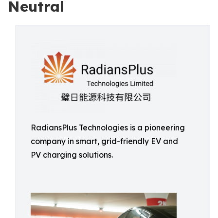
Neutral
RadiansPlus Technologies is a pioneering
company in smart, grid-friendly EV and
PV charging solutions.