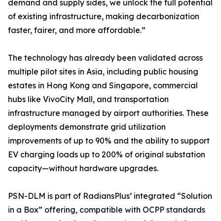
demand and supply sides, we unlock the full potential
of existing infrastructure, making decarbonization
faster, fairer, and more affordable.”
The technology has already been validated across
multiple pilot sites in Asia, including public housing
estates in Hong Kong and Singapore, commercial
hubs like VivoCity Mall, and transportation
infrastructure managed by airport authorities. These
deployments demonstrate grid utilization
improvements of up to 90% and the ability to support
EV charging loads up to 200% of original substation
capacity—without hardware upgrades.
PSN-DLM is part of RadiansPlus’ integrated “Solution
in a Box” offering, compatible with OCPP standards