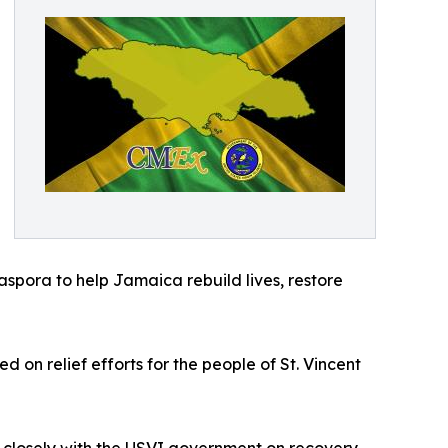
aspora to help Jamaica rebuild lives, restore
on relief efforts for the people of St. Vincent