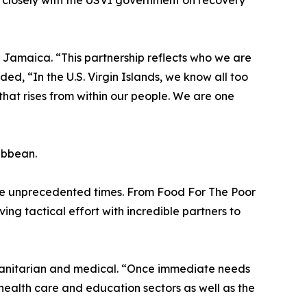
 closely with the USVI government on recovery
h Jamaica. “This partnership reflects who we are
, “In the U.S. Virgin Islands, we know all too
e that rises from within our people. We are one
ribbean.
ese unprecedented times. From Food For The Poor
ng tactical effort with incredible partners to
umanitarian and medical. “Once immediate needs
 health care and education sectors as well as the