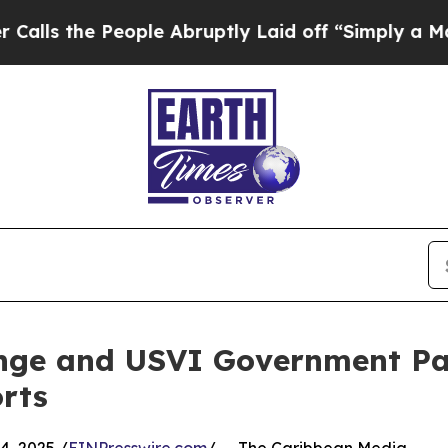
the People Abruptly Laid off “Simply a Math Pr
nge and USVI Government Pa
rts