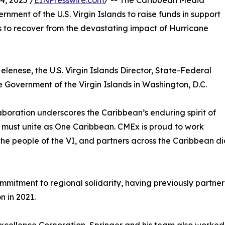
, 2025 /
EINPresswire.com
/ -- The Caribbean Media
nment of the U.S. Virgin Islands to raise funds in support
s to recover from the devastating impact of Hurricane
elenese, the U.S. Virgin Islands Director, State-Federal
 Government of the Virgin Islands in Washington, D.C.
aboration underscores the Caribbean’s enduring spirit of
ion must unite as One Caribbean. CMEx is proud to work
the people of the VI, and partners across the Caribbean di
itment to regional solidarity, having previously partnered 
n in 2021.