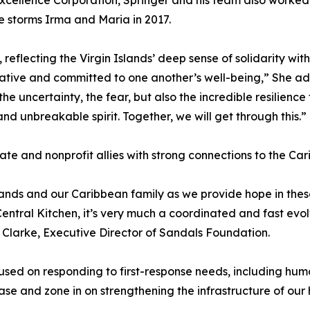
xcellence Corporation, Springer and his team also worked
e storms Irma and Maria in 2017.
reflecting the Virgin Islands’ deep sense of solidarity wit
ive and committed to one another’s well-being,” She added
the uncertainty, the fear, but also the incredible resilienc
nd unbreakable spirit. Together, we will get through this.”
vate and nonprofit allies with strong connections to the Ca
lands and our Caribbean family as we provide hope in th
tral Kitchen, it’s very much a coordinated and fast evolvi
 Clarke, Executive Director of Sandals Foundation.
cused on responding to first-response needs, including h
ase and zone in on strengthening the infrastructure of our