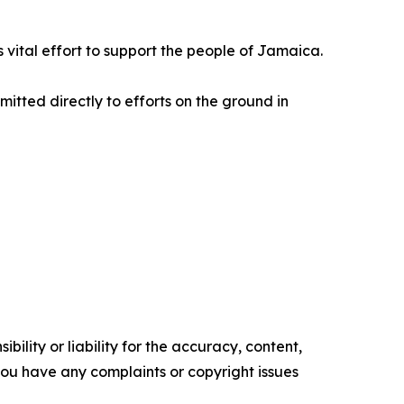
is vital effort to support the people of Jamaica.
mitted directly to efforts on the ground in
ility or liability for the accuracy, content,
f you have any complaints or copyright issues