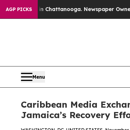
e
Chaos in Chattanooga. Newspaper Owner Calls 
AGP PICKS
Menu
Caribbean Media Excha
Jamaica’s Recovery Effo