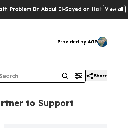
oblem
Dr. Abdul El-Sayed on Historic Michigan Win
View all
Provided by AGP
Share
rtner to Support