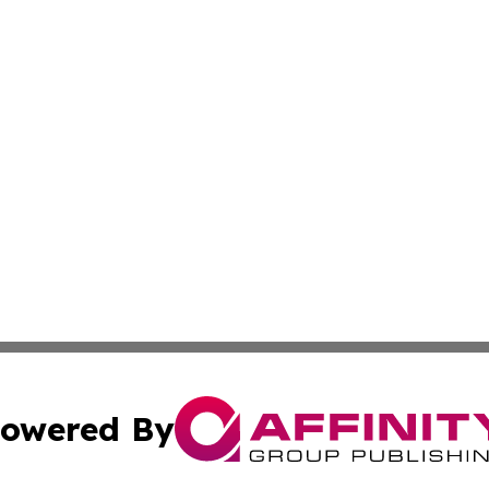
owered By