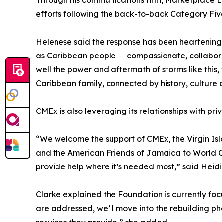
Through his communications firm, Marketplace E
efforts following the back-to-back Category Fiv
Helenese said the response has been heartening, 
as Caribbean people — compassionate, collaborat
well the power and aftermath of storms like this, 
Caribbean family, connected by history, culture a
CMEx is also leveraging its relationships with pri
“We welcome the support of CMEx, the Virgin Is
and the American Friends of Jamaica to World Cen
provide help where it’s needed most,” said Heidi
Clarke explained the Foundation is currently fo
are addressed, we’ll move into the rebuilding ph