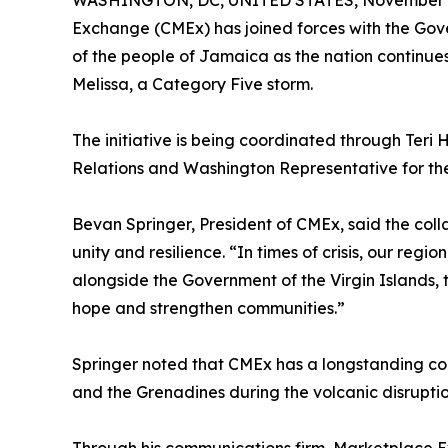
WASHINGTON, DC, UNITED STATES, November 4
Exchange (CMEx) has joined forces with the Gover
of the people of Jamaica as the nation continue
Melissa, a Category Five storm.
The initiative is being coordinated through Teri H
Relations and Washington Representative for the
Bevan Springer, President of CMEx, said the coll
unity and resilience. “In times of crisis, our reg
alongside the Government of the Virgin Islands, 
hope and strengthen communities.”
Springer noted that CMEx has a longstanding comm
and the Grenadines during the volcanic disruptio