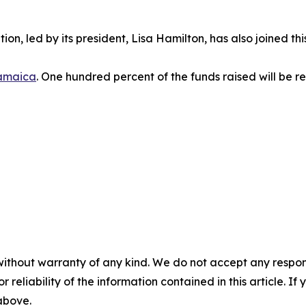
ion, led by its president, Lisa Hamilton, has also joined th
amaica
. One hundred percent of the funds raised will be re
without warranty of any kind. We do not accept any responsib
r reliability of the information contained in this article. I
 above.