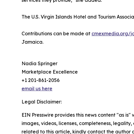
services they provide,” she added.
The U.S. Virgin Islands Hotel and Tourism Associat
Contributions can be made at
cmexmedia.org/j
Jamaica.
Nadia Springer
Marketplace Excellence
+1 201-861-2056
email us here
Legal Disclaimer:
EIN Presswire provides this news content "as is" 
images, videos, licenses, completeness, legality, o
related to this article, kindly contact the author