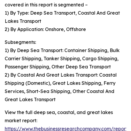
covered in this report is segmented –
1) By Type: Deep Sea Transport, Coastal And Great
Lakes Transport
2) By Application: Onshore, Offshore
Subsegments:
1) By Deep Sea Transport: Container Shipping, Bulk
Carrier Shipping, Tanker Shipping, Cargo Shipping,
Passenger Shipping, Other Deep Sea Transport
2) By Coastal And Great Lakes Transport: Coastal
Shipping (Domestic), Great Lakes Shipping, Ferry
Services, Short-Sea Shipping, Other Coastal And
Great Lakes Transport
View the full deep sea, coastal, and great lakes
market report:
https://www.thebusinessresearchcompany.com/report