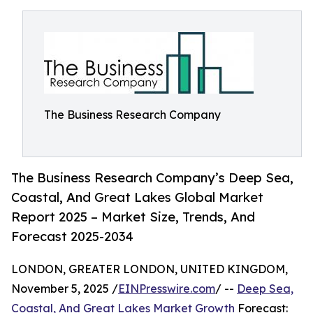
The Business Research Company
The Business Research Company’s Deep Sea,
Coastal, And Great Lakes Global Market
Report 2025 – Market Size, Trends, And
Forecast 2025-2034
LONDON, GREATER LONDON, UNITED KINGDOM,
November 5, 2025 /
EINPresswire.com
/ --
Deep Sea,
Coastal, And Great Lakes Market Growth
Forecast: