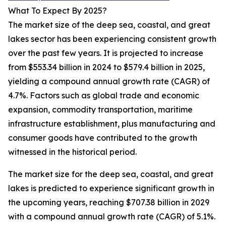
What To Expect By 2025?
The market size of the deep sea, coastal, and great
lakes sector has been experiencing consistent growth
over the past few years. It is projected to increase
from $553.34 billion in 2024 to $579.4 billion in 2025,
yielding a compound annual growth rate (CAGR) of
4.7%. Factors such as global trade and economic
expansion, commodity transportation, maritime
infrastructure establishment, plus manufacturing and
consumer goods have contributed to the growth
witnessed in the historical period.
The market size for the deep sea, coastal, and great
lakes is predicted to experience significant growth in
the upcoming years, reaching $707.38 billion in 2029
with a compound annual growth rate (CAGR) of 5.1%.