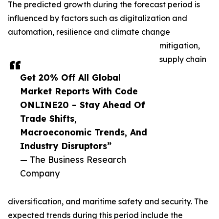
The predicted growth during the forecast period is
influenced by factors such as digitalization and
automation, resilience and climate change
mitigation,
supply chain
Get 20% Off All Global
Market Reports With Code
ONLINE20 – Stay Ahead Of
Trade Shifts,
Macroeconomic Trends, And
Industry Disruptors”
— The Business Research
Company
diversification, and maritime safety and security. The
expected trends during this period include the