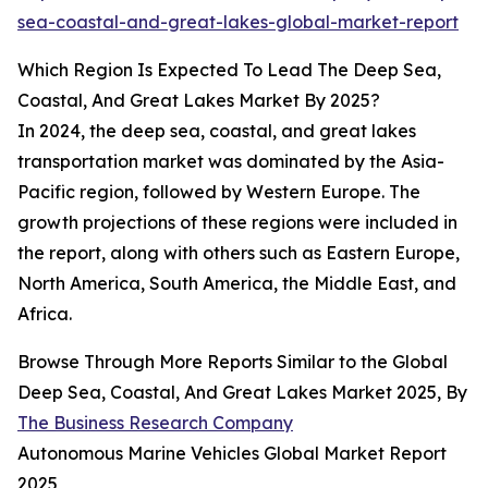
sea-coastal-and-great-lakes-global-market-report
Which Region Is Expected To Lead The Deep Sea,
Coastal, And Great Lakes Market By 2025?
In 2024, the deep sea, coastal, and great lakes
transportation market was dominated by the Asia-
Pacific region, followed by Western Europe. The
growth projections of these regions were included in
the report, along with others such as Eastern Europe,
North America, South America, the Middle East, and
Africa.
Browse Through More Reports Similar to the Global
Deep Sea, Coastal, And Great Lakes Market 2025, By
The Business Research Company
Autonomous Marine Vehicles Global Market Report
2025