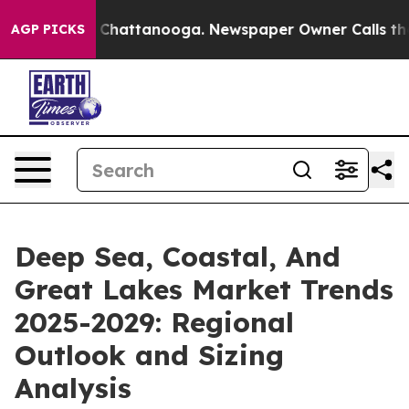
aos in Chattanooga. Newspaper Owner Calls the Peopl
AGP PICKS
Deep Sea, Coastal, And
Great Lakes Market Trends
2025-2029: Regional
Outlook and Sizing
Analysis