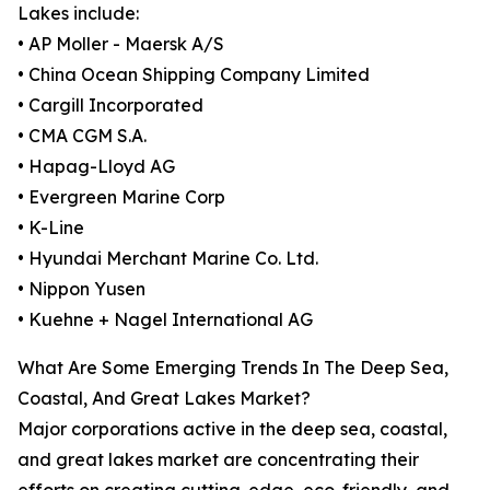
Lakes include:
• AP Moller - Maersk A/S
• China Ocean Shipping Company Limited
• Cargill Incorporated
• CMA CGM S.A.
• Hapag-Lloyd AG
• Evergreen Marine Corp
• K-Line
• Hyundai Merchant Marine Co. Ltd.
• Nippon Yusen
• Kuehne + Nagel International AG
What Are Some Emerging Trends In The Deep Sea,
Coastal, And Great Lakes Market?
Major corporations active in the deep sea, coastal,
and great lakes market are concentrating their