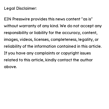
Legal Disclaimer:
EIN Presswire provides this news content "as is"
without warranty of any kind. We do not accept any
responsibility or liability for the accuracy, content,
images, videos, licenses, completeness, legality, or
reliability of the information contained in this article.
If you have any complaints or copyright issues
related to this article, kindly contact the author
above.