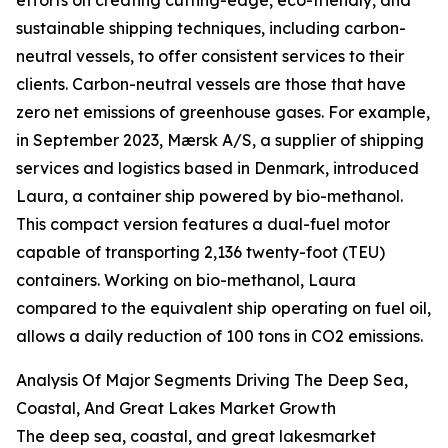
efforts on creating cutting-edge, eco-friendly, and
sustainable shipping techniques, including carbon-
neutral vessels, to offer consistent services to their
clients. Carbon-neutral vessels are those that have
zero net emissions of greenhouse gases. For example,
in September 2023, Mærsk A/S, a supplier of shipping
services and logistics based in Denmark, introduced
Laura, a container ship powered by bio-methanol.
This compact version features a dual-fuel motor
capable of transporting 2,136 twenty-foot (TEU)
containers. Working on bio-methanol, Laura
compared to the equivalent ship operating on fuel oil,
allows a daily reduction of 100 tons in CO2 emissions.
Analysis Of Major Segments Driving The Deep Sea,
Coastal, And Great Lakes Market Growth
The deep sea, coastal, and great lakesmarket