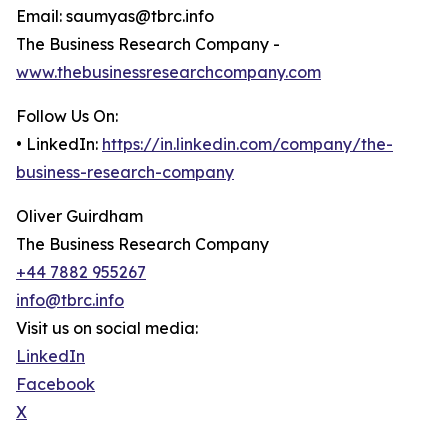
Email: saumyas@tbrc.info
The Business Research Company -
www.thebusinessresearchcompany.com
Follow Us On:
• LinkedIn:
https://in.linkedin.com/company/the-
business-research-company
Oliver Guirdham
The Business Research Company
+44 7882 955267
info@tbrc.info
Visit us on social media:
LinkedIn
Facebook
X