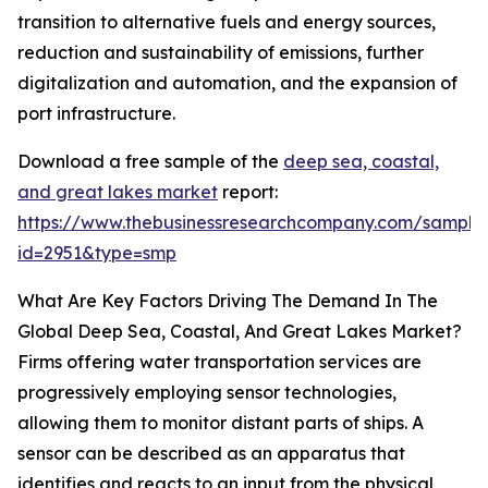
transition to alternative fuels and energy sources,
reduction and sustainability of emissions, further
digitalization and automation, and the expansion of
port infrastructure.
Download a free sample of the
deep sea, coastal,
and great lakes market
report:
https://www.thebusinessresearchcompany.com/sample
id=2951&type=smp
What Are Key Factors Driving The Demand In The
Global Deep Sea, Coastal, And Great Lakes Market?
Firms offering water transportation services are
progressively employing sensor technologies,
allowing them to monitor distant parts of ships. A
sensor can be described as an apparatus that
identifies and reacts to an input from the physical