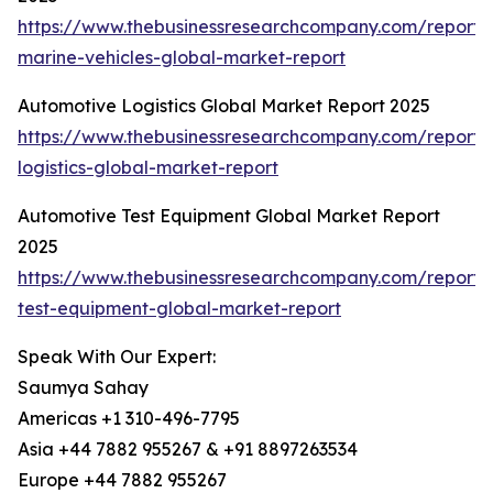
https://www.thebusinessresearchcompany.com/report
marine-vehicles-global-market-report
Automotive Logistics Global Market Report 2025
https://www.thebusinessresearchcompany.com/report/
logistics-global-market-report
Automotive Test Equipment Global Market Report
2025
https://www.thebusinessresearchcompany.com/report/
test-equipment-global-market-report
Speak With Our Expert:
Saumya Sahay
Americas +1 310-496-7795
Asia +44 7882 955267 & +91 8897263534
Europe +44 7882 955267