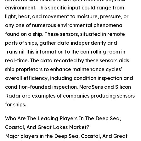
environment. This specific input could range from
light, heat, and movement to moisture, pressure, or
any one of numerous environmental phenomena
found on a ship. These sensors, situated in remote
parts of ships, gather data independently and
transmit this information to the controlling room in
real-time. The data recorded by these sensors aids
ship proprietors to enhance maintenance cycles'
overall efficiency, including condition inspection and
condition-founded inspection. NoraSens and Silicon
Radar are examples of companies producing sensors
for ships.
Who Are The Leading Players In The Deep Sea,
Coastal, And Great Lakes Market?
Major players in the Deep Sea, Coastal, And Great