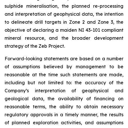
sulphide mineralisation, the planned re-processing
and interpretation of geophysical data, the intention
to delineate drill targets in Zone 2 and Zone 3, the
objective of declaring a maiden NI 43-101 compliant
mineral resource, and the broader development
strategy of the Zeb Project.
Forward-looking statements are based on a number
of assumptions believed by management to be
reasonable at the time such statements are made,
including but not limited to: the accuracy of the
Company’s interpretation of geophysical and
geological data, the availability of financing on
reasonable terms, the ability to obtain necessary
regulatory approvals in a timely manner, the results
of planned exploration activities, and assumptions