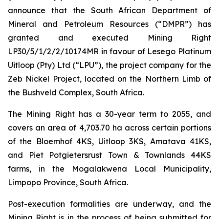
announce that the South African Department of
Mineral and Petroleum Resources (“DMPR”) has
granted and executed Mining Right
LP30/5/1/2/2/10174MR in favour of Lesego Platinum
Uitloop (Pty) Ltd (“LPU”), the project company for the
Zeb Nickel Project, located on the Northern Limb of
the Bushveld Complex, South Africa.
The Mining Right has a 30-year term to 2055, and
covers an area of 4,703.70 ha across certain portions
of the Bloemhof 4KS, Uitloop 3KS, Amatava 41KS,
and Piet Potgietersrust Town & Townlands 44KS
farms, in the Mogalakwena Local Municipality,
Limpopo Province, South Africa.
Post-execution formalities are underway, and the
Mining Right is in the process of being submitted for