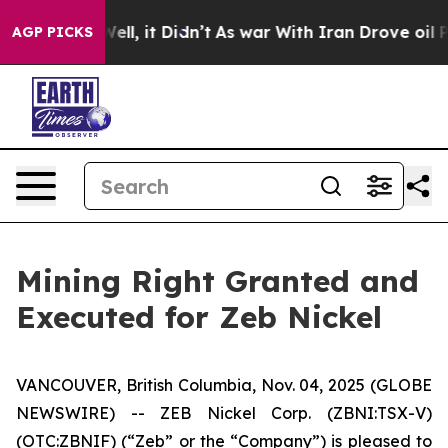
0%. Well, it Didn’t
As war With Iran Drove oil Prices
AGP PICKS
Mining Right Granted and
Executed for Zeb Nickel
VANCOUVER, British Columbia, Nov. 04, 2025 (GLOBE
NEWSWIRE) -- ZEB Nickel Corp. (ZBNI:TSX-V)
(OTC:ZBNIF) (“Zeb” or the “Company”) is pleased to