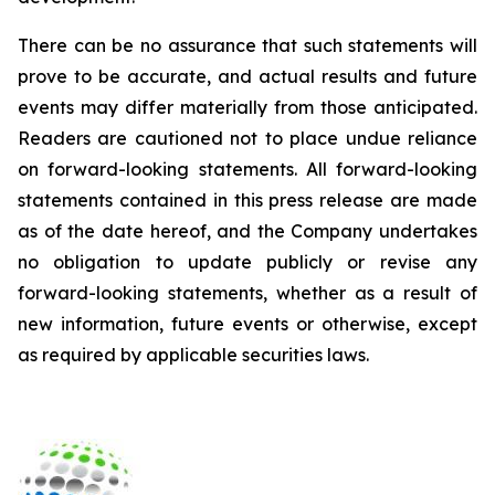
There can be no assurance that such statements will
prove to be accurate, and actual results and future
events may differ materially from those anticipated.
Readers are cautioned not to place undue reliance
on forward-looking statements. All forward-looking
statements contained in this press release are made
as of the date hereof, and the Company undertakes
no obligation to update publicly or revise any
forward-looking statements, whether as a result of
new information, future events or otherwise, except
as required by applicable securities laws.