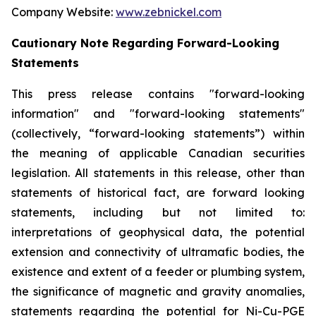
Company Website:
www.zebnickel.com
Cautionary Note Regarding Forward-Looking
Statements
This press release contains "forward-looking
information" and "forward-looking statements"
(collectively, “forward-looking statements”) within
the meaning of applicable Canadian securities
legislation. All statements in this release, other than
statements of historical fact, are forward looking
statements, including but not limited to:
interpretations of geophysical data, the potential
extension and connectivity of ultramafic bodies, the
existence and extent of a feeder or plumbing system,
the significance of magnetic and gravity anomalies,
statements regarding the potential for Ni-Cu-PGE