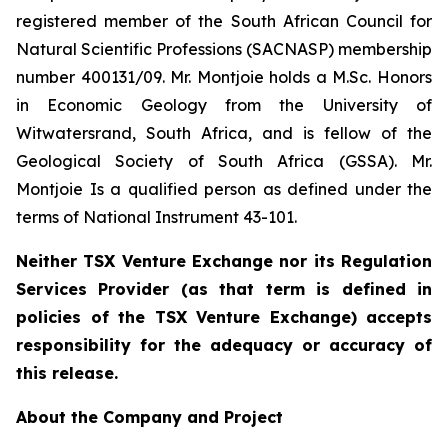
registered member of the South African Council for
Natural Scientific Professions (SACNASP) membership
number 400131/09. Mr. Montjoie holds a M.Sc. Honors
in Economic Geology from the University of
Witwatersrand, South Africa, and is fellow of the
Geological Society of South Africa (GSSA). Mr.
Montjoie Is a qualified person as defined under the
terms of National Instrument 43-101.
Neither TSX Venture Exchange nor its Regulation
Services Provider (as that term is defined in
policies of the TSX Venture Exchange) accepts
responsibility for the adequacy or accuracy of
this release.
About the Company and Project