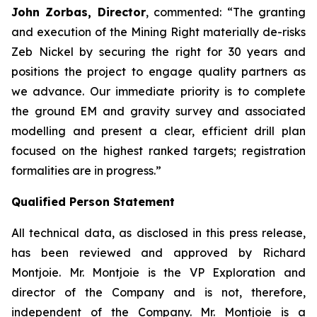
John Zorbas, Director
, commented:
“The granting
and execution of the Mining Right materially de-risks
Zeb Nickel by securing the right for 30 years and
positions the project to engage quality partners as
we advance. Our immediate priority is to complete
the ground EM and gravity survey and associated
modelling and present a clear, efficient drill plan
focused on the highest ranked targets; registration
formalities are in progress.”
Qualified Person Statement
All technical data, as disclosed in this press release,
has been reviewed and approved by Richard
Montjoie. Mr. Montjoie is the VP Exploration and
director of the Company and is not, therefore,
independent of the Company. Mr. Montjoie is a