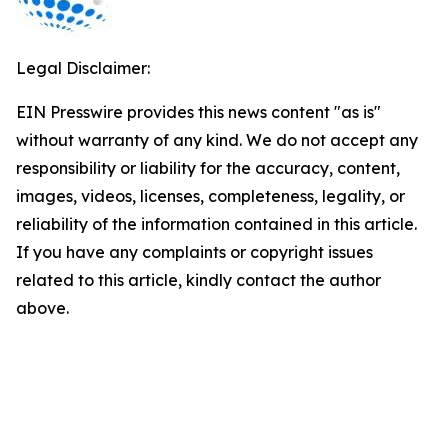
Legal Disclaimer:
EIN Presswire provides this news content "as is"
without warranty of any kind. We do not accept any
responsibility or liability for the accuracy, content,
images, videos, licenses, completeness, legality, or
reliability of the information contained in this article.
If you have any complaints or copyright issues
related to this article, kindly contact the author
above.