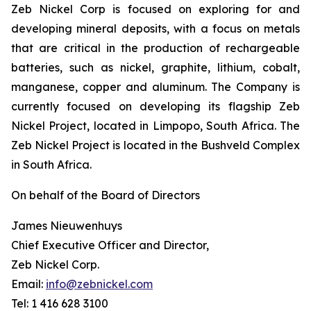
Zeb Nickel Corp is focused on exploring for and
developing mineral deposits, with a focus on metals
that are critical in the production of rechargeable
batteries, such as nickel, graphite, lithium, cobalt,
manganese, copper and aluminum. The Company is
currently focused on developing its flagship Zeb
Nickel Project, located in Limpopo, South Africa. The
Zeb Nickel Project is located in the Bushveld Complex
in South Africa.
On behalf of the Board of Directors
James Nieuwenhuys
Chief Executive Officer and Director,
Zeb Nickel Corp.
Email:
info@zebnickel.com
Tel: 1 416 628 3100