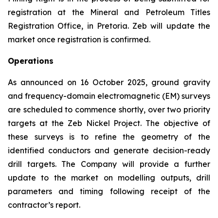
registration at the Mineral and Petroleum Titles
Registration Office, in Pretoria. Zeb will update the
market once registration is confirmed.
Operations
As announced on 16 October 2025, ground gravity
and frequency-domain electromagnetic (EM) surveys
are scheduled to commence shortly, over two priority
targets at the Zeb Nickel Project. The objective of
these surveys is to refine the geometry of the
identified conductors and generate decision-ready
drill targets. The Company will provide a further
update to the market on modelling outputs, drill
parameters and timing following receipt of the
contractor’s report.