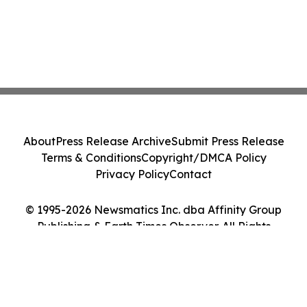
About
Press Release Archive
Submit Press Release
Terms & Conditions
Copyright/DMCA Policy
Privacy Policy
Contact
© 1995-2026 Newsmatics Inc. dba Affinity Group
Publishing & Earth Times Observer. All Rights
Reserved.
Cookie Settings / Your Privacy Choices