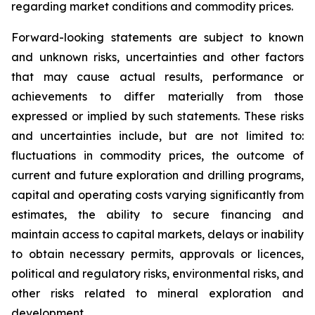
regarding market conditions and commodity prices.
Forward-looking statements are subject to known
and unknown risks, uncertainties and other factors
that may cause actual results, performance or
achievements to differ materially from those
expressed or implied by such statements. These risks
and uncertainties include, but are not limited to:
fluctuations in commodity prices, the outcome of
current and future exploration and drilling programs,
capital and operating costs varying significantly from
estimates, the ability to secure financing and
maintain access to capital markets, delays or inability
to obtain necessary permits, approvals or licences,
political and regulatory risks, environmental risks, and
other risks related to mineral exploration and
development.