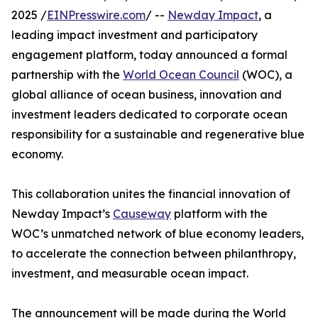
2025 /
EINPresswire.com
/ --
Newday Impact
, a
leading impact investment and participatory
engagement platform, today announced a formal
partnership with the
World Ocean Council
(WOC), a
global alliance of ocean business, innovation and
investment leaders dedicated to corporate ocean
responsibility for a sustainable and regenerative blue
economy.
This collaboration unites the financial innovation of
Newday Impact’s
Causeway
platform with the
WOC’s unmatched network of blue economy leaders,
to accelerate the connection between philanthropy,
investment, and measurable ocean impact.
The announcement will be made during the World