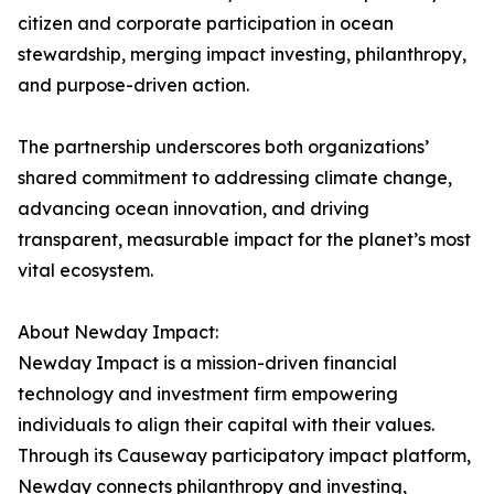
citizen and corporate participation in ocean
stewardship, merging impact investing, philanthropy,
and purpose-driven action.
The partnership underscores both organizations’
shared commitment to addressing climate change,
advancing ocean innovation, and driving
transparent, measurable impact for the planet’s most
vital ecosystem.
About Newday Impact:
Newday Impact is a mission-driven financial
technology and investment firm empowering
individuals to align their capital with their values.
Through its Causeway participatory impact platform,
Newday connects philanthropy and investing,