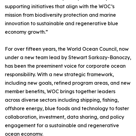
supporting initiatives that align with the WOC’s
mission from biodiversity protection and marine
innovation to sustainable and regenerative blue
economy growth.”
For over fifteen years, the World Ocean Council, now
under a new team lead by Stewart Sarkozy-Banoczy,
has been the preeminent voice for corporate ocean
responsibility. With a new strategic framework,
including new goals, refined program areas, and new
member benefits, WOC brings together leaders
across diverse sectors including shipping, fishing,
offshore energy, blue foods and technology to foster
collaboration, investment, data sharing, and policy
engagement for a sustainable and regenerative
ocean economy.