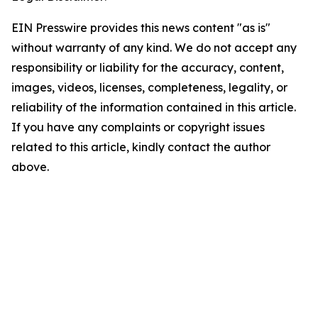
EIN Presswire provides this news content "as is"
without warranty of any kind. We do not accept any
responsibility or liability for the accuracy, content,
images, videos, licenses, completeness, legality, or
reliability of the information contained in this article.
If you have any complaints or copyright issues
related to this article, kindly contact the author
above.