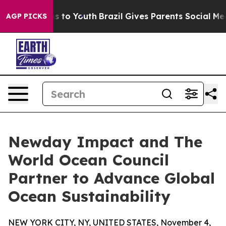
ate Harms to Youth
Brazil Gives Parents Social Media C
AGP PICKS
Newday Impact and The
World Ocean Council
Partner to Advance Global
Ocean Sustainability
NEW YORK CITY, NY, UNITED STATES, November 4,