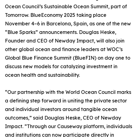
Ocean Council’s Sustainable Ocean Summit, part of
Tomorrow. BlueEconomy 2025 taking place
November 4–6 in Barcelona, Spain, as one of the new
“Blue Sparks” announcements. Douglas Heske,
Founder and CEO of Newday Impact, will also join
other global ocean and finance leaders at WOC’s
Global Blue Finance Summit (BlueFIN) on day one to
discuss new models for catalyzing investment in
ocean health and sustainability.
“Our partnership with the World Ocean Council marks
a defining step forward in uniting the private sector
and individual investors around tangible ocean
outcomes,” said Douglas Heske, CEO of Newday
Impact. “Through our Causeway platform, individuals
and institutions can now participate directly in