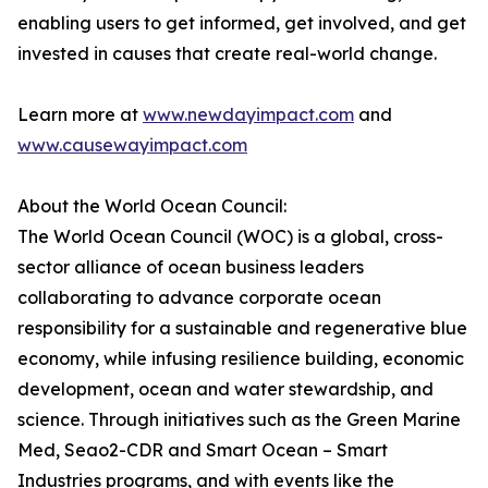
enabling users to get informed, get involved, and get
invested in causes that create real-world change.
Learn more at
www.newdayimpact.com
and
www.causewayimpact.com
About the World Ocean Council:
The World Ocean Council (WOC) is a global, cross-
sector alliance of ocean business leaders
collaborating to advance corporate ocean
responsibility for a sustainable and regenerative blue
economy, while infusing resilience building, economic
development, ocean and water stewardship, and
science. Through initiatives such as the Green Marine
Med, Seao2-CDR and Smart Ocean – Smart
Industries programs, and with events like the