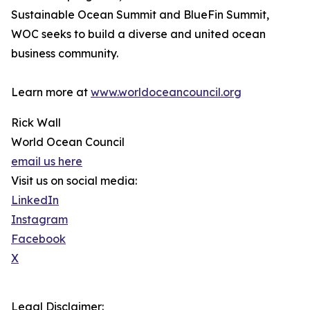
Sustainable Ocean Summit and BlueFin Summit,
WOC seeks to build a diverse and united ocean
business community.
Learn more at
www.worldoceancouncil.org
Rick Wall
World Ocean Council
email us here
Visit us on social media:
LinkedIn
Instagram
Facebook
X
Legal Disclaimer: