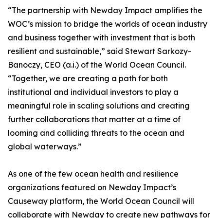
“The partnership with Newday Impact amplifies the
WOC’s mission to bridge the worlds of ocean industry
and business together with investment that is both
resilient and sustainable,” said Stewart Sarkozy-
Banoczy, CEO (a.i.) of the World Ocean Council.
“Together, we are creating a path for both
institutional and individual investors to play a
meaningful role in scaling solutions and creating
further collaborations that matter at a time of
looming and colliding threats to the ocean and
global waterways.”
As one of the few ocean health and resilience
organizations featured on Newday Impact’s
Causeway platform, the World Ocean Council will
collaborate with Newday to create new pathways for