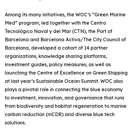
Among its many initiatives, the WOC’s “Green Marine
Med” program, led together with the Centro
Tecnológico Naval y del Mar (CTN), the Port of
Barcelona and Barcelona Activa/The City Council of
Barcelona, developed a cohort of 14 partner
organizations, knowledge sharing platforms,
investment guides, policy measures, as well as
launching the Centre of Excellence on Green Shipping
at last year’s Sustainable Ocean Summit. WOC also
plays a pivotal role in connecting the blue economy
to investment, innovation, and governance that runs
from biodiversity and habitat regeneration to marine
carbon reduction (mCDR) and diverse blue tech
solutions.