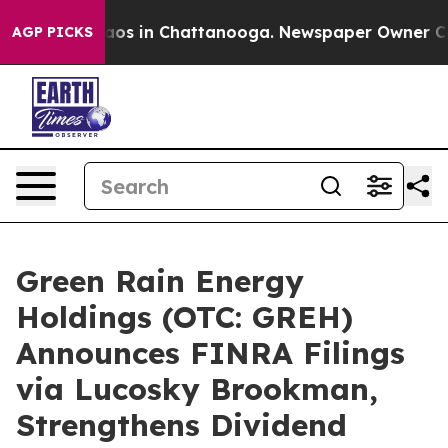
llapse
Chaos in Chattanooga. Newspaper Owner Calls 
AGP PICKS
Green Rain Energy
Holdings (OTC: GREH)
Announces FINRA Filings
via Lucosky Brookman,
Strengthens Dividend