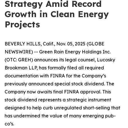
Strategy Amid Record
Growth in Clean Energy
Projects
BEVERLY HILLS, Calif., Nov. 05, 2025 (GLOBE
NEWSWIRE) -- Green Rain Energy Holdings Inc.
(OTC: GREH) announces its legal counsel, Lucosky
Brookman LLP, has formally filed all required
documentation with FINRA for the Company’s
previously announced special stock dividend. The
Company now awaits final FINRA approval. This
stock dividend represents a strategic instrument
designed to help curb unregulated short-selling that
has undermined the value of many emerging pub-
co’s.