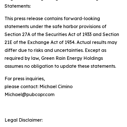
Statements:
This press release contains forward-looking
statements under the safe harbor provisions of
Section 27A of the Securities Act of 1933 and Section
21E of the Exchange Act of 1934. Actual results may
differ due to risks and uncertainties. Except as
required by law, Green Rain Energy Holdings
assumes no obligation to update these statements.
For press inquiries,
please contact: Michael Cimino
Michael@pubcopr.com
Legal Disclaimer: