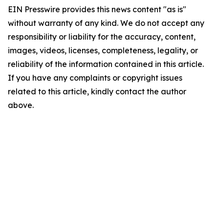
EIN Presswire provides this news content "as is"
without warranty of any kind. We do not accept any
responsibility or liability for the accuracy, content,
images, videos, licenses, completeness, legality, or
reliability of the information contained in this article.
If you have any complaints or copyright issues
related to this article, kindly contact the author
above.