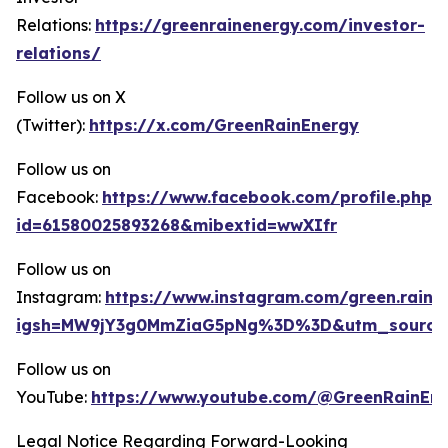
Relations:
https://greenrainenergy.com/investor-
relations/
Follow us on X
(Twitter):
https://x.com/GreenRainEnergy
Follow us on
Facebook:
https://www.facebook.com/profile.php?
id=61580025893268&mibextid=wwXIfr
Follow us on
Instagram:
https://www.instagram.com/green.rain.
igsh=MW9jY3g0MmZiaG5pNg%3D%3D&utm_source
Follow us on
YouTube:
https://www.youtube.com/@GreenRainEn
Legal Notice Regarding Forward-Looking