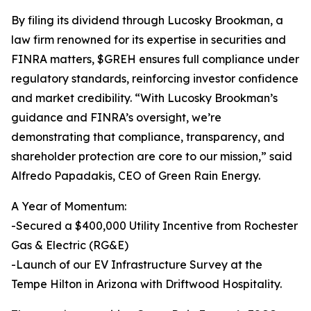
By filing its dividend through Lucosky Brookman, a
law firm renowned for its expertise in securities and
FINRA matters, $GREH ensures full compliance under
regulatory standards, reinforcing investor confidence
and market credibility. “With Lucosky Brookman’s
guidance and FINRA’s oversight, we’re
demonstrating that compliance, transparency, and
shareholder protection are core to our mission,” said
Alfredo Papadakis, CEO of Green Rain Energy.
A Year of Momentum:
-Secured a $400,000 Utility Incentive from Rochester
Gas & Electric (RG&E)
-Launch of our EV Infrastructure Survey at the
Tempe Hilton in Arizona with Driftwood Hospitality.