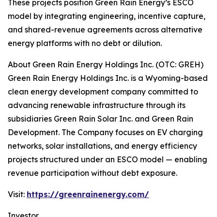
These projects position Green Rain Energy’s ESCO
model by integrating engineering, incentive capture,
and shared-revenue agreements across alternative
energy platforms with no debt or dilution.
About Green Rain Energy Holdings Inc. (OTC: GREH)
Green Rain Energy Holdings Inc. is a Wyoming-based
clean energy development company committed to
advancing renewable infrastructure through its
subsidiaries Green Rain Solar Inc. and Green Rain
Development. The Company focuses on EV charging
networks, solar installations, and energy efficiency
projects structured under an ESCO model — enabling
revenue participation without debt exposure.
Visit:
https://greenrainenergy.com/
Investor