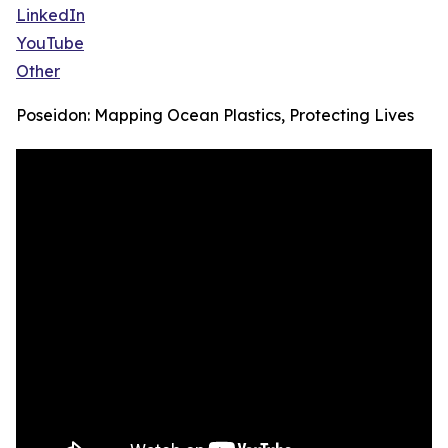
LinkedIn
YouTube
Other
Poseidon: Mapping Ocean Plastics, Protecting Lives