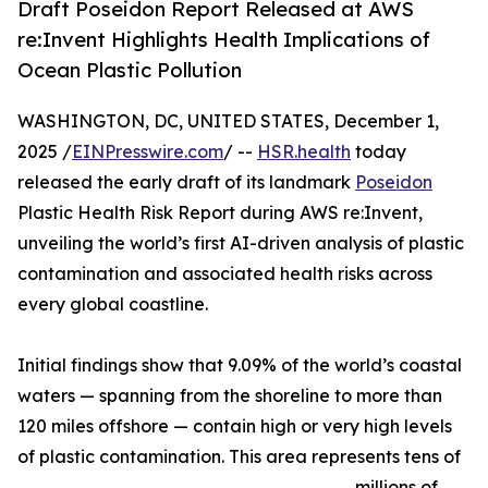
Draft Poseidon Report Released at AWS
re:Invent Highlights Health Implications of
Ocean Plastic Pollution
WASHINGTON, DC, UNITED STATES, December 1,
2025 /
EINPresswire.com
/ --
HSR.health
today
released the early draft of its landmark
Poseidon
Plastic Health Risk Report during AWS re:Invent,
unveiling the world’s first AI-driven analysis of plastic
contamination and associated health risks across
every global coastline.
Initial findings show that 9.09% of the world’s coastal
waters — spanning from the shoreline to more than
120 miles offshore — contain high or very high levels
of plastic contamination. This area represents tens of
millions of