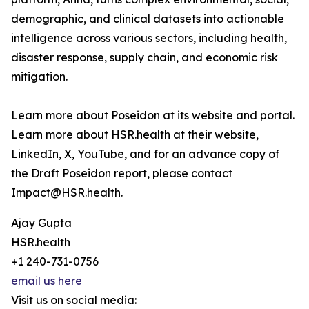
demographic, and clinical datasets into actionable
intelligence across various sectors, including health,
disaster response, supply chain, and economic risk
mitigation.
Learn more about Poseidon at its website and portal.
Learn more about HSR.health at their website,
LinkedIn, X, YouTube, and for an advance copy of
the Draft Poseidon report, please contact
Impact@HSR.health.
Ajay Gupta
HSR.health
+1 240-731-0756
email us here
Visit us on social media: