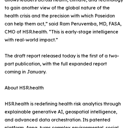
to gain another view of the global nature of the
health crisis and the precision with which Poseidon
can help them act,” said Ram Peruvemba, MD, FASA,
CMO of HSR.health. “This is early-stage intelligence
with real-world impact.”
The draft report released today is the first of a two-
part publication, with the full expanded report
coming in January.
About HSR.health
HSR.health is redefining health risk analytics through
explainable generative AI, geospatial intelligence,
and advanced data orchestration. Its patented
platform, Anna, turns complex environmental, social,