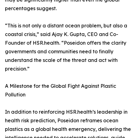
percentages suggest.
“This is not only a distant ocean problem, but also a
coastal crisis,” said Ajay K. Gupta, CEO and Co-
Founder of HSR.health. “Poseidon offers the clarity
governments and communities need to finally
understand the scale of the threat and act with
precision.”
A Milestone for the Global Fight Against Plastic
Pollution
In addition to reinforcing HSR.health’s leadership in
health risk prediction, Poseidon reframes ocean
plastics as a global health emergency, delivering the
intelligence needed to accelerate solutions, guide