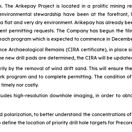
The Arikepay Project is located in a prolific mining r
vironmental stewardship have been at the forefront, le
n a flat and very dry environment. Arikepay has already be
rent permitting requests. The Company has begun the fil
treach program which is expected to commence in Decembe
nce Archaeological Remains (CIRA certificate), in place si
e new drill pads are determined, the CIRA will be update
rily by the removal of wind drift sand. This will ensure 
ork program and to complete permitting. The condition of t
timely nor costly.
cludes high-resolution downhole imaging, in order to obta
polarization, to better understand the concentrations of 
 define the location of priority drill hole targets for Preco