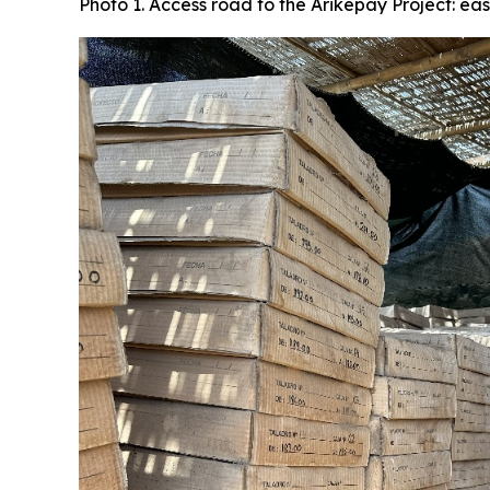
Photo 1. Access road to the Arikepay Project: ea