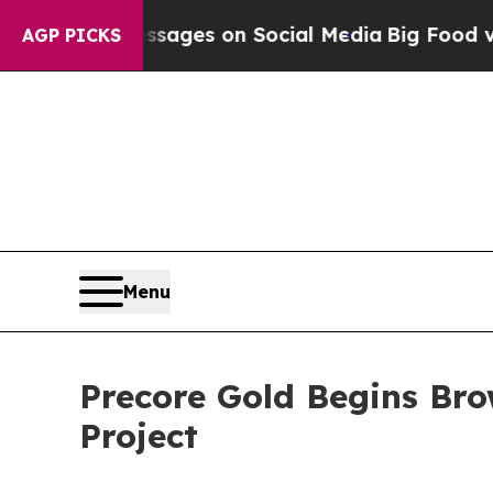
es on Social Media
Big Food vs. The People. Big F
AGP PICKS
Menu
Precore Gold Begins Bro
Project