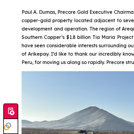
Paul A. Dumas, Precore Gold Executive Chairman
copper-gold property located adjacent to severa
development and operation. The region of Arequi
Southern Copper’s $1.8 billion Tia Maria Project
have seen considerable interests surrounding ou
of Arikepay. I’d like to thank our incredibly k
Peru, for moving us along so rapidly. Precore st