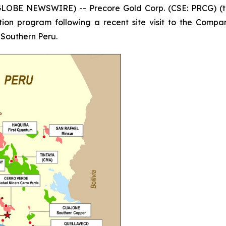
GLOBE NEWSWIRE) -- Precore Gold Corp. (CSE: PRCG) (t
ion program following a recent site visit to the Company
, Southern Peru.