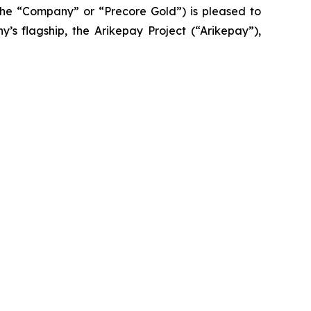
he “Company” or “Precore Gold”) is pleased to
’s flagship, the Arikepay Project (“Arikepay”),