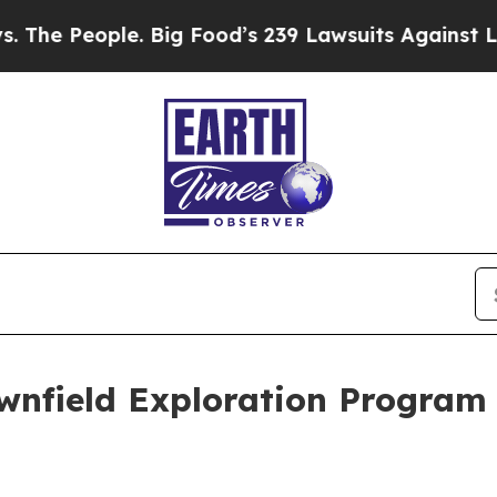
ood’s 239 Lawsuits Against Life-Saving Policies
H
wnfield Exploration Program