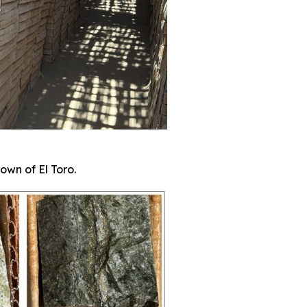
own of El Toro.