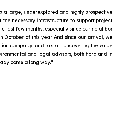
p a large, underexplored and highly prospective
the necessary infrastructure to support project
e last few months, especially since our neighbor
n October of this year. And since our arrival, we
ation campaign and to start uncovering the value
vironmental and legal advisors, both here and in
lready come a long way.”