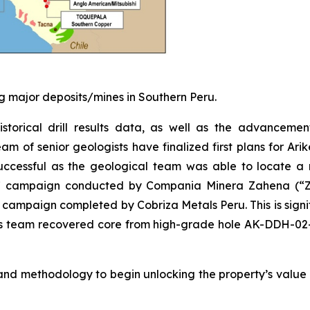
 major deposits/mines in Southern Peru.
historical drill results data, as well as the advanceme
am of senior geologists have finalized first plans for Ar
successful as the geological team was able to locate a n
17 campaign conducted by Compania Minera Zahena (“Za
2 campaign completed by Cobriza Metals Peru. This is signi
re’s team recovered core from high-grade hole AK-DDH-0
nd methodology to begin unlocking the property’s value i