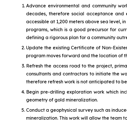
Advance environmental and community work. 
decades, therefore social acceptance and en
accessible at 1,200 meters above sea level, i
programs, which is a good precursor for cur
defining a rigorous plan for a community ou
Update the existing Certificate of Non-Existe
program moves forward and the location of th
Refresh the access road to the project, prima
consultants and contractors to initiate the w
therefore refresh work is not anticipated to be 
Begin pre-drilling exploration work which in
geometry of gold mineralization.
Conduct a geophysical survey such as induced 
mineralization. This work will allow the team to