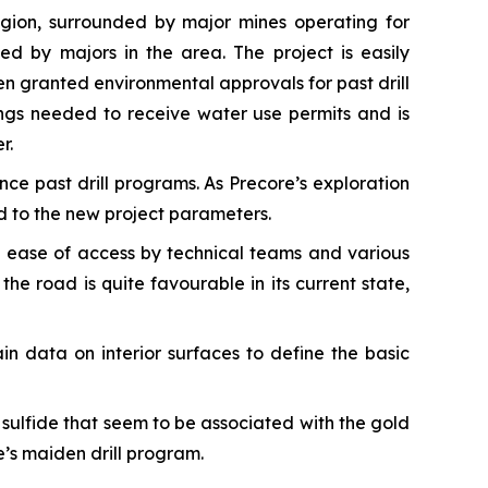
egion, surrounded by major mines operating for
d by majors in the area. The project is easily
en granted environmental approvals for past drill
ings needed to receive water use permits and is
r.
nce past drill programs. As Precore’s exploration
d to the new project parameters.
the ease of access by technical teams and various
he road is quite favourable in its current state,
in data on interior surfaces to define the basic
sulfide that seem to be associated with the gold
re’s maiden drill program.