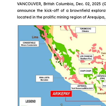
VANCOUVER, British Columbia, Dec. 02, 2025 (
announce the kick-off of a brownfield explorat
located in the prolific mining region of Arequipa