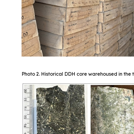
Photo 2. Historical DDH core warehoused in the t