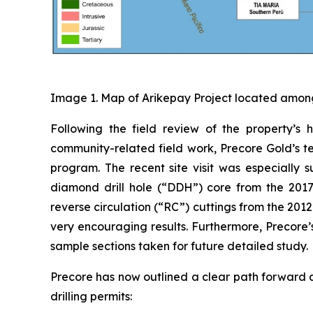
Image 1. Map of Arikepay Project located among
Following the field review of the property’s 
community-related field work, Precore Gold’s te
program. The recent site visit was especially 
diamond drill hole (“DDH”) core from the 20
reverse circulation (“RC”) cuttings from the 201
very encouraging results. Furthermore, Preco
sample sections taken for future detailed study.
Precore has now outlined a clear path forward a
drilling permits: