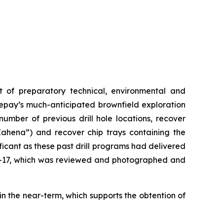
nt of preparatory technical, environmental and
ikepay’s much-anticipated brownfield exploration
umber of previous drill hole locations, recover
hena”) and recover chip trays containing the
ficant as these past drill programs had delivered
2-17, which was reviewed and photographed and
n the near-term, which supports the obtention of