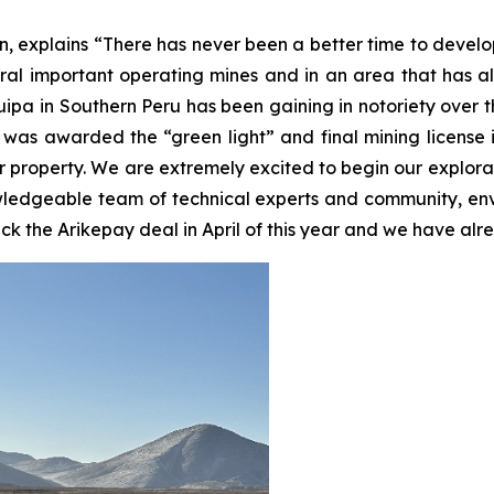
, explains “There has never been a better time to develo
l important operating mines and in an area that has all 
pa in Southern Peru has been gaining in notoriety over th
 was awarded the “green light” and final mining license i
r property. We are extremely excited to begin our explor
nowledgeable team of technical experts and community, en
ruck the Arikepay deal in April of this year and we have a