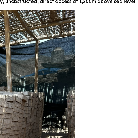
sy, unobstructed, direct access at 1,200m above sea level.