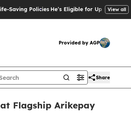
e’s Eligible for Up to $480,000 After Being Wro
View all
Provided by AGP
Share
 at Flagship Arikepay