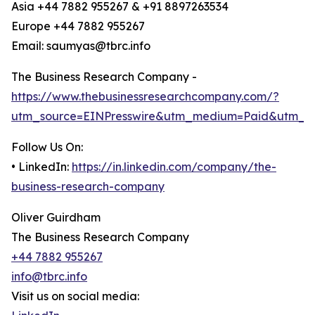
Asia +44 7882 955267 & +91 8897263534
Europe +44 7882 955267
Email: saumyas@tbrc.info
The Business Research Company -
https://www.thebusinessresearchcompany.com/?
utm_source=EINPresswire&utm_medium=Paid&utm_c
Follow Us On:
• LinkedIn:
https://in.linkedin.com/company/the-
business-research-company
Oliver Guirdham
The Business Research Company
+44 7882 955267
info@tbrc.info
Visit us on social media: