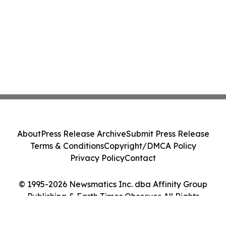
About
Press Release Archive
Submit Press Release
Terms & Conditions
Copyright/DMCA Policy
Privacy Policy
Contact
© 1995-2026 Newsmatics Inc. dba Affinity Group
Publishing & Earth Times Observer. All Rights
Reserved.