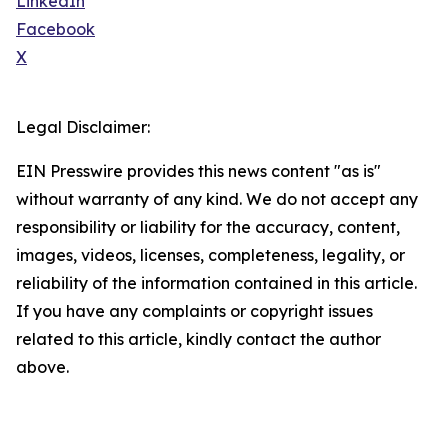
LinkedIn
Facebook
X
Legal Disclaimer:
EIN Presswire provides this news content "as is"
without warranty of any kind. We do not accept any
responsibility or liability for the accuracy, content,
images, videos, licenses, completeness, legality, or
reliability of the information contained in this article.
If you have any complaints or copyright issues
related to this article, kindly contact the author
above.