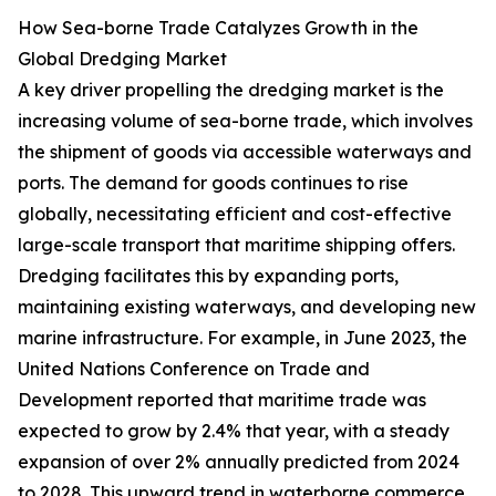
How Sea-borne Trade Catalyzes Growth in the
Global Dredging Market
A key driver propelling the dredging market is the
increasing volume of sea-borne trade, which involves
the shipment of goods via accessible waterways and
ports. The demand for goods continues to rise
globally, necessitating efficient and cost-effective
large-scale transport that maritime shipping offers.
Dredging facilitates this by expanding ports,
maintaining existing waterways, and developing new
marine infrastructure. For example, in June 2023, the
United Nations Conference on Trade and
Development reported that maritime trade was
expected to grow by 2.4% that year, with a steady
expansion of over 2% annually predicted from 2024
to 2028. This upward trend in waterborne commerce