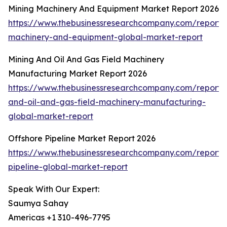
Mining Machinery And Equipment Market Report 2026
https://www.thebusinessresearchcompany.com/report/
machinery-and-equipment-global-market-report
Mining And Oil And Gas Field Machinery
Manufacturing Market Report 2026
https://www.thebusinessresearchcompany.com/report/
and-oil-and-gas-field-machinery-manufacturing-
global-market-report
Offshore Pipeline Market Report 2026
https://www.thebusinessresearchcompany.com/report/
pipeline-global-market-report
Speak With Our Expert:
Saumya Sahay
Americas +1 310-496-7795