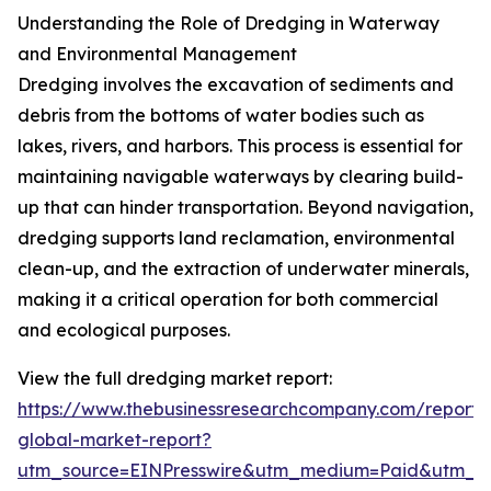
Understanding the Role of Dredging in Waterway
and Environmental Management
Dredging involves the excavation of sediments and
debris from the bottoms of water bodies such as
lakes, rivers, and harbors. This process is essential for
maintaining navigable waterways by clearing build-
up that can hinder transportation. Beyond navigation,
dredging supports land reclamation, environmental
clean-up, and the extraction of underwater minerals,
making it a critical operation for both commercial
and ecological purposes.
View the full dredging market report:
https://www.thebusinessresearchcompany.com/report/
global-market-report?
utm_source=EINPresswire&utm_medium=Paid&utm_