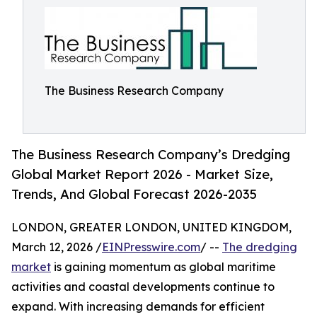
The Business Research Company
The Business Research Company’s Dredging
Global Market Report 2026 - Market Size,
Trends, And Global Forecast 2026-2035
LONDON, GREATER LONDON, UNITED KINGDOM,
March 12, 2026 /
EINPresswire.com
/ --
The dredging
market
is gaining momentum as global maritime
activities and coastal developments continue to
expand. With increasing demands for efficient