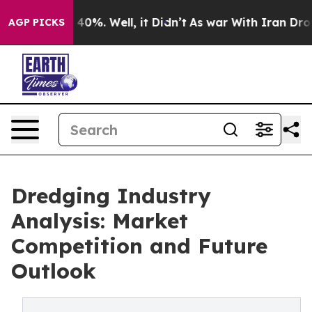
ound 40%. Well, it Didn’t
As war With Iran Drove oil
AGP PICKS
Dredging Industry
Analysis: Market
Competition and Future
Outlook