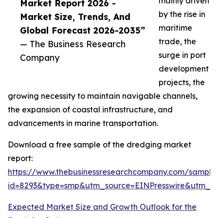
mainly driven
Market Report 2026 -
by the rise in
Market Size, Trends, And
maritime
Global Forecast 2026-2035”
trade, the
— The Business Research
surge in port
Company
development
projects, the
growing necessity to maintain navigable channels,
the expansion of coastal infrastructure, and
advancements in marine transportation.
Download a free sample of the dredging market
report:
https://www.thebusinessresearchcompany.com/sample
id=8293&type=smp&utm_source=EINPresswire&utm_
Expected Market Size and Growth Outlook for the