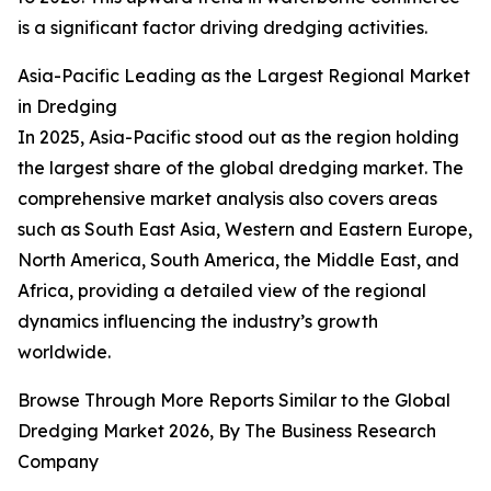
is a significant factor driving dredging activities.
Asia-Pacific Leading as the Largest Regional Market
in Dredging
In 2025, Asia-Pacific stood out as the region holding
the largest share of the global dredging market. The
comprehensive market analysis also covers areas
such as South East Asia, Western and Eastern Europe,
North America, South America, the Middle East, and
Africa, providing a detailed view of the regional
dynamics influencing the industry’s growth
worldwide.
Browse Through More Reports Similar to the Global
Dredging Market 2026, By The Business Research
Company