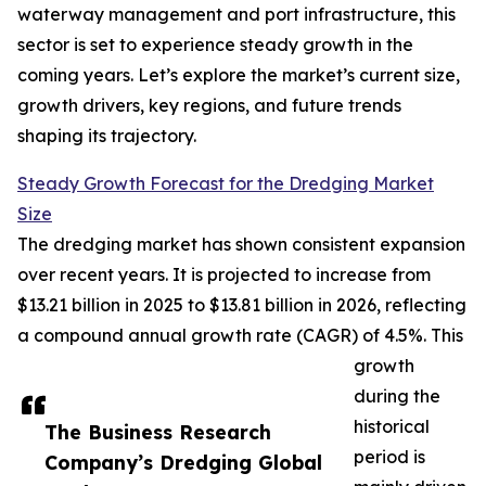
waterway management and port infrastructure, this
sector is set to experience steady growth in the
coming years. Let’s explore the market’s current size,
growth drivers, key regions, and future trends
shaping its trajectory.
Steady Growth Forecast for the Dredging Market
Size
The dredging market has shown consistent expansion
over recent years. It is projected to increase from
$13.21 billion in 2025 to $13.81 billion in 2026, reflecting
a compound annual growth rate (CAGR) of 4.5%. This
growth
during the
historical
The Business Research
period is
Company’s Dredging Global