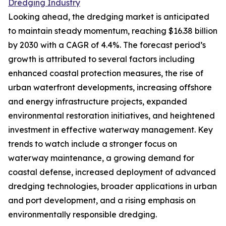
Dredging Industry
Looking ahead, the dredging market is anticipated
to maintain steady momentum, reaching $16.38 billion
by 2030 with a CAGR of 4.4%. The forecast period’s
growth is attributed to several factors including
enhanced coastal protection measures, the rise of
urban waterfront developments, increasing offshore
and energy infrastructure projects, expanded
environmental restoration initiatives, and heightened
investment in effective waterway management. Key
trends to watch include a stronger focus on
waterway maintenance, a growing demand for
coastal defense, increased deployment of advanced
dredging technologies, broader applications in urban
and port development, and a rising emphasis on
environmentally responsible dredging.