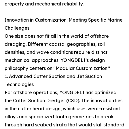
property and mechanical reliability.
Innovation in Customization: Meeting Specific Marine
Challenges
One size does not fit all in the world of offshore
dredging. Different coastal geographies, soil
densities, and wave conditions require distinct
mechanical approaches. YONGDELI’s design
philosophy centers on "Modular Customization."
1. Advanced Cutter Suction and Jet Suction
Technologies
For offshore operations, YONGDELI has optimized
the Cutter Suction Dredger (CSD). The innovation lies
in the cutter head design, which uses wear-resistant
alloys and specialized tooth geometries to break
through hard seabed strata that would stall standard