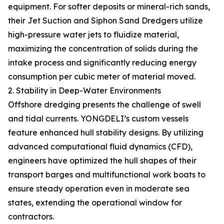
equipment. For softer deposits or mineral-rich sands,
their Jet Suction and Siphon Sand Dredgers utilize
high-pressure water jets to fluidize material,
maximizing the concentration of solids during the
intake process and significantly reducing energy
consumption per cubic meter of material moved.
2. Stability in Deep-Water Environments
Offshore dredging presents the challenge of swell
and tidal currents. YONGDELI’s custom vessels
feature enhanced hull stability designs. By utilizing
advanced computational fluid dynamics (CFD),
engineers have optimized the hull shapes of their
transport barges and multifunctional work boats to
ensure steady operation even in moderate sea
states, extending the operational window for
contractors.