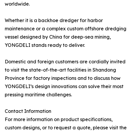
worldwide.
Whether it is a backhoe dredger for harbor
maintenance or a complex custom offshore dredging
vessel designed by China for deep-sea mining,
YONGDELI stands ready to deliver.
Domestic and foreign customers are cordially invited
to visit the state-of-the-art facilities in Shandong
Province for factory inspections and to discuss how
YONGDELI’s design innovations can solve their most
pressing maritime challenges.
Contact Information
For more information on product specifications,
custom designs, or to request a quote, please visit the