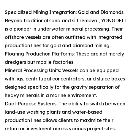
Specialized Mining Integration: Gold and Diamonds
Beyond traditional sand and silt removal, YONGDELI
is a pioneer in underwater mineral processing. Their
offshore vessels are often outfitted with integrated
production lines for gold and diamond mining.
Floating Production Platforms: These are not merely
dredgers but mobile factories.
Mineral Processing Units: Vessels can be equipped
with jigs, centrifugal concentrators, and sluice boxes
designed specifically for the gravity separation of
heavy minerals in a marine environment.
Dual-Purpose Systems: The ability to switch between
land-use washing plants and water-based
production lines allows clients to maximize their
return on investment across various project sites.