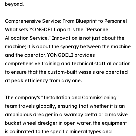
beyond.
Comprehensive Service: From Blueprint to Personnel
What sets YONGDELI apart is the "Personnel
Allocation Service." Innovation is not just about the
machine; it is about the synergy between the machine
and the operator. YONGDELI provides
comprehensive training and technical staff allocation
to ensure that the custom-built vessels are operated
at peak efficiency from day one.
The company’s "Installation and Commissioning"
team travels globally, ensuring that whether it is an
amphibious dredger in a swampy delta or a massive
bucket wheel dredger in open water, the equipment
is calibrated to the specific mineral types and