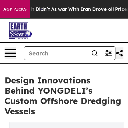
ll, it Didn’t
As war With Iran Drove oil Prices Highe
AGP PICKS
Design Innovations
Behind YONGDELI’s
Custom Offshore Dredging
Vessels