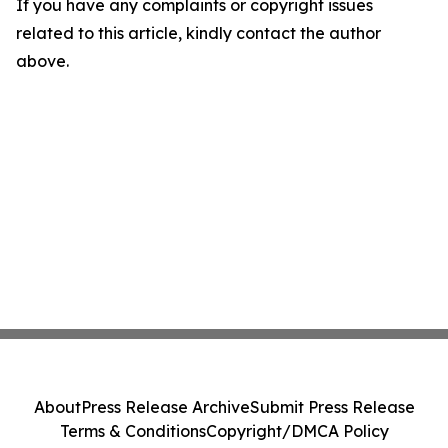
If you have any complaints or copyright issues
related to this article, kindly contact the author
above.
About
Press Release Archive
Submit Press Release
Terms & Conditions
Copyright/DMCA Policy