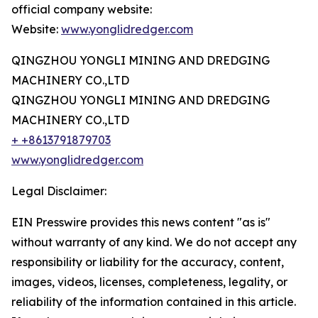
official company website:
Website:
www.yonglidredger.com
QINGZHOU YONGLI MINING AND DREDGING
MACHINERY CO.,LTD
QINGZHOU YONGLI MINING AND DREDGING
MACHINERY CO.,LTD
+ +8613791879703
www.yonglidredger.com
Legal Disclaimer:
EIN Presswire provides this news content "as is"
without warranty of any kind. We do not accept any
responsibility or liability for the accuracy, content,
images, videos, licenses, completeness, legality, or
reliability of the information contained in this article.