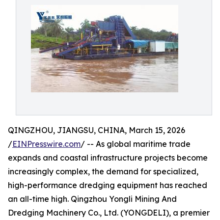
QINGZHOU, JIANGSU, CHINA, March 15, 2026
/
EINPresswire.com
/ -- As global maritime trade
expands and coastal infrastructure projects become
increasingly complex, the demand for specialized,
high-performance dredging equipment has reached
an all-time high. Qingzhou Yongli Mining And
Dredging Machinery Co., Ltd. (YONGDELI), a premier