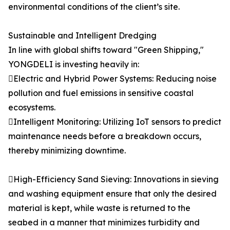
environmental conditions of the client’s site.
Sustainable and Intelligent Dredging
In line with global shifts toward "Green Shipping,"
YONGDELI is investing heavily in:
Electric and Hybrid Power Systems: Reducing noise
pollution and fuel emissions in sensitive coastal
ecosystems.
Intelligent Monitoring: Utilizing IoT sensors to predict
maintenance needs before a breakdown occurs,
thereby minimizing downtime.
High-Efficiency Sand Sieving: Innovations in sieving
and washing equipment ensure that only the desired
material is kept, while waste is returned to the
seabed in a manner that minimizes turbidity and