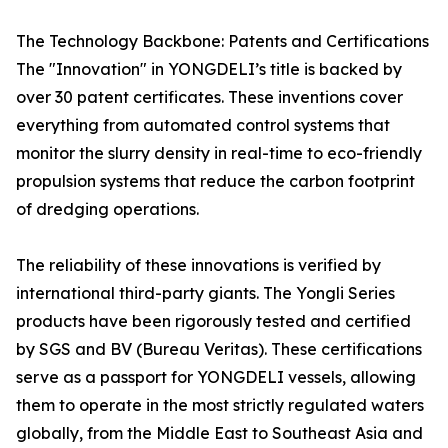
The Technology Backbone: Patents and Certifications
The "Innovation" in YONGDELI’s title is backed by
over 30 patent certificates. These inventions cover
everything from automated control systems that
monitor the slurry density in real-time to eco-friendly
propulsion systems that reduce the carbon footprint
of dredging operations.
The reliability of these innovations is verified by
international third-party giants. The Yongli Series
products have been rigorously tested and certified
by SGS and BV (Bureau Veritas). These certifications
serve as a passport for YONGDELI vessels, allowing
them to operate in the most strictly regulated waters
globally, from the Middle East to Southeast Asia and