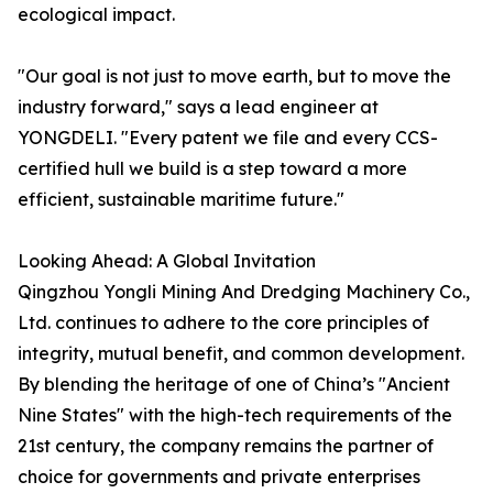
ecological impact.
"Our goal is not just to move earth, but to move the
industry forward," says a lead engineer at
YONGDELI. "Every patent we file and every CCS-
certified hull we build is a step toward a more
efficient, sustainable maritime future."
Looking Ahead: A Global Invitation
Qingzhou Yongli Mining And Dredging Machinery Co.,
Ltd. continues to adhere to the core principles of
integrity, mutual benefit, and common development.
By blending the heritage of one of China’s "Ancient
Nine States" with the high-tech requirements of the
21st century, the company remains the partner of
choice for governments and private enterprises