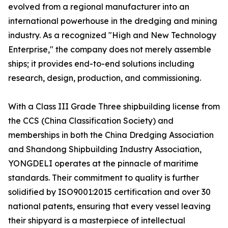
evolved from a regional manufacturer into an
international powerhouse in the dredging and mining
industry. As a recognized "High and New Technology
Enterprise," the company does not merely assemble
ships; it provides end-to-end solutions including
research, design, production, and commissioning.
With a Class III Grade Three shipbuilding license from
the CCS (China Classification Society) and
memberships in both the China Dredging Association
and Shandong Shipbuilding Industry Association,
YONGDELI operates at the pinnacle of maritime
standards. Their commitment to quality is further
solidified by ISO9001:2015 certification and over 30
national patents, ensuring that every vessel leaving
their shipyard is a masterpiece of intellectual