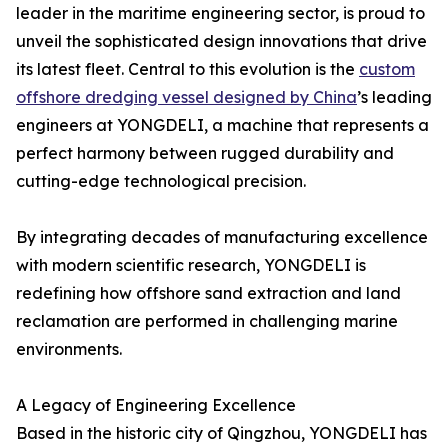
leader in the maritime engineering sector, is proud to
unveil the sophisticated design innovations that drive
its latest fleet. Central to this evolution is the
custom
offshore dredging vessel designed by China
’s leading
engineers at YONGDELI, a machine that represents a
perfect harmony between rugged durability and
cutting-edge technological precision.
By integrating decades of manufacturing excellence
with modern scientific research, YONGDELI is
redefining how offshore sand extraction and land
reclamation are performed in challenging marine
environments.
A Legacy of Engineering Excellence
Based in the historic city of Qingzhou, YONGDELI has