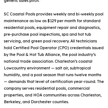
generic sales pitch.”
SC Coastal Pools provides weekly and bi-weekly pool
maintenance as low as $129 per month for standard
residential pools, equipment repair and diagnostics,
pre-purchase pool inspections, spa and hot tub
servicing, and green pool recovery. All technicians
hold Certified Pool Operator (CPO) credentials issued
by the Pool & Hot Tub Alliance, the pool industry’s
national trade association. Charleston’s coastal
Lowcountry environment — salt air, subtropical
humidity, and a pool season that runs twelve months
— demands that level of certification year-round. The
company serves residential pools, commercial
properties, and HOA communities across Charleston,
Berkeley, and Dorchester counties.