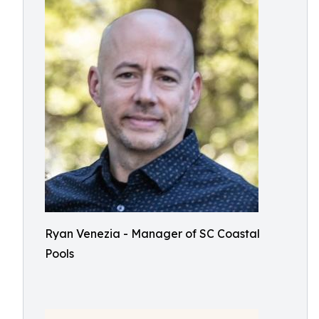
Ryan Venezia - Manager of SC Coastal
Pools