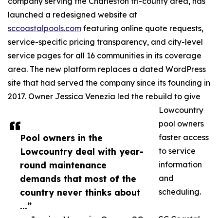
company serving the Charleston tri-county area, has
launched a redesigned website at
sccoastalpools.com
featuring online quote requests,
service-specific pricing transparency, and city-level
service pages for all 16 communities in its coverage
area. The new platform replaces a dated WordPress
site that had served the company since its founding in
2017. Owner Jessica Venezia led the rebuild to give
Lowcountry
pool owners
Pool owners in the
faster access
Lowcountry deal with year-
to service
round maintenance
information
demands that most of the
and
country never thinks about
scheduling.
...”