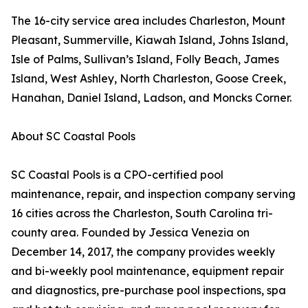
The 16-city service area includes Charleston, Mount
Pleasant, Summerville, Kiawah Island, Johns Island,
Isle of Palms, Sullivan’s Island, Folly Beach, James
Island, West Ashley, North Charleston, Goose Creek,
Hanahan, Daniel Island, Ladson, and Moncks Corner.
About SC Coastal Pools
SC Coastal Pools is a CPO-certified pool
maintenance, repair, and inspection company serving
16 cities across the Charleston, South Carolina tri-
county area. Founded by Jessica Venezia on
December 14, 2017, the company provides weekly
and bi-weekly pool maintenance, equipment repair
and diagnostics, pre-purchase pool inspections, spa