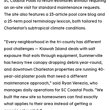
SC Coastal Pools to return estimates without requiring
an on-site visit for standard maintenance requests.
The site also features a 23-article pool care blog and
a 25-term pool terminology lexicon, both tailored to
Charleston’s subtropical climate conditions.
“Every neighborhood in the tri-county has different
pool challenges — Kiawah Island deals with salt
exposure that eats through equipment, Summerville
has heavy tree canopy dropping debris year-round,
and downtown Charleston properties are running 40-
year-old plaster pools that need a different
maintenance approach,” said Ryan Venezia, who
manages daily operations for SC Coastal Pools. “We
built the new site so homeowners can find exactly
what applies to their area instead of getting a