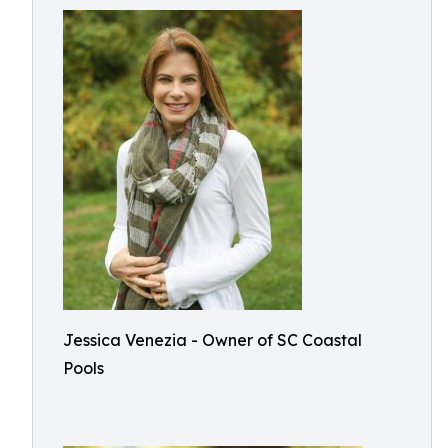
Jessica Venezia - Owner of SC Coastal
Pools