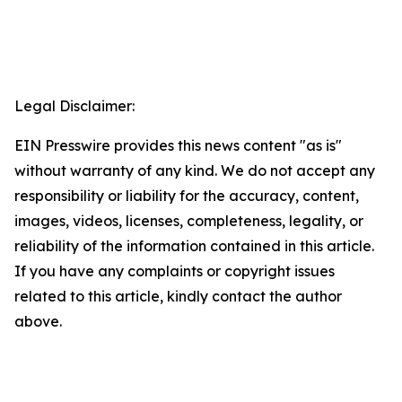
Legal Disclaimer:
EIN Presswire provides this news content "as is"
without warranty of any kind. We do not accept any
responsibility or liability for the accuracy, content,
images, videos, licenses, completeness, legality, or
reliability of the information contained in this article.
If you have any complaints or copyright issues
related to this article, kindly contact the author
above.