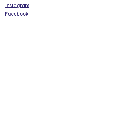
Instagram
Facebook