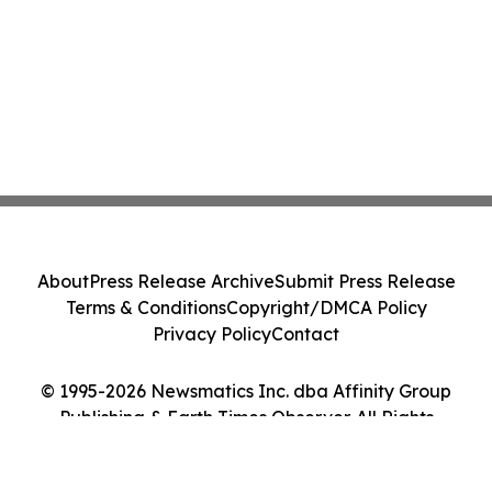
About
Press Release Archive
Submit Press Release
Terms & Conditions
Copyright/DMCA Policy
Privacy Policy
Contact
© 1995-2026 Newsmatics Inc. dba Affinity Group
Publishing & Earth Times Observer. All Rights
Reserved.