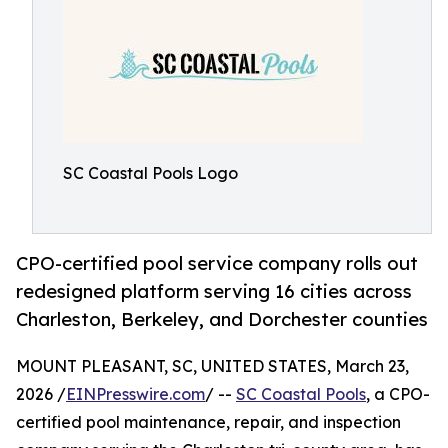
SC Coastal Pools Logo
CPO-certified pool service company rolls out
redesigned platform serving 16 cities across
Charleston, Berkeley, and Dorchester counties
MOUNT PLEASANT, SC, UNITED STATES, March 23,
2026 /
EINPresswire.com
/ --
SC Coastal Pools
, a CPO-
certified pool maintenance, repair, and inspection