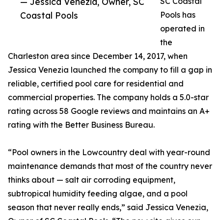
— Jessica Venezia, Owner, SC
SC Coastal
Coastal Pools
Pools has
operated in
the
Charleston area since December 14, 2017, when
Jessica Venezia launched the company to fill a gap in
reliable, certified pool care for residential and
commercial properties. The company holds a 5.0-star
rating across 58 Google reviews and maintains an A+
rating with the Better Business Bureau.
“Pool owners in the Lowcountry deal with year-round
maintenance demands that most of the country never
thinks about — salt air corroding equipment,
subtropical humidity feeding algae, and a pool
season that never really ends,” said Jessica Venezia,