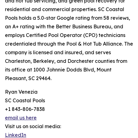
and hot tub servicing, and green pool recovery for
residential and commercial properties. SC Coastal
Pools holds a 5.0-star Google rating from 58 reviews,
an A+ rating with the Better Business Bureau, and
employs Certified Pool Operator (CPO) technicians
credentialed through the Pool & Hot Tub Alliance. The
company is licensed and insured, and serves
Charleston, Berkeley, and Dorchester counties from
its office at 1000 Johnnie Dodds Blvd, Mount
Pleasant, SC 29464.
Ryan Venezia
SC Coastal Pools
+1 843-806-7838
email us here
Visit us on social media:
LinkedIn