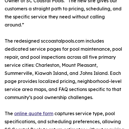
Owner of SC Coastal Pools. “The new site gives our
customers a straight path to pricing, scheduling, and
the specific service they need without calling
around.”
The redesigned sccoastalpools.com includes
dedicated service pages for pool maintenance, pool
repair, and pool inspections across all five primary
service cities: Charleston, Mount Pleasant,
Summerville, Kiawah Island, and Johns Island. Each
page provides localized pricing, neighborhood-level
service area maps, and FAQ sections specific to that
community’s pool ownership challenges.
The
online quote form
captures service type, pool
specifications, and scheduling preferences, allowing