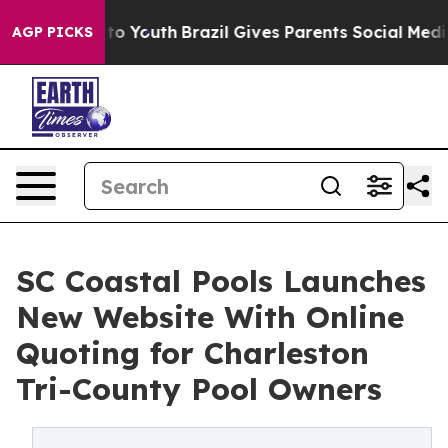
arms to Youth
Brazil Gives Parents Social Media Contro
AGP PICKS
SC Coastal Pools Launches
New Website With Online
Quoting for Charleston
Tri-County Pool Owners