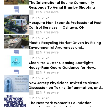
The International Equine Community
Responds To Aerial Brumby Shooting
EIN Presswire
Jun. 15, 2026
Mosquito Man Expands Professional Pest
Control Services in Oshawa, ON
EIN Presswire
Jun. 15, 2026
Plastic Recycling Market Driven by Rising
Environmental Awareness and
Sustainability Initiatives
EIN Presswire
Jun. 15, 2026
Clean Pro Gutter Cleaning Spotlights
Heavy-Rain Guard Guidance for New
Orleans
EIN Presswire
Jun. 15, 2026
New Jersey Physicians Invited to Virtual
Discussion on Toxins, Inflammation, and
Advanced Therapeutic Plasma Exchange
EIN Presswire
Jun. 15, 2026
The New York Women’s Foundation