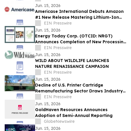
Jun. 15, 2026
Americase International Debuts Amazon
#1 New Release Mastering Lithium-Ion
Battery Safety in Annapolis June 18
EIN Presswire
Jun. 15, 2026
Energy Today Corp. (OTCID: NRGT)
Announces Completion of New Processing
Plant Design, Targeting 15x Increase
EIN Presswire
Monthly
Jun. 15, 2026
WILD ABOUT WILDLIFE LAUNCHES
NATURE RENAISSANCE CAMPAIGN
EIN Presswire
Jun. 15, 2026
Decline of U.S. Printer Cartridge
Remanufacturing Sector Draws Industry
Attention
EIN Presswire
Jun. 15, 2026
GoldHaven Resources Announces
Adoption of Semi-Annual Reporting
GlobeNewswire
Jun. 15, 2026