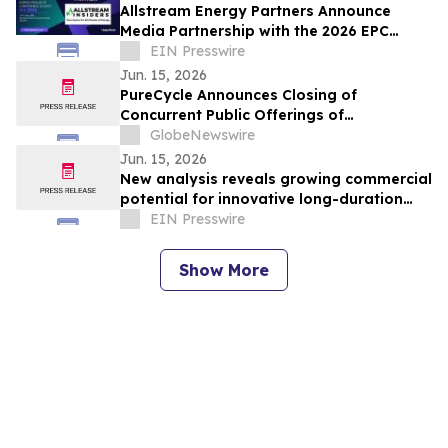
Allstream Energy Partners Announce
Media Partnership with the 2026 EPC
Show -The Energy Projects Conference
EIN Presswire
2026 Houston
Jun. 15, 2026
PureCycle Announces Closing of
Concurrent Public Offerings of
Convertible Senior Notes and Common
GlobeNewswire
Stock
Jun. 15, 2026
New analysis reveals growing commercial
potential for innovative long-duration
energy storage solutions
EIN Presswire
Show More