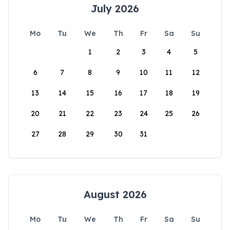
July 2026
Mo
Tu
We
Th
Fr
Sa
Su
1
2
3
4
5
6
7
8
9
10
11
12
13
14
15
16
17
18
19
20
21
22
23
24
25
26
27
28
29
30
31
August 2026
Mo
Tu
We
Th
Fr
Sa
Su