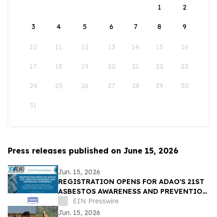
1
2
3
4
5
6
7
8
9
10
11
12
13
14
15
16
17
18
19
20
21
22
23
24
25
26
27
28
29
30
31
Press releases published on June 15, 2026
Jun. 15, 2026
REGISTRATION OPENS FOR ADAO'S 21ST
ASBESTOS AWARENESS AND PREVENTION
CONFERENCE ON SEP. 25 - 26, 2026 |
EIN Presswire
WASHINGTON, D.C.
Jun. 15, 2026