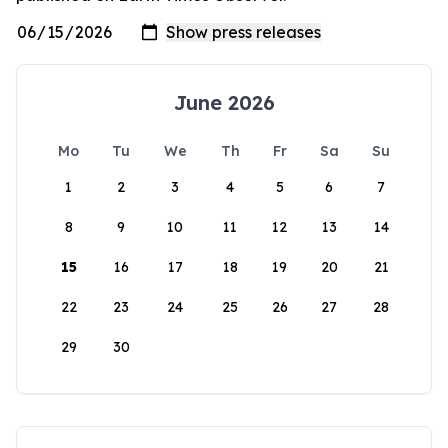
June 2026
Mo
Tu
We
Th
Fr
Sa
Su
1
2
3
4
5
6
7
8
9
10
11
12
13
14
15
16
17
18
19
20
21
22
23
24
25
26
27
28
29
30