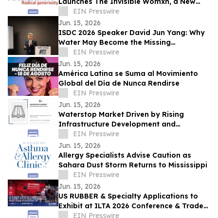
Launches The Invisible Womxn, a New
Analysis of Climate Justice in New York
EIN Presswire
City
Jun. 15, 2026
ISDC 2026 Speaker David Jun Yang: Why
Water May Become the Missing
Infrastructure Behind AI and Space
EIN Presswire
Systems
Jun. 15, 2026
América Latina se Suma al Movimiento
Global del Día de Nunca Rendirse
EIN Presswire
Jun. 15, 2026
Waterstop Market Driven by Rising
Infrastructure Development and
Stringent Water Management Regulations
EIN Presswire
Jun. 15, 2026
Allergy Specialists Advise Caution as
Sahara Dust Storm Returns to Mississippi
EIN Presswire
Jun. 15, 2026
US RUBBER & Specialty Applications to
Exhibit at ILTA 2026 Conference & Trade
Show in Houston, TX
EIN Presswire