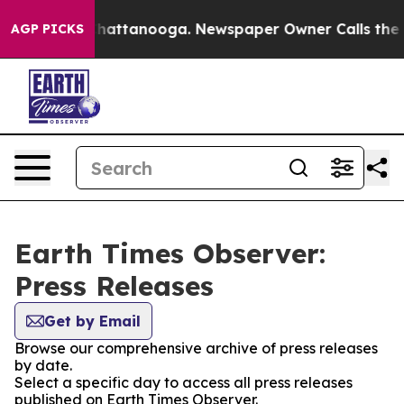
haos in Chattanooga. Newspaper Owner Calls the Peop
AGP PICKS
Earth Times Observer:
Press Releases
Get by Email
Browse our comprehensive archive of press releases
by date.
Select a specific day to access all press releases
published on Earth Times Observer.